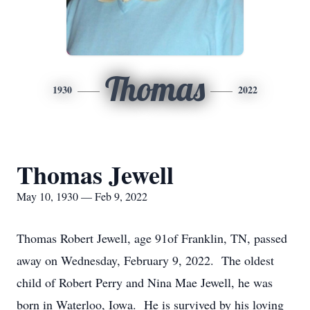
Thomas
1930
2022
Thomas Jewell
May 10, 1930 — Feb 9, 2022
Thomas Robert Jewell, age 91of Franklin, TN, passed
away on Wednesday, February 9, 2022. The oldest
child of Robert Perry and Nina Mae Jewell, he was
born in Waterloo, Iowa. He is survived by his loving