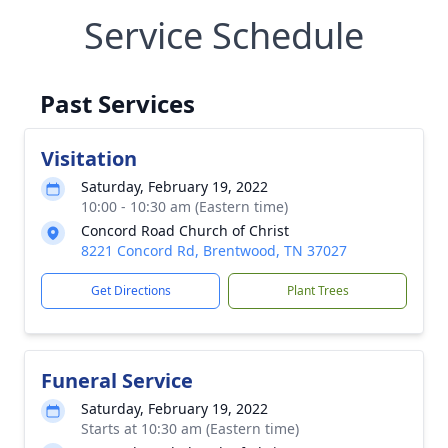
Service Schedule
Past Services
Visitation
Saturday, February 19, 2022
10:00 - 10:30 am (Eastern time)
Concord Road Church of Christ
8221 Concord Rd, Brentwood, TN 37027
Get Directions
Plant Trees
Funeral Service
Saturday, February 19, 2022
Starts at 10:30 am (Eastern time)