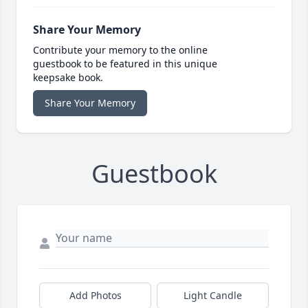
Share Your Memory
Contribute your memory to the online
guestbook to be featured in this unique
keepsake book.
Share Your Memory
Guestbook
Add Photos
Light Candle