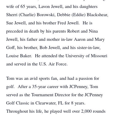
wife of 65 years, Lavon Jewell, and his daughters
Sherri (Charlie) Borowski, Debbie (Eddie) Blackshear,
Sue Jewell, and his brother Fred Jewell. He is
preceded in death by his parents Robert and Nina
Jewell, his father and mother in-law Aaron and Mary
Goff, his brother, Bob Jewell, and his sister-in-law,
Louise Baker. He attended the University of Missouri
and served in the U.S. Air Force.
Tom was an avid sports fan, and had a passion for
golf. After a 35-year career with JCPenney, Tom
served as the Tournament Director for the JCPenney
Golf Classic in Clearwater, FL for 8 years.
Throughout his life, he played well over 2,000 rounds