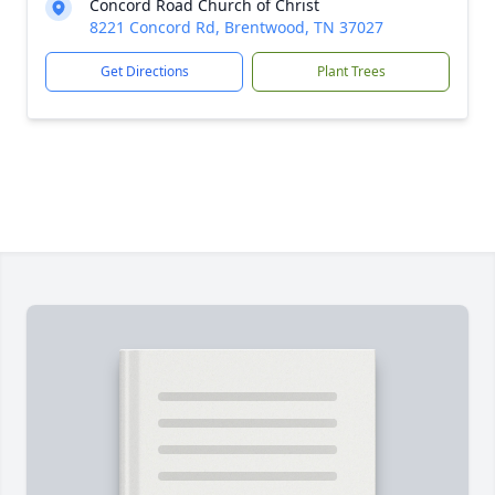
Concord Road Church of Christ
8221 Concord Rd, Brentwood, TN 37027
Get Directions
Plant Trees