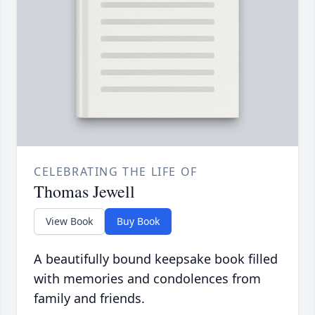
CELEBRATING THE LIFE OF
Thomas Jewell
View Book
Buy Book
A beautifully bound keepsake book filled
with memories and condolences from
family and friends.