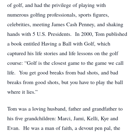
of golf, and had the privilege of playing with
numerous golfing professionals, sports figures,
celebrities, meeting James Cash Penney, and shaking
hands with 5 U.S. Presidents. In 2000, Tom published
a book entitled Having a Ball with Golf, which
captured his life stories and life lessons on the golf
course: “Golf is the closest game to the game we call
life. You get good breaks from bad shots, and bad
breaks from good shots, but you have to play the ball
where it lies.”
Tom was a loving husband, father and grandfather to
his five grandchildren: Marci, Jami, Kelli, Kye and
Evan. He was a man of faith, a devout pen pal, the