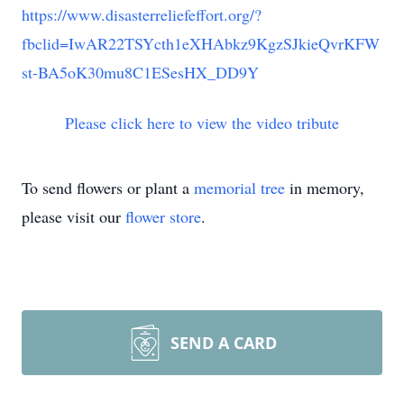
https://www.disasterreliefeffort.org/?
fbclid=IwAR22TSYcth1eXHAbkz9KgzSJkieQvrKFW
st-BA5oK30mu8C1ESesHX_DD9Y
Please click here to view the video tribute
To send flowers or plant a
memorial tree
in memory,
please visit our
flower store
.
SEND A CARD