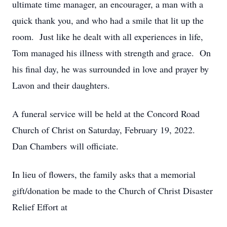
ultimate time manager, an encourager, a man with a
quick thank you, and who had a smile that lit up the
room. Just like he dealt with all experiences in life,
Tom managed his illness with strength and grace. On
his final day, he was surrounded in love and prayer by
Lavon and their daughters.
A funeral service will be held at the Concord Road
Church of Christ on Saturday, February 19, 2022.
Dan Chambers will officiate.
In lieu of flowers, the family asks that a memorial
gift/donation be made to the Church of Christ Disaster
Relief Effort at