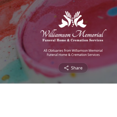
All Obituaries from Williamson Memorial
Funeral Home & Cremation Services
Share