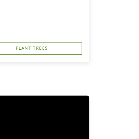
PLANT TREES