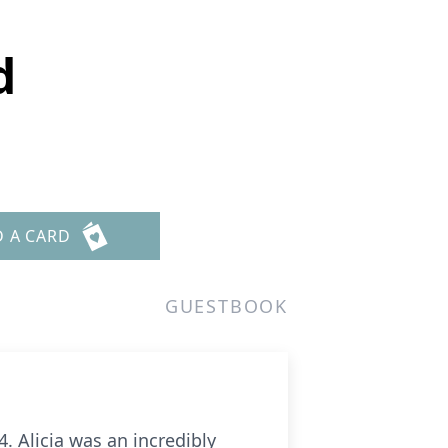
d
D A CARD
GUESTBOOK
 Alicia was an incredibly