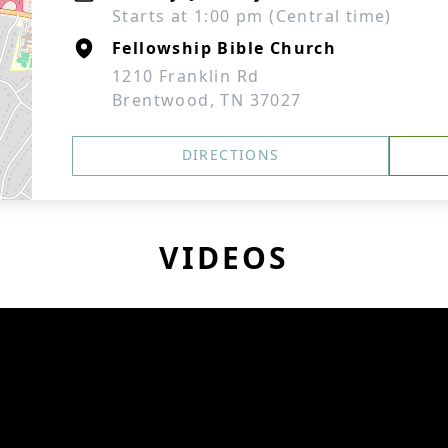
Starts at 1:00 pm (Central time)
Fellowship Bible Church
1210 Franklin Rd
Brentwood, TN 37027
DIRECTIONS
VIDEOS