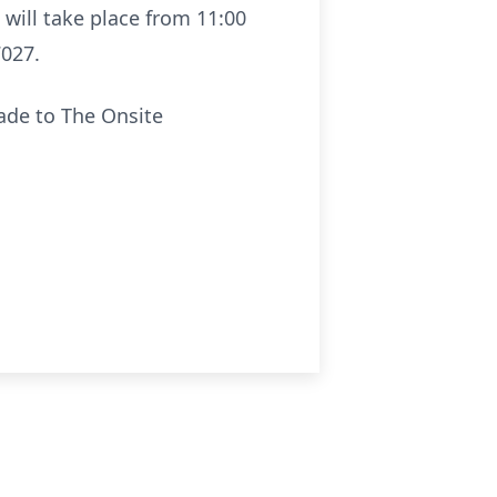
n will take place from 11:00
7027.
made to The Onsite