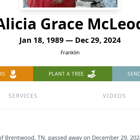
Alicia Grace McLeo
Jan 18, 1989 — Dec 29, 2024
Franklin
RS
PLANT A TREE
SEN
SERVICES
VIDEOS
of Brentwood, TN, passed away on December 29, 2024.