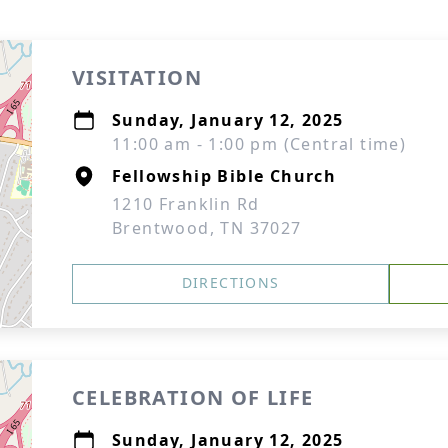
VISITATION
Sunday, January 12, 2025
11:00 am - 1:00 pm (Central time)
Fellowship Bible Church
1210 Franklin Rd
Brentwood, TN 37027
DIRECTIONS
CELEBRATION OF LIFE
Sunday, January 12, 2025