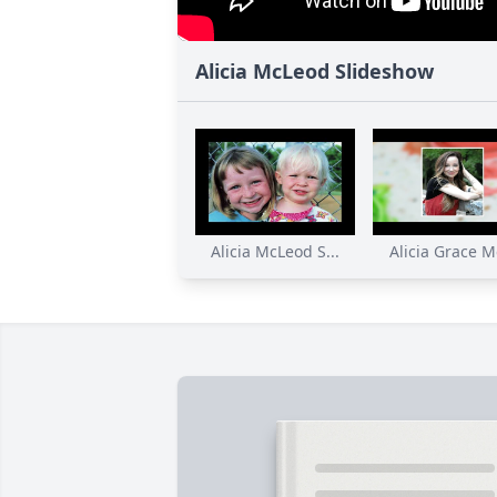
Alicia McLeod Slideshow
Alicia McLeod S...
Alicia Grace Mc