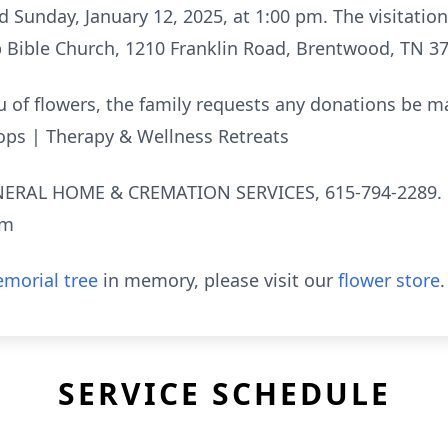
ld Sunday, January 12, 2025, at 1:00 pm. The visitatio
p Bible Church, 1210 Franklin Road, Brentwood, TN 3
lieu of flowers, the family requests any donations be 
ops | Therapy & Wellness Retreats
RAL HOME & CREMATION SERVICES, 615-794-2289.
om
morial tree
in memory, please visit our
flower store
.
SERVICE SCHEDULE