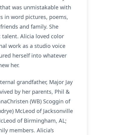
r that was unmistakable with
s in word pictures, poems,
friends and family. She
c talent. Alicia loved color
al work as a studio voice
oured herself into whatever
knew her.
ernal grandfather, Major Jay
vived by her parents, Phil &
AnnaChristen (WB) Scoggin of
udrye) McLeod of Jacksonville
 McLeod of Birmingham, AL;
ily members. Alicia’s