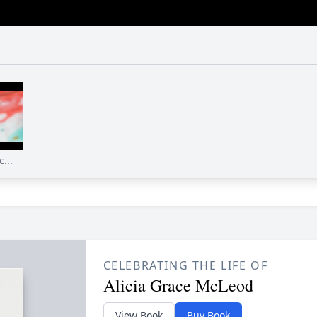
...
CELEBRATING THE LIFE OF
Alicia Grace McLeod
View Book
Buy Book