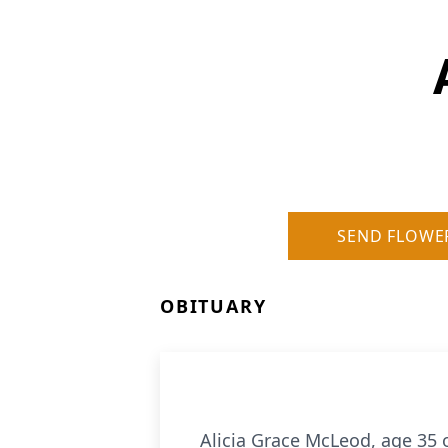
SEND FLOWE
OBITUARY
Alicia Grace McLeod, age 35 