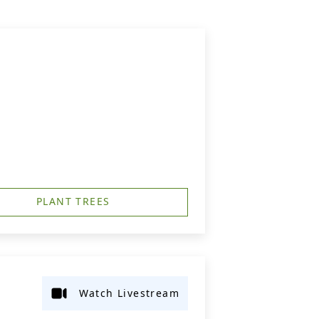
PLANT TREES
Watch Livestream