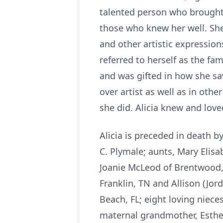
talented person who brought 
those who knew her well. She
and other artistic expression
referred to herself as the fami
and was gifted in how she sa
over artist as well as in oth
she did. Alicia knew and lov
Alicia is preceded in death 
C. Plymale; aunts, Mary Elisa
Joanie McLeod of Brentwood, 
Franklin, TN and Allison (Jor
Beach, FL; eight loving niec
maternal grandmother, Esther