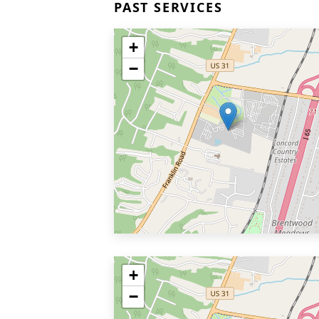
PAST SERVICES
+
−
+
−