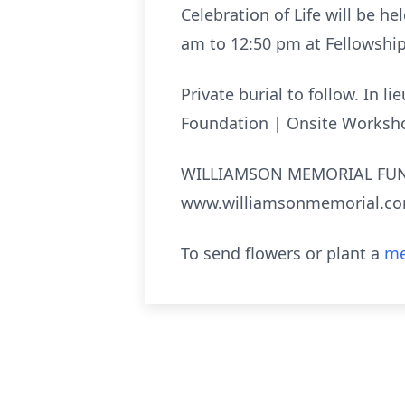
Celebration of Life will be he
am to 12:50 pm at Fellowshi
Private burial to follow. In 
Foundation | Onsite Worksh
WILLIAMSON MEMORIAL FUNE
www.williamsonmemorial.c
To send flowers or plant a
me