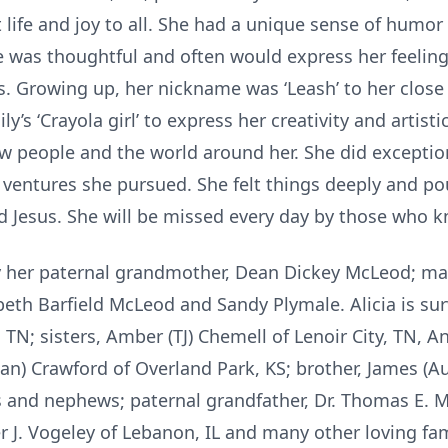
life and joy to all. She had a unique sense of humo
 was thoughtful and often would express her feeling
s. Growing up, her nickname was ‘Leash’ to her close 
ly’s ‘Crayola girl’ to express her creativity and artisti
w people and the world around her. She did exception
er ventures she pursued. She felt things deeply and p
ed Jesus. She will be missed every day by those who 
by her paternal grandmother, Dean Dickey McLeod; mat
beth Barfield McLeod and Sandy Plymale. Alicia is sur
TN; sisters, Amber (TJ) Chemell of Lenoir City, TN, 
dan) Crawford of Overland Park, KS; brother, James (A
es and nephews; paternal grandfather, Dr. Thomas E.
 J. Vogeley of Lebanon, IL and many other loving fam