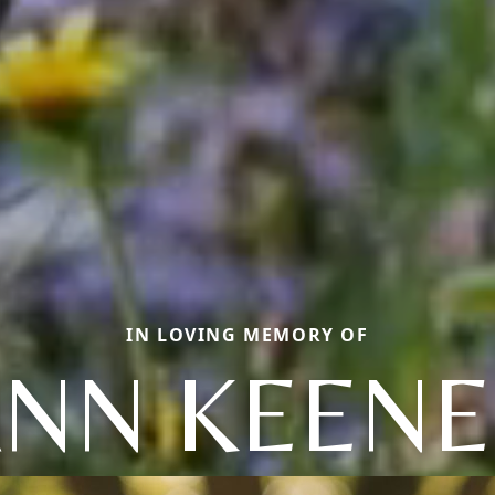
IN LOVING MEMORY OF
NN KEEN