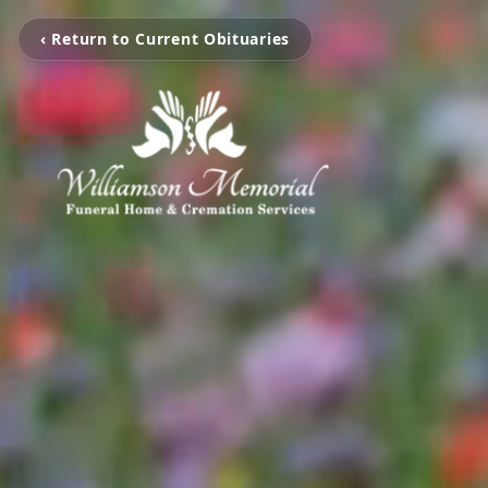
‹ Return to Current Obituaries