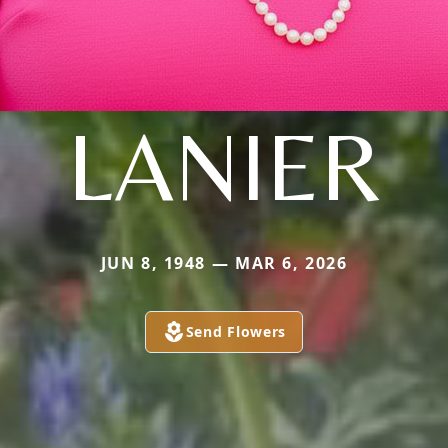
LANIER
JUN 8, 1948 — MAR 6, 2026
Send Flowers