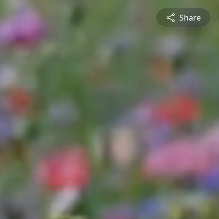
Share