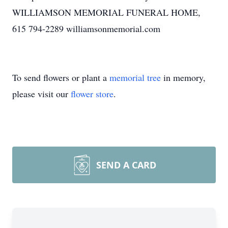
WILLIAMSON MEMORIAL FUNERAL HOME,
615 794-2289 williamsonmemorial.com
To send flowers or plant a
memorial tree
in memory,
please visit our
flower store
.
SEND A CARD