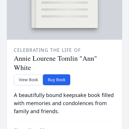
CELEBRATING THE LIFE OF
Annie Lourene Tomlin "Ann"
White
View Book
Buy Book
A beautifully bound keepsake book filled
with memories and condolences from
family and friends.