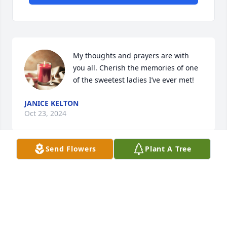
My thoughts and prayers are with 
you all. Cherish the memories of one 
of the sweetest ladies I’ve ever met!
JANICE KELTON
Oct 23, 2024
Send Flowers
Plant A Tree