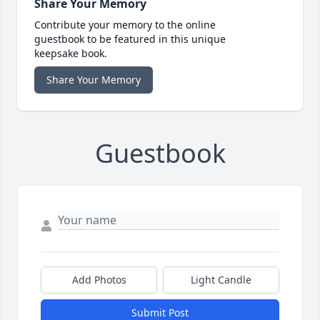
Share Your Memory
Contribute your memory to the online
guestbook to be featured in this unique
keepsake book.
Share Your Memory
Guestbook
Add Photos
Light Candle
Submit Post