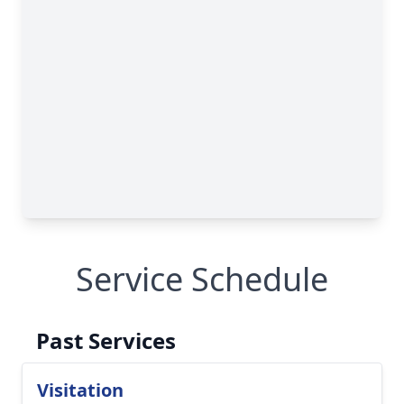
Service Schedule
Past Services
Visitation