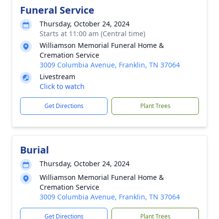
Funeral Service
Thursday, October 24, 2024
Starts at 11:00 am (Central time)
Williamson Memorial Funeral Home &
Cremation Service
3009 Columbia Avenue, Franklin, TN 37064
Livestream
Click to watch
Get Directions
Plant Trees
Burial
Thursday, October 24, 2024
Williamson Memorial Funeral Home &
Cremation Service
3009 Columbia Avenue, Franklin, TN 37064
Get Directions
Plant Trees