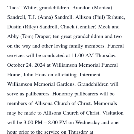
“Jack” White; grandchildren, Brandon (Monica)
Sandrell, T.J. (Anna) Sandrell, Allison (Phil) Terhune,
Dustin (Riley) Sandrell, Chuck (Jennifer) Meek and
Abby (Tom) Draper; ten great grandchildren and two
on the way and other loving family members. Funeral
services will be conducted at 11:00 AM Thursday,
October 24, 2024 at Williamson Memorial Funeral
Home, John Houston officiating. Interment
Williamson Memorial Gardens. Grandchildren will
serve as pallbearers. Honorary pallbearers will be
members of Allisona Church of Christ. Memorials
may be made to Allisona Church of Christ. Visitation
will be 3:00 PM – 8:00 PM on Wednesday and one
hour prior to the service on Thursday at