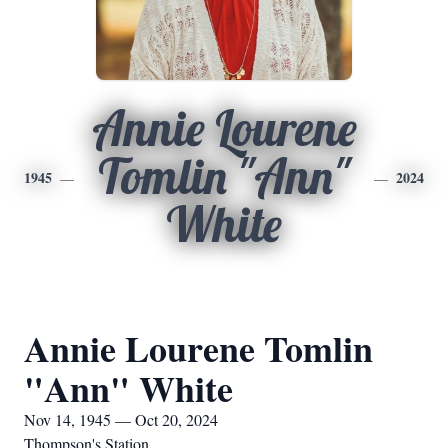
Annie Lourene
Tomlin "Ann"
1945
2024
White
Annie Lourene Tomlin
"Ann" White
Nov 14, 1945 — Oct 20, 2024
Thompson's Station