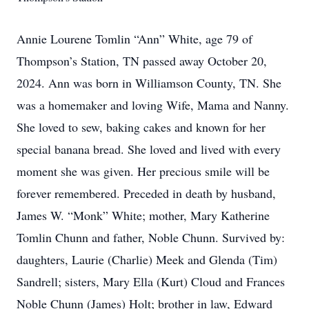
Annie Lourene Tomlin “Ann” White, age 79 of
Thompson’s Station, TN passed away October 20,
2024. Ann was born in Williamson County, TN. She
was a homemaker and loving Wife, Mama and Nanny.
She loved to sew, baking cakes and known for her
special banana bread. She loved and lived with every
moment she was given. Her precious smile will be
forever remembered. Preceded in death by husband,
James W. “Monk” White; mother, Mary Katherine
Tomlin Chunn and father, Noble Chunn. Survived by:
daughters, Laurie (Charlie) Meek and Glenda (Tim)
Sandrell; sisters, Mary Ella (Kurt) Cloud and Frances
Noble Chunn (James) Holt; brother in law, Edward