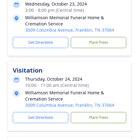
Wednesday, October 23, 2024
3:00 - 8:00 pm (Central time)
Williamson Memorial Funeral Home &
Cremation Service
3009 Columbia Avenue, Franklin, TN 37064
Get Directions
Plant Trees
Visitation
Thursday, October 24, 2024
10:00 - 11:00 am (Central time)
Williamson Memorial Funeral Home &
Cremation Service
3009 Columbia Avenue, Franklin, TN 37064
Get Directions
Plant Trees