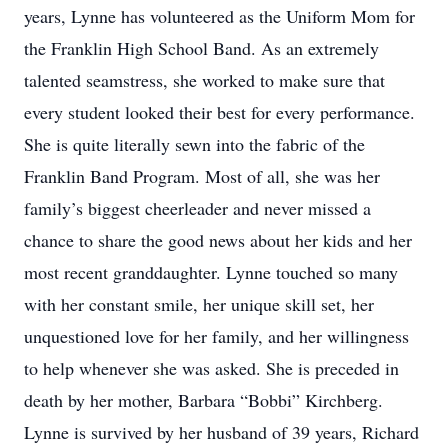
years, Lynne has volunteered as the Uniform Mom for
the Franklin High School Band. As an extremely
talented seamstress, she worked to make sure that
every student looked their best for every performance.
She is quite literally sewn into the fabric of the
Franklin Band Program. Most of all, she was her
family’s biggest cheerleader and never missed a
chance to share the good news about her kids and her
most recent granddaughter. Lynne touched so many
with her constant smile, her unique skill set, her
unquestioned love for her family, and her willingness
to help whenever she was asked. She is preceded in
death by her mother, Barbara “Bobbi” Kirchberg.
Lynne is survived by her husband of 39 years, Richard