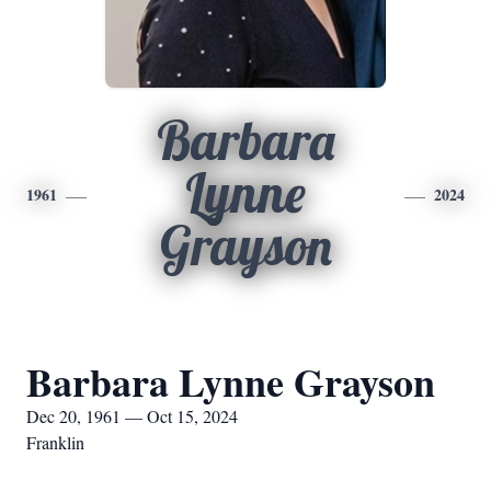
Barbara
Lynne
1961
2024
Grayson
Barbara Lynne Grayson
Dec 20, 1961 — Oct 15, 2024
Franklin