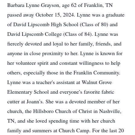
Barbara Lynne Grayson, age 62 of Franklin, TN
passed away October 15, 2024. Lynne was a graduate
of David Lipscomb High School (Class of 80) and
David Lipscomb College (Class of 84). Lynne was
fiercely devoted and loyal to her family, friends, and
anyone in close proximity to her. Lynne is known for
her volunteer spirit and constant willingness to help
others, especially those in the Franklin Community.
Lynne was a teacher's assistant at Walnut Grove
Elementary School and everyone’s favorite fabric
cutter at Joann’s. She was a devoted member of her
church, the Hillsboro Church of Christ in Nashville,
TN, and she loved spending time with her church
family and summers at Church Camp. For the last 20