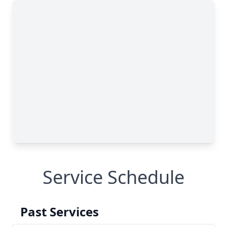
Service Schedule
Past Services