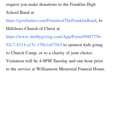
request you make donations to the Franklin High
School Band at
https://givebutter.com/FriendsofTheFranklinBand
, to
Hillsboro Church of Christ at
https://www.shelbygiving.com/App/Form/898f775b-
92c7-4314-a15c-178e1a075fcf
to sponsor kids going
to Church Camp, or to a charity of your choice.
Visitation will be 4-8PM Tuesday and one hour prior
to the service at Williamson Memorial Funeral Home.