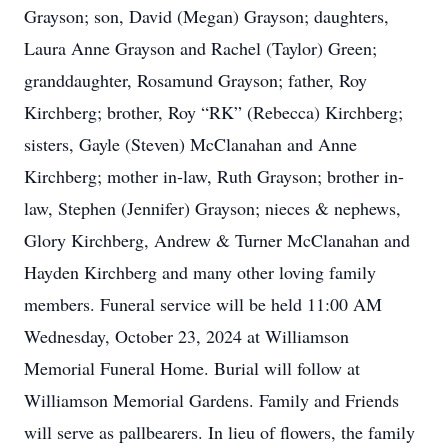
Grayson; son, David (Megan) Grayson; daughters,
Laura Anne Grayson and Rachel (Taylor) Green;
granddaughter, Rosamund Grayson; father, Roy
Kirchberg; brother, Roy “RK” (Rebecca) Kirchberg;
sisters, Gayle (Steven) McClanahan and Anne
Kirchberg; mother in-law, Ruth Grayson; brother in-
law, Stephen (Jennifer) Grayson; nieces & nephews,
Glory Kirchberg, Andrew & Turner McClanahan and
Hayden Kirchberg and many other loving family
members. Funeral service will be held 11:00 AM
Wednesday, October 23, 2024 at Williamson
Memorial Funeral Home. Burial will follow at
Williamson Memorial Gardens. Family and Friends
will serve as pallbearers. In lieu of flowers, the family