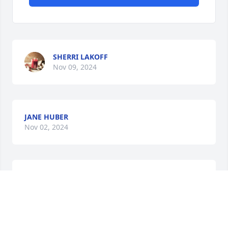
SHERRI LAKOFF
Nov 09, 2024
JANE HUBER
Nov 02, 2024
PRIYANK DESAI
Oct 25, 2024