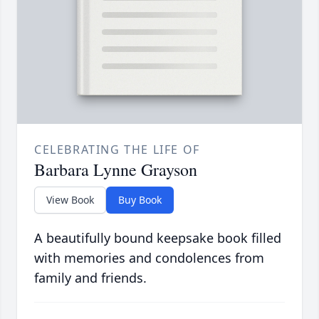
CELEBRATING THE LIFE OF
Barbara Lynne Grayson
View Book
Buy Book
A beautifully bound keepsake book filled
with memories and condolences from
family and friends.