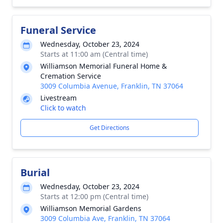
Funeral Service
Wednesday, October 23, 2024
Starts at 11:00 am (Central time)
Williamson Memorial Funeral Home &
Cremation Service
3009 Columbia Avenue, Franklin, TN 37064
Livestream
Click to watch
Get Directions
Burial
Wednesday, October 23, 2024
Starts at 12:00 pm (Central time)
Williamson Memorial Gardens
3009 Columbia Ave, Franklin, TN 37064