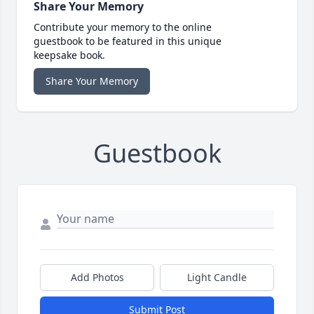
Share Your Memory
Contribute your memory to the online
guestbook to be featured in this unique
keepsake book.
Share Your Memory
Guestbook
Add Photos
Light Candle
Submit Post