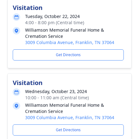
Visitation
Tuesday, October 22, 2024
4:00 - 8:00 pm (Central time)
Williamson Memorial Funeral Home &
Cremation Service
3009 Columbia Avenue, Franklin, TN 37064
Get Directions
Visitation
Wednesday, October 23, 2024
10:00 - 11:00 am (Central time)
Williamson Memorial Funeral Home &
Cremation Service
3009 Columbia Avenue, Franklin, TN 37064
Get Directions