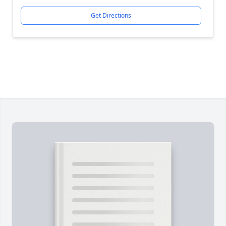
Get Directions