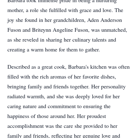
Barbara took immense pride in being a nurturing
mother, a role she fulfilled with grace and love. The
joy she found in her grandchildren, Aden Anderson
Fuson and Briteynn Angeline Fuson, was unmatched,
as she reveled in sharing her culinary talents and
creating a warm home for them to gather.
Described as a great cook, Barbara's kitchen was often
filled with the rich aromas of her favorite dishes,
bringing family and friends together. Her personality
radiated warmth, and she was deeply loved for her
caring nature and commitment to ensuring the
happiness of those around her. Her proudest
accomplishment was the care she provided to her
family and friends, reflecting her genuine love and