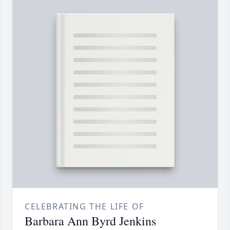
CELEBRATING THE LIFE OF
Barbara Ann Byrd Jenkins