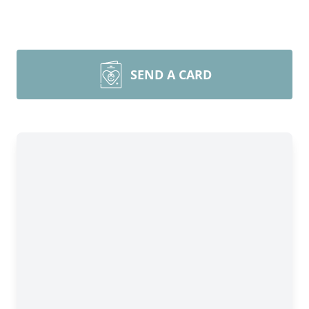
SEND A CARD