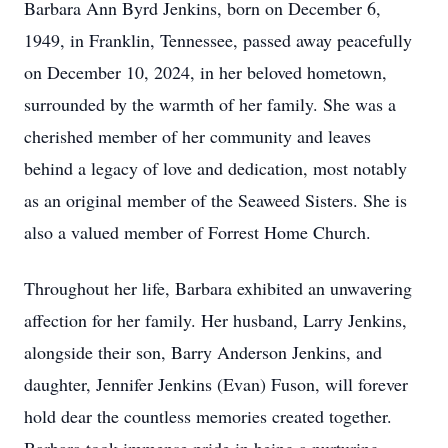
Barbara Ann Byrd Jenkins, born on December 6,
1949, in Franklin, Tennessee, passed away peacefully
on December 10, 2024, in her beloved hometown,
surrounded by the warmth of her family. She was a
cherished member of her community and leaves
behind a legacy of love and dedication, most notably
as an original member of the Seaweed Sisters. She is
also a valued member of Forrest Home Church.
Throughout her life, Barbara exhibited an unwavering
affection for her family. Her husband, Larry Jenkins,
alongside their son, Barry Anderson Jenkins, and
daughter, Jennifer Jenkins (Evan) Fuson, will forever
hold dear the countless memories created together.