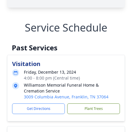
Service Schedule
Past Services
Visitation
Friday, December 13, 2024
4:00 - 8:00 pm (Central time)
Williamson Memorial Funeral Home &
Cremation Service
3009 Columbia Avenue, Franklin, TN 37064
Get Directions
Plant Trees