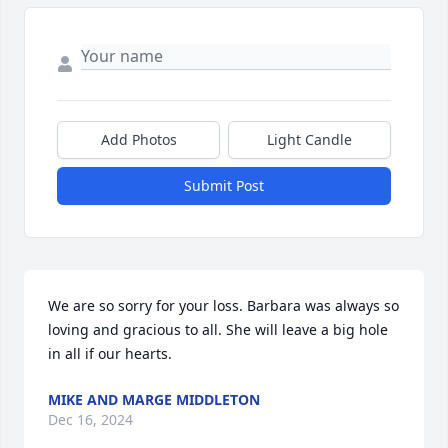
Add Photos
Light Candle
Submit Post
We are so sorry for your loss. Barbara was always so 
loving and gracious to all. She will leave a big hole 
in all if our hearts.
MIKE AND MARGE MIDDLETON
Dec 16, 2024