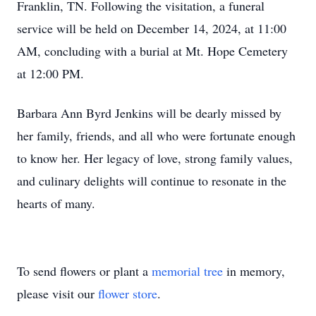
Franklin, TN. Following the visitation, a funeral
service will be held on December 14, 2024, at 11:00
AM, concluding with a burial at Mt. Hope Cemetery
at 12:00 PM.
Barbara Ann Byrd Jenkins will be dearly missed by
her family, friends, and all who were fortunate enough
to know her. Her legacy of love, strong family values,
and culinary delights will continue to resonate in the
hearts of many.
To send flowers or plant a
memorial tree
in memory,
please visit our
flower store
.