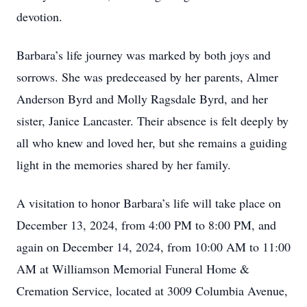
devotion.
Barbara’s life journey was marked by both joys and
sorrows. She was predeceased by her parents, Almer
Anderson Byrd and Molly Ragsdale Byrd, and her
sister, Janice Lancaster. Their absence is felt deeply by
all who knew and loved her, but she remains a guiding
light in the memories shared by her family.
A visitation to honor Barbara’s life will take place on
December 13, 2024, from 4:00 PM to 8:00 PM, and
again on December 14, 2024, from 10:00 AM to 11:00
AM at Williamson Memorial Funeral Home &
Cremation Service, located at 3009 Columbia Avenue,