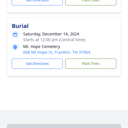
Get Directions
Plant Trees
Burial
Saturday, December 14, 2024
Starts at 12:00 pm (Central time)
Mt. Hope Cemetery
608 Mt Hope St, Franklin, TN 37064
Get Directions
Plant Trees