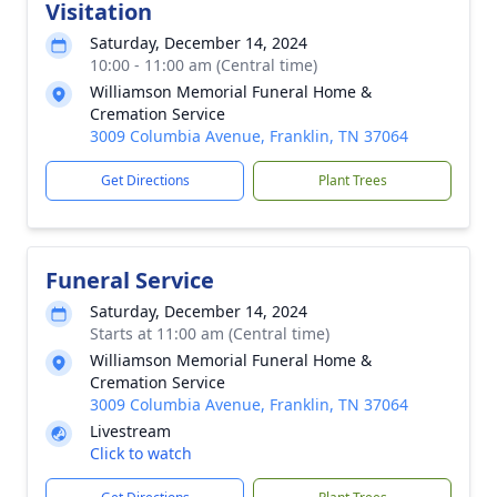
Visitation
Saturday, December 14, 2024
10:00 - 11:00 am (Central time)
Williamson Memorial Funeral Home &
Cremation Service
3009 Columbia Avenue, Franklin, TN 37064
Get Directions
Plant Trees
Funeral Service
Saturday, December 14, 2024
Starts at 11:00 am (Central time)
Williamson Memorial Funeral Home &
Cremation Service
3009 Columbia Avenue, Franklin, TN 37064
Livestream
Click to watch