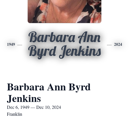
Barbara Ann
1949
2024
Byrd Jenkins
Barbara Ann Byrd
Jenkins
Dec 6, 1949 — Dec 10, 2024
Franklin