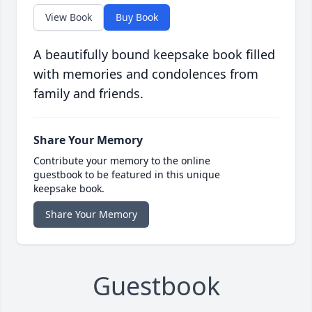
View Book
Buy Book
A beautifully bound keepsake book filled
with memories and condolences from
family and friends.
Share Your Memory
Contribute your memory to the online
guestbook to be featured in this unique
keepsake book.
Share Your Memory
Guestbook