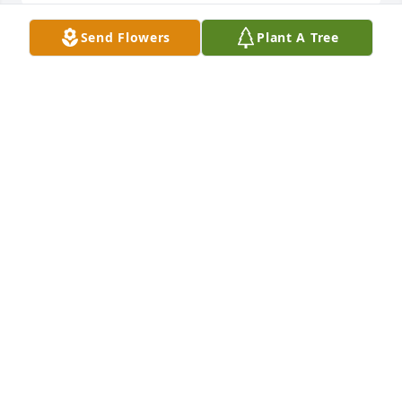
Send Flowers
Plant A Tree
Barry and Jennifer, I am so sorry for the loss of your 
sweet mom. I remember her fondly from my days 
teaching at Grassland Elementary.
DIANE HARTLEY
Dec 15, 2024
So sorry for the loss of your mom. We loved her so 
much! May she RIP!🙏🙏
JOE AND DONNA JENKINS
Dec 14, 2024