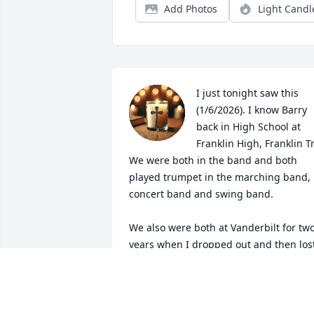
Add Photos
Light Candl
I just tonight saw this 
(1/6/2026). I know Barry 
back in High School at 
Franklin High, Franklin Tn
We were both in the band and both 
played trumpet in the marching band, 
concert band and swing band. 

We also were both at Vanderbilt for two
years when I dropped out and then lost
touch with him. BTW, I later  got a BSEE
at UT, Knoxville, so we both ended up a
engineers.
