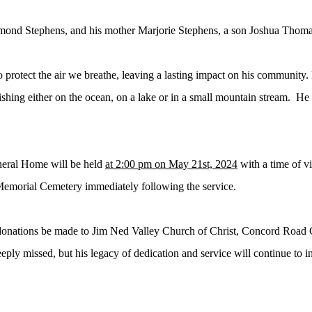
ymond Stephens, and his mother Marjorie Stephens, a son Joshua Thom
o protect the air we breathe, leaving a lasting impact on his community
.
ishing either on the ocean, on a lake or in a small mountain stream. H
neral Home will be held
at 2:00 pm on May 21st, 2024
with a time of vi
 Memorial Cemetery immediately following the service.
s donations be made to Jim Ned Valley Church of Christ, Concord Road C
ly missed, but his legacy of dedication and service will continue to in