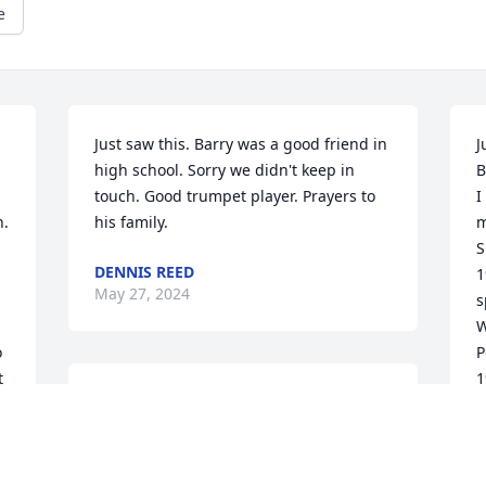
e
Just saw this. Barry was a good friend in 
J
high school. Sorry we didn't keep in 
B
touch. Good trumpet player. Prayers to 
I
. 
his family.
m
S
DENNIS REED
1
May 27, 2024
s
W
 
P
 
1
I worked for Georgia’s air program and 
 
m
worked with Barry for many years. He 
s 
t
was a real professional and a joy to work 
o
with on air issues. More than anything 
r