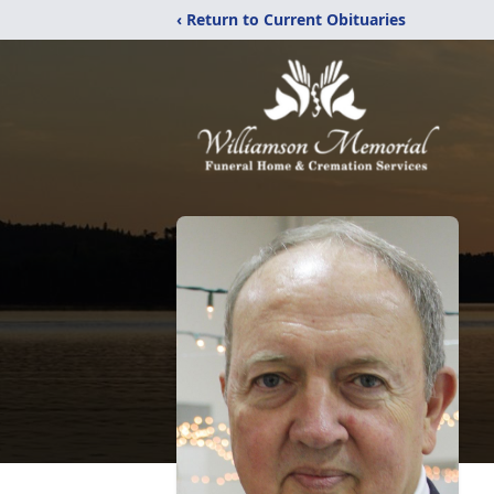
‹ Return to Current Obituaries