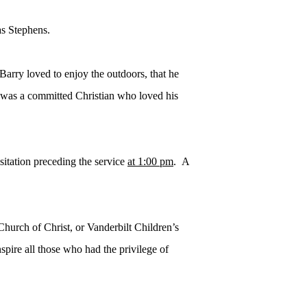
as Stephens.
 Barry loved to enjoy the outdoors, that he
e was a committed Christian who loved his
sitation preceding the service
at 1:00 pm
. A
hurch of Christ, or Vanderbilt Children’s
spire all those who had the privilege of