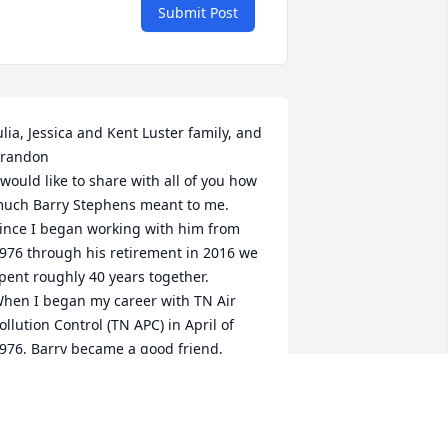
Submit Post
ulia, Jessica and Kent Luster family, and 
randon

 would like to share with all of you how 
uch Barry Stephens meant to me. 
ince I began working with him from 
976 through his retirement in 2016 we 
pent roughly 40 years together. 

hen I began my career with TN Air 
ollution Control (TN APC) in April of 
976, Barry became a good friend, 
entor, and encourager. I soon learned 
hat we had very many similarities in 
ur lives. Both of us were “somewhat” 
ecruited to TN APC by mutual friend 