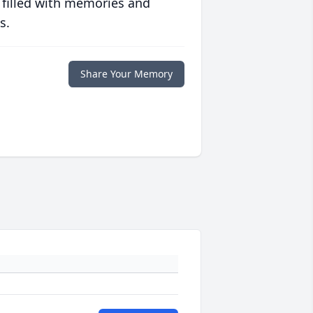
 filled with memories and
s.
Share Your Memory