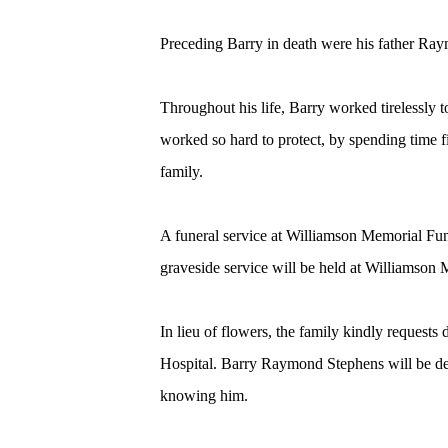
Preceding Barry in death were his father Ra
Throughout his life, Barry worked tirelessly t
worked so hard to protect, by spending time f
family.
A funeral service at Williamson Memorial Fu
graveside service will be held at Williamson
In lieu of flowers, the family kindly request
Hospital. Barry Raymond Stephens will be deep
knowing him.