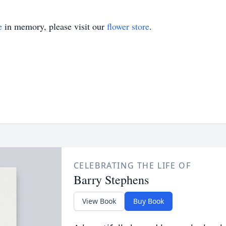
e
in memory, please visit our
flower store
.
CELEBRATING THE LIFE OF
Barry Stephens
View Book
Buy Book