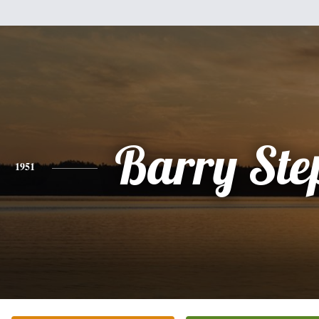
Barry Ste
1951