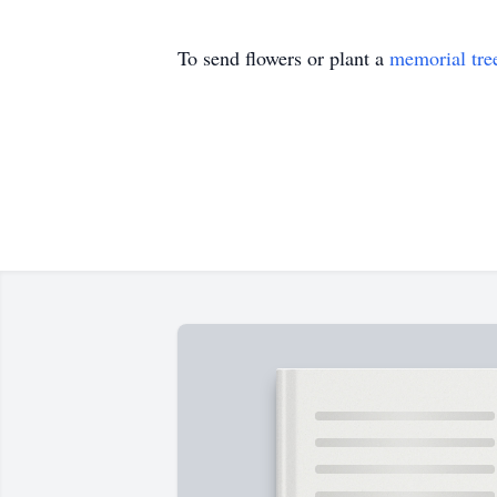
To send flowers or plant a
memorial tre