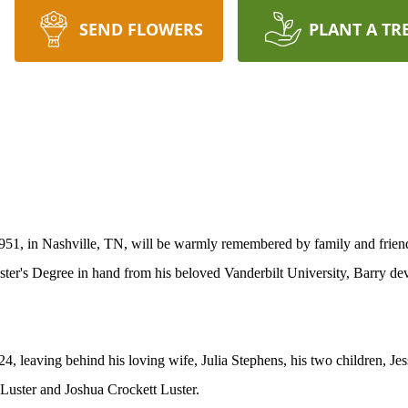
SEND FLOWERS
PLANT A TR
1, in Nashville, TN, will be warmly remembered by family and friends
ster's Degree in hand from his beloved Vanderbilt University, Barry dev
, leaving behind his loving wife, Julia Stephens, his two children, Je
Luster and Joshua Crockett Luster.