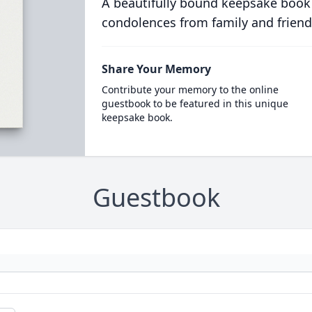
A beautifully bound keepsake book
condolences from family and friend
Share Your Memory
Contribute your memory to the online
guestbook to be featured in this unique
keepsake book.
Guestbook