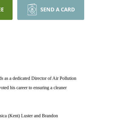
EE
SEND A CARD
 as a dedicated Director of Air Pollution
oted his career to ensuring a cleaner
ssica (Kent) Luster and Brandon