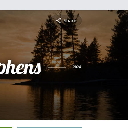
Share
phens
2024