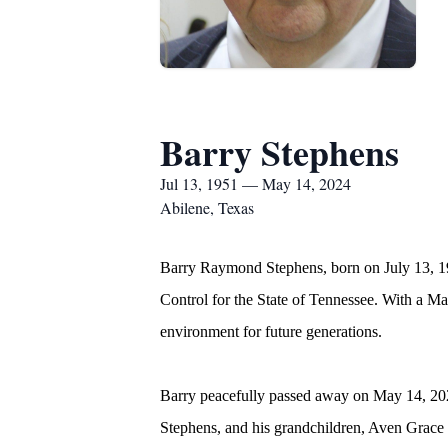
Barry Stephens
Jul 13, 1951 — May 14, 2024
Abilene, Texas
Barry Raymond Stephens, born on July 13, 195
Control for the State of Tennessee. With a Ma
environment for future generations.
Barry peacefully passed away on May 14, 2024
Stephens, and his grandchildren, Aven Grace 