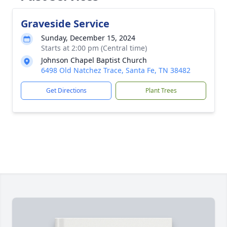
Graveside Service
Sunday, December 15, 2024
Starts at 2:00 pm (Central time)
Johnson Chapel Baptist Church
6498 Old Natchez Trace, Santa Fe, TN 38482
Get Directions
Plant Trees