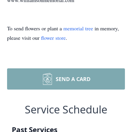
www.williamsonmemorial.com
To send flowers or plant a
memorial tree
in memory,
please visit our
flower store
.
SEND A CARD
Service Schedule
Past Services