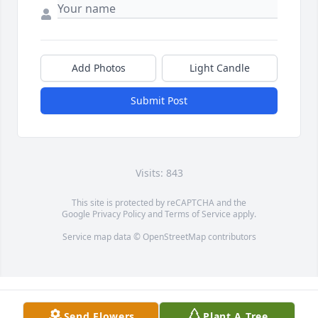
Add Photos
Light Candle
Submit Post
Visits: 843
This site is protected by reCAPTCHA and the
Google
Privacy Policy
and
Terms of Service
apply.
Service map data ©
OpenStreetMap
contributors
Send Flowers
Plant A Tree