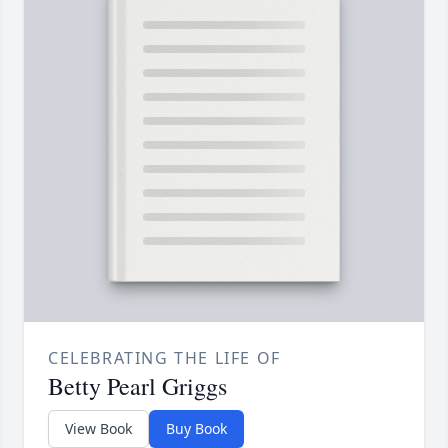
CELEBRATING THE LIFE OF
Betty Pearl Griggs
View Book
Buy Book