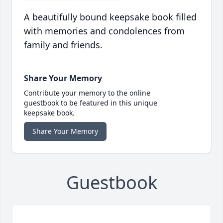
A beautifully bound keepsake book filled
with memories and condolences from
family and friends.
Share Your Memory
Contribute your memory to the online
guestbook to be featured in this unique
keepsake book.
Share Your Memory
Guestbook