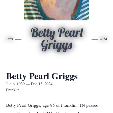
Betty Pearl
1939
2024
Griggs
Betty Pearl Griggs
Jun 6, 1939 — Dec 13, 2024
Franklin
Betty Pearl Griggs, age 85 of Franklin, TN passed