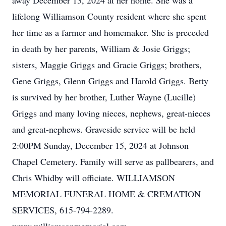
away December 13, 2024 at her home. She was a
lifelong Williamson County resident where she spent
her time as a farmer and homemaker. She is preceded
in death by her parents, William & Josie Griggs;
sisters, Maggie Griggs and Gracie Griggs; brothers,
Gene Griggs, Glenn Griggs and Harold Griggs. Betty
is survived by her brother, Luther Wayne (Lucille)
Griggs and many loving nieces, nephews, great-nieces
and great-nephews. Graveside service will be held
2:00PM Sunday, December 15, 2024 at Johnson
Chapel Cemetery. Family will serve as pallbearers, and
Chris Whidby will officiate. WILLIAMSON
MEMORIAL FUNERAL HOME & CREMATION
SERVICES, 615-794-2289.