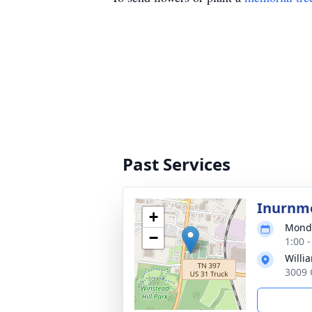
Past Services
Inurnm
+
Monda
−
1:00 
Willi
3009 