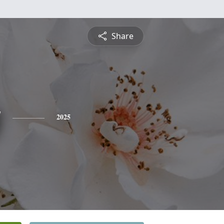
Share
y
2025