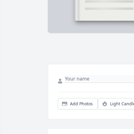
Add Photos
Light Candl