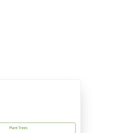
Plant Trees