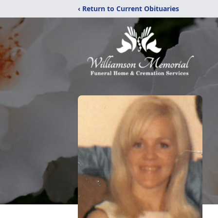
‹ Return to Current Obituaries