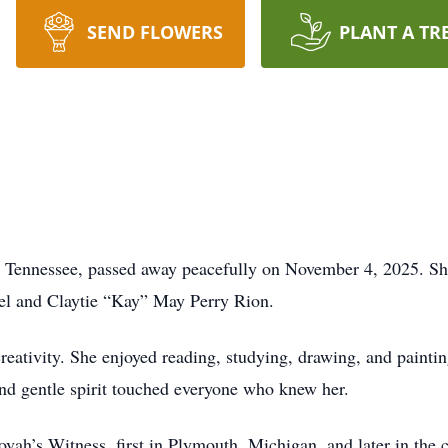
SEND FLOWERS
PLANT A TR
, Tennessee, passed away peacefully on November 4, 2025. Sh
uel and Claytie “Kay” May Perry Rion.
creativity. She enjoyed reading, studying, drawing, and painti
 and gentle spirit touched everyone who knew her.
ah’s Witness, first in Plymouth, Michigan, and later in the 