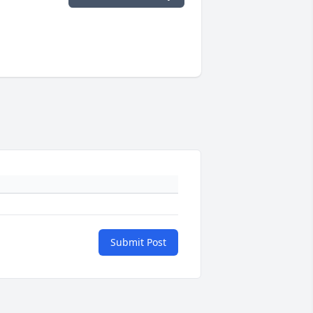
Submit Post