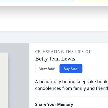
CELEBRATING THE LIFE OF
Betty Jean Lewis
View Book
Buy Book
A beautifully bound keepsake book
condolences from family and friend
Share Your Memory