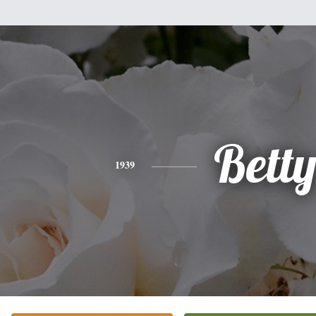
Bett
1939