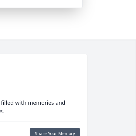
 filled with memories and
s.
Share Your Memory