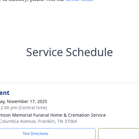
Service Schedule
ent
y, November 17, 2025
- 2:00 pm (Central time)
amson Memorial Funeral Home & Cremation Service
Columbia Avenue, Franklin, TN 37064
Text Directions