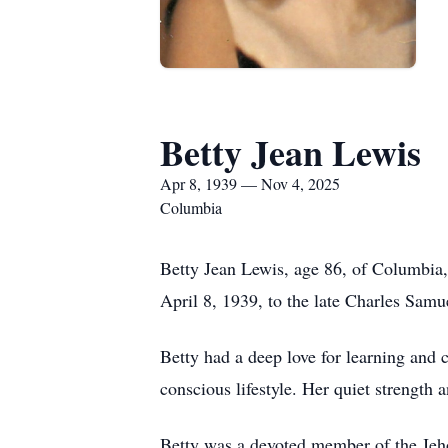
Betty Jean Lewis
Apr 8, 1939 — Nov 4, 2025
Columbia
Betty Jean Lewis, age 86, of Columbia
April 8, 1939, to the late Charles Sam
Betty had a deep love for learning and 
conscious lifestyle. Her quiet strength
Betty was a devoted member of the Jehov