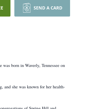
EE
SEND A CARD
e was born in Waverly, Tennessee on
ng, and she was known for her health-
congregations of Spring Hill and