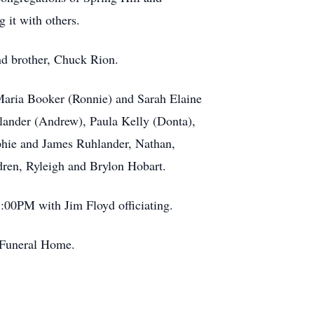
 it with others.
nd brother, Chuck Rion.
 Maria Booker (Ronnie) and Sarah Elaine
hlander (Andrew), Paula Kelly (Donta),
phie and James Ruhlander, Nathan,
dren, Ryleigh and Brylon Hobart.
00PM with Jim Floyd officiating.
l Funeral Home.