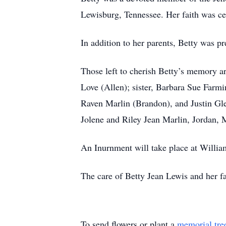
Lewisburg, Tennessee. Her faith was cent
In addition to her parents, Betty was 
Those left to cherish Betty’s memory a
Love (Allen); sister, Barbara Sue Farm
Raven Marlin (Brandon), and Justin Gl
Jolene and Riley Jean Marlin, Jordan, 
An Inurnment will take place at Willi
The care of Betty Jean Lewis and her f
To send flowers or plant a
memorial tre