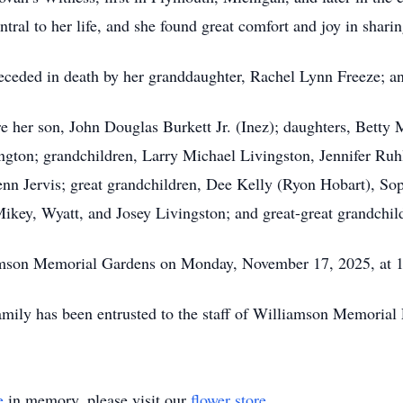
ral to her life, and she found great comfort and joy in sharing
preceded in death by her granddaughter, Rachel Lynn Freeze; a
re her son, John Douglas Burkett Jr. (Inez); daughters, Betty
ington; grandchildren, Larry Michael Livingston, Jennifer Ru
enn Jervis; great grandchildren, Dee Kelly (Ryon Hobart), So
Mikey, Wyatt, and Josey Livingston; and great-great grandchil
amson Memorial Gardens on Monday, November 17, 2025, at 1:
amily has been entrusted to the staff of Williamson Memoria
e
in memory, please visit our
flower store
.