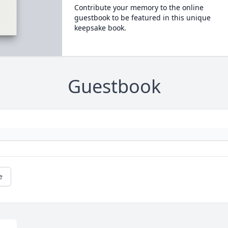
Contribute your memory to the online
guestbook to be featured in this unique
keepsake book.
Guestbook
e