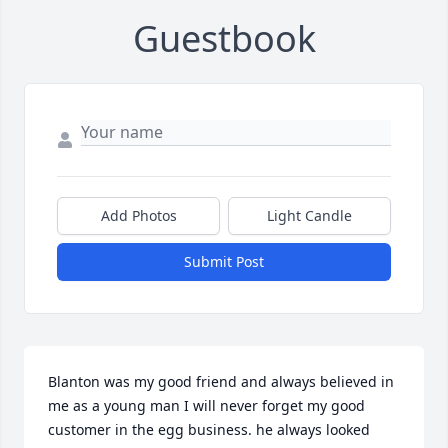
Guestbook
Add Photos
Light Candle
Submit Post
Blanton was my good friend and always believed in 
me as a young man I will never forget my good 
customer in the egg business. he always looked 