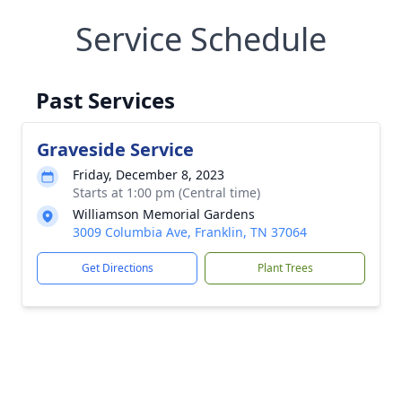
Service Schedule
Past Services
Graveside Service
Friday, December 8, 2023
Starts at 1:00 pm (Central time)
Williamson Memorial Gardens
3009 Columbia Ave, Franklin, TN 37064
Get Directions
Plant Trees