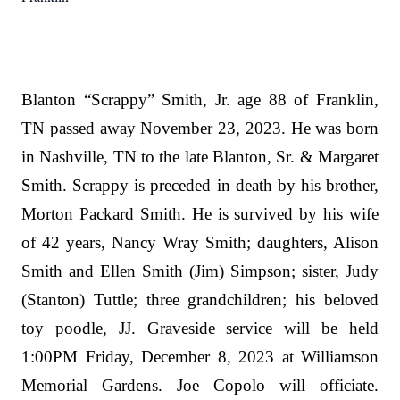
Blanton “Scrappy” Smith, Jr. age 88 of Franklin,
TN passed away November 23, 2023. He was born
in Nashville, TN to the late Blanton, Sr. & Margaret
Smith. Scrappy is preceded in death by his brother,
Morton Packard Smith. He is survived by his wife
of 42 years, Nancy Wray Smith; daughters, Alison
Smith and Ellen Smith (Jim) Simpson; sister, Judy
(Stanton) Tuttle; three grandchildren; his beloved
toy poodle, JJ. Graveside service will be held
1:00PM Friday, December 8, 2023 at Williamson
Memorial Gardens. Joe Copolo will officiate.