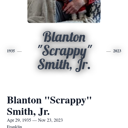
Blanton
"Scrappy"
1935
2023
Smith, Jr.
Blanton "Scrappy"
Smith, Jr.
Apr 29, 1935 — Nov 23, 2023
Franklin