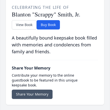
CELEBRATING THE LIFE OF
Blanton "Scrappy" Smith, Jr.
View Book
Buy Book
A beautifully bound keepsake book filled
with memories and condolences from
family and friends.
Share Your Memory
Contribute your memory to the online
guestbook to be featured in this unique
keepsake book.
Share Your Memory