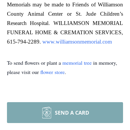
Memorials may be made to Friends of Williamson
County Animal Center or St. Jude Children’s
Research Hospital. WILLIAMSON MEMORIAL
FUNERAL HOME & CREMATION SERVICES,
615-794-2289.
www.williamsonmemorial.com
To send flowers or plant a
memorial tree
in memory,
please visit our
flower store
.
SEND A CARD