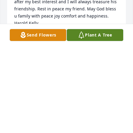
after my best interest and I will always treasure his 
friendship. Rest in peace my friend. May God bless 
u family with peace joy comfort and happiness. 
Harold Kelly
Send Flowers
Plant A Tree
HAROLD KELLY
Feb 19, 2024