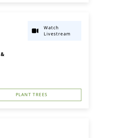
Watch
Livestream
 &
PLANT TREES