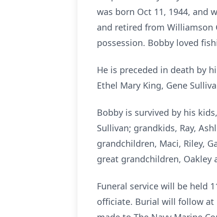
was born Oct 11, 1944, and w
and retired from Williamson 
possession. Bobby loved fishi
He is preceded in death by hi
Ethel Mary King, Gene Sulliva
Bobby is survived by his kids
Sullivan; grandkids, Ray, Ashle
grandchildren, Maci, Riley, Ga
great grandchildren, Oakley 
Funeral service will be held 
officiate. Burial will follow