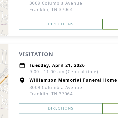
3009 Columbia Avenue
Franklin, TN 37064
DIRECTIONS
VISITATION
Tuesday, April 21, 2026
9:00 - 11:00 am (Central time)
Williamson Memorial Funeral Home 
3009 Columbia Avenue
Franklin, TN 37064
DIRECTIONS