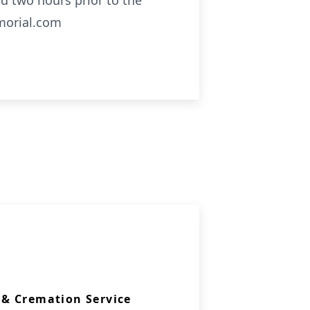
d two hours prior to the
emorial.com
& Cremation Service