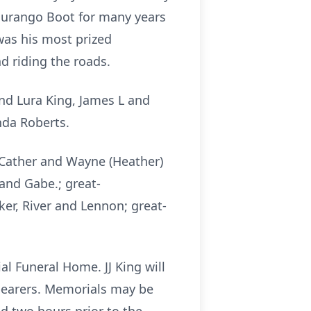
 Durango Boot for many years
was his most prized
d riding the roads.
and Lura King, James L and
nda Roberts.
m) Cather and Wayne (Heather)
k and Gabe.; great-
cker, River and Lennon; great-
al Funeral Home. JJ King will
llbearers. Memorials may be