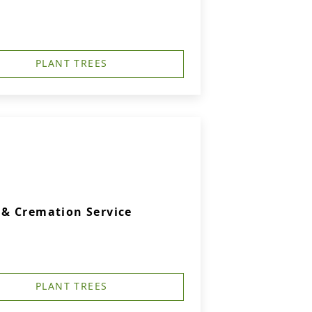
PLANT TREES
& Cremation Service
PLANT TREES