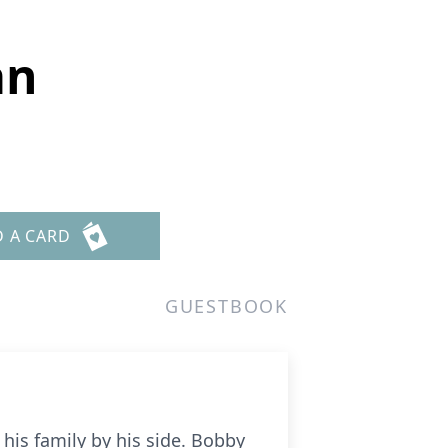
an
D A CARD
GUESTBOOK
his family by his side. Bobby