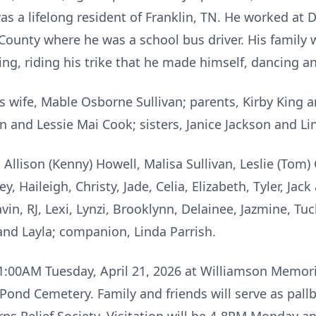
as a lifelong resident of Franklin, TN. He worked at
County where he was a school bus driver. His family 
ng, riding his trike that he made himself, dancing an
s wife, Mable Osborne Sullivan; parents, Kirby King 
n and Lessie Mai Cook; sisters, Janice Jackson and Li
, Allison (Kenny) Howell, Malisa Sullivan, Leslie (To
y, Haileigh, Christy, Jade, Celia, Elizabeth, Tyler, Jac
vin, RJ, Lexi, Lynzi, Brooklynn, Delainee, Jazmine, Tu
and Layla; companion, Linda Parrish.
11:00AM Tuesday, April 21, 2026 at Williamson Memori
 at Pond Cemetery. Family and friends will serve as pa