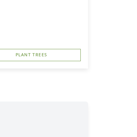
PLANT TREES