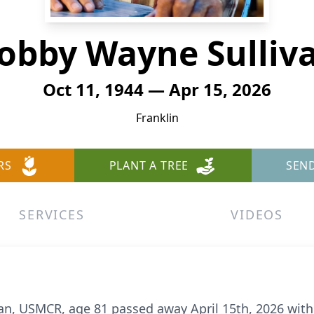
obby Wayne Sulliv
Oct 11, 1944 — Apr 15, 2026
Franklin
RS
PLANT A TREE
SEN
SERVICES
VIDEOS
n, USMCR, age 81 passed away April 15th, 2026 with 