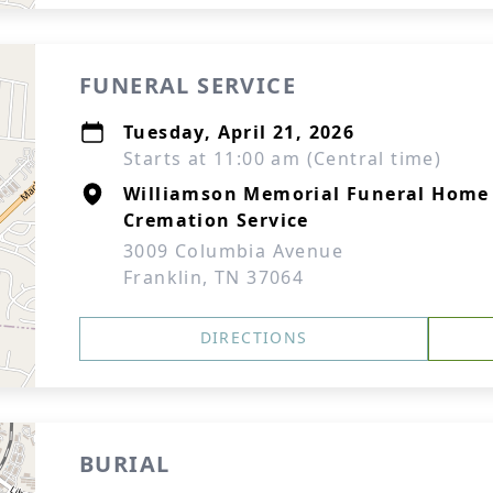
FUNERAL SERVICE
Tuesday, April 21, 2026
Starts at 11:00 am (Central time)
Williamson Memorial Funeral Home
Cremation Service
3009 Columbia Avenue
Franklin, TN 37064
DIRECTIONS
BURIAL