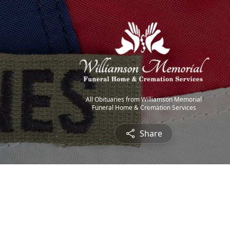
All Obituaries from Williamson Memorial
Funeral Home & Cremation Services
Share