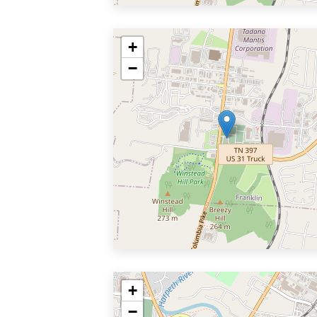
+
−
+
−