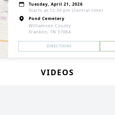
Tuesday, April 21, 2026
Starts at 12:30 pm (Central time)
Pond Cemetery
Williamson County
Franklin, TN 37064
DIRECTIONS
VIDEOS