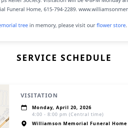
s Relief Society. Visitation will be 4-8PM Monday an
rial Funeral Home, 615-794-2289. www.williamsonm
morial tree
in memory, please visit our
flower store
.
SERVICE SCHEDULE
VISITATION
Monday, April 20, 2026
4:00 - 8:00 pm (Central time)
Williamson Memorial Funeral Home 