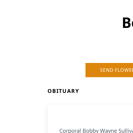
B
SEND FLOWE
OBITUARY
Corporal Bobby Wayne Sulliva