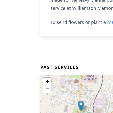
made to The Navy Marine Corp
service at Williamson Memo
To send flowers or plant a
me
PAST SERVICES
+
−