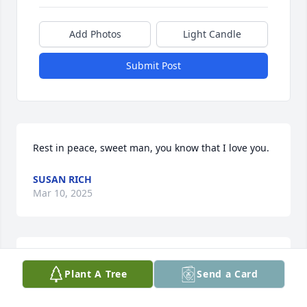
Add Photos
Light Candle
Submit Post
Rest in peace, sweet man, you know that I love you.
SUSAN RICH
Mar 10, 2025
I am Brett's sister and so appreciate all your 
Plant A Tree
Send a Card
thoughtful messages about Brett. I do not have 
your contact information, so please feel free to text 