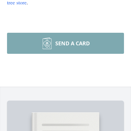
tree store
.
SEND A CARD