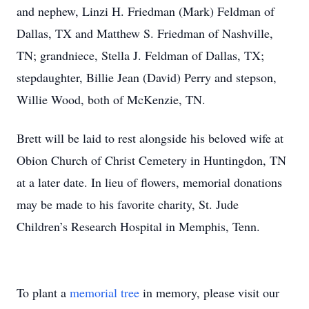
and nephew, Linzi H. Friedman (Mark) Feldman of
Dallas, TX and Matthew S. Friedman of Nashville,
TN; grandniece, Stella J. Feldman of Dallas, TX;
stepdaughter, Billie Jean (David) Perry and stepson,
Willie Wood, both of McKenzie, TN.
Brett will be laid to rest alongside his beloved wife at
Obion Church of Christ Cemetery in Huntingdon, TN
at a later date. In lieu of flowers, memorial donations
may be made to his favorite charity, St. Jude
Children’s Research Hospital in Memphis, Tenn.
To plant a
memorial tree
in memory, please visit our