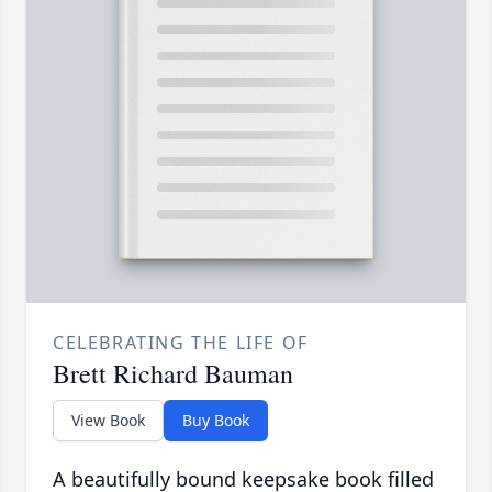
CELEBRATING THE LIFE OF
Brett Richard Bauman
View Book
Buy Book
A beautifully bound keepsake book filled