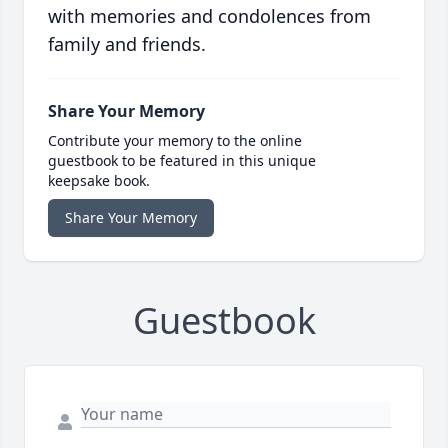
with memories and condolences from
family and friends.
Share Your Memory
Contribute your memory to the online
guestbook to be featured in this unique
keepsake book.
Share Your Memory
Guestbook