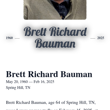
Brett Richard
1960
2025
Bauman
Brett Richard Bauman
May 20, 1960 — Feb 16, 2025
Spring Hill, TN
Brett Richard Bauman, age 64 of Spring Hill, TN,