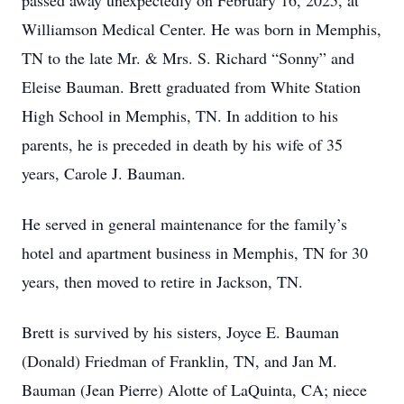
passed away unexpectedly on February 16, 2025, at
Williamson Medical Center. He was born in Memphis,
TN to the late Mr. & Mrs. S. Richard “Sonny” and
Eleise Bauman. Brett graduated from White Station
High School in Memphis, TN. In addition to his
parents, he is preceded in death by his wife of 35
years, Carole J. Bauman.
He served in general maintenance for the family’s
hotel and apartment business in Memphis, TN for 30
years, then moved to retire in Jackson, TN.
Brett is survived by his sisters, Joyce E. Bauman
(Donald) Friedman of Franklin, TN, and Jan M.
Bauman (Jean Pierre) Alotte of LaQuinta, CA; niece