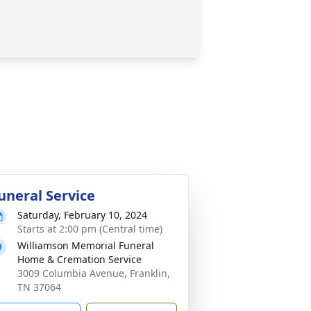
uneral Service
Saturday, February 10, 2024
Starts at 2:00 pm (Central time)
Williamson Memorial Funeral
Home & Cremation Service
3009 Columbia Avenue, Franklin,
TN 37064