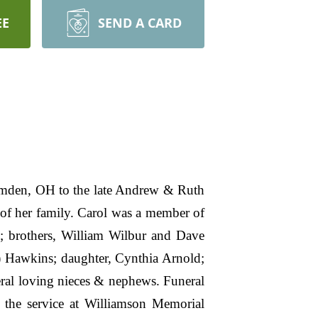
EE
SEND A CARD
amden, OH to the late Andrew & Ruth
of her family. Carol was a member of
; brothers, William Wilbur and Dave
) Hawkins; daughter, Cynthia Arnold;
eral loving nieces & nephews. Funeral
 the service at Williamson Memorial