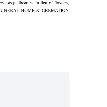
e as pallbearers. In lieu of flowers,
RIAL FUNERAL HOME & CREMATION