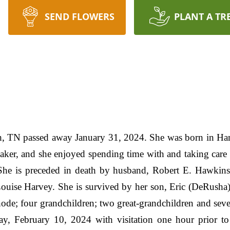
SEND FLOWERS
PLANT A TR
h, TN passed away January 31, 2024. She was born in H
er, and she enjoyed spending time with and taking care 
 She is preceded in death by husband, Robert E. Hawkins
Louise Harvey. She is survived by her son, Eric (DeRusha
node; four grandchildren; two great-grandchildren and sev
ay, February 10, 2024 with visitation one hour prior to