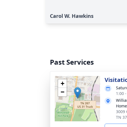
Carol W. Hawkins
Past Services
Visitati
+
Satur
−
1:00 
Willi
Home 
3009 
TN 3