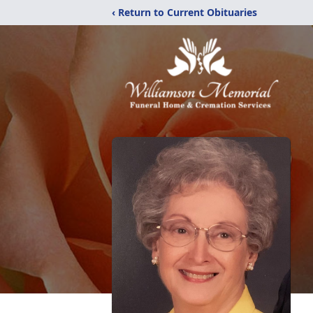
‹ Return to Current Obituaries