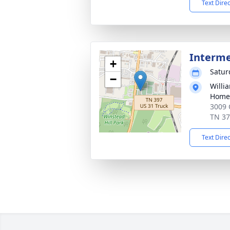
Text Dire
Interm
+
Satur
−
Willi
Home 
3009 
TN 3
Text Dire