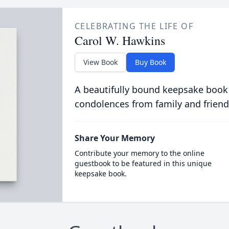
CELEBRATING THE LIFE OF
Carol W. Hawkins
View Book
Buy Book
A beautifully bound keepsake book
condolences from family and friend
Share Your Memory
Contribute your memory to the online
guestbook to be featured in this unique
keepsake book.