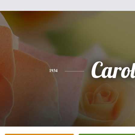
Caro
1934