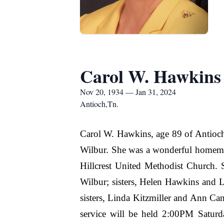
Carol W. Hawkins
Nov 20, 1934 — Jan 31, 2024
Antioch,Tn.
Carol W. Hawkins, age 89 of Antioc
Wilbur. She was a wonderful homemak
Hillcrest United Methodist Church.
Wilbur; sisters, Helen Hawkins and 
sisters, Linda Kitzmiller and Ann Ca
service will be held 2:00PM Saturd