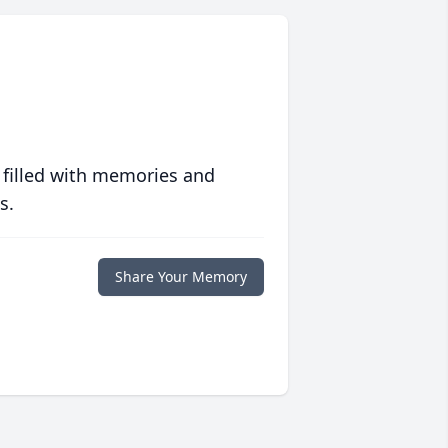
 filled with memories and
s.
Share Your Memory