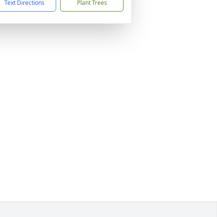
Text Directions
Plant Trees