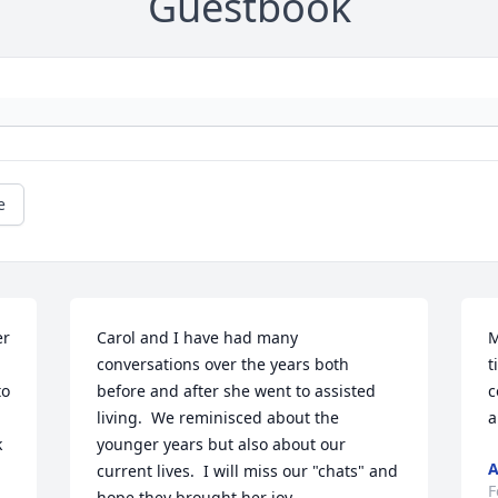
Guestbook
e
r 
Carol and I have had many 
M
conversations over the years both 
t
o 
before and after she went to assisted 
c
living.  We reminisced about the 
a
 
younger years but also about our 
A
current lives.  I will miss our "chats" and 
F
hope they brought her joy.  
