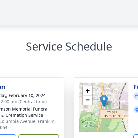
Service Schedule
on
F
+
day, February 10, 2024
−
- 2:00 pm (Central time)
amson Memorial Funeral
& Cremation Service
Columbia Avenue, Franklin,
7064