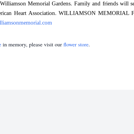
Williamson Memorial Gardens. Family and friends will serv
 American Heart Association. WILLIAMSON MEMO
liamsonmemorial.com
e
in memory, please visit our
flower store
.