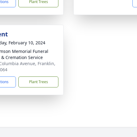
ctions
Plant Trees
ent
day, February 10, 2024
amson Memorial Funeral
& Cremation Service
Columbia Avenue, Franklin,
7064
ctions
Plant Trees