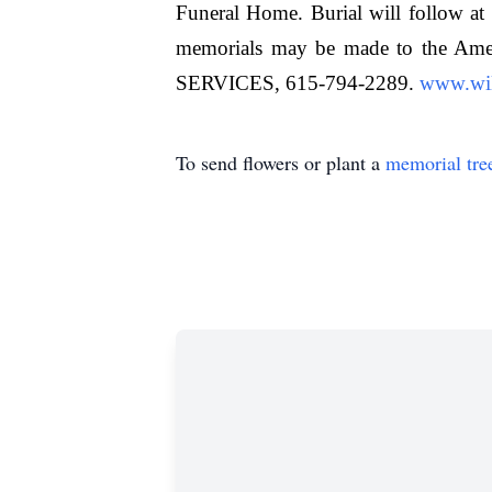
Funeral Home. Burial will follow at 
memorials may be made to the
SERVICES, 615-794-2289.
www.wil
To send flowers or plant a
memorial tre