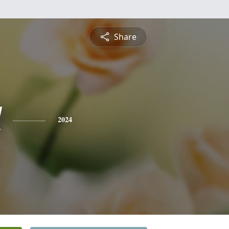
Share
l
2024