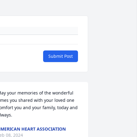
Submit Post
ay your memories of the wonderful 
imes you shared with your loved one 
omfort you and your family, today and 
lways.
MERICAN HEART ASSOCIATION
eb 08, 2024