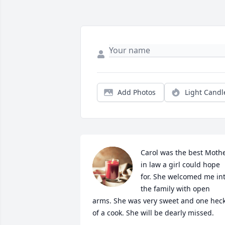
Add Photos
Light Candl
Carol was the best Mothe
in law a girl could hope 
for. She welcomed me int
the family with open 
arms. She was very sweet and one heck
of a cook. She will be dearly missed.