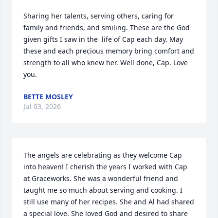
Sharing her talents, serving others, caring for 
family and friends, and smiling. These are the God 
given gifts I saw in the  life of Cap each day. May 
these and each precious memory bring comfort and 
strength to all who knew her. Well done, Cap. Love 
you.
BETTE MOSLEY
Jul 03, 2026
The angels are celebrating as they welcome Cap 
into heaven! I cherish the years I worked with Cap 
at Graceworks. She was a wonderful friend and 
taught me so much about serving and cooking. I 
still use many of her recipes. She and Al had shared 
a special love. She loved God and desired to share 