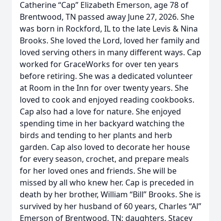
Catherine “Cap” Elizabeth Emerson, age 78 of
Brentwood, TN passed away June 27, 2026. She
was born in Rockford, IL to the late Levis & Nina
Brooks. She loved the Lord, loved her family and
loved serving others in many different ways. Cap
worked for GraceWorks for over ten years
before retiring. She was a dedicated volunteer
at Room in the Inn for over twenty years. She
loved to cook and enjoyed reading cookbooks.
Cap also had a love for nature. She enjoyed
spending time in her backyard watching the
birds and tending to her plants and herb
garden. Cap also loved to decorate her house
for every season, crochet, and prepare meals
for her loved ones and friends. She will be
missed by all who knew her. Cap is preceded in
death by her brother, William “Bill” Brooks. She is
survived by her husband of 60 years, Charles “Al”
Emerson of Brentwood, TN; daughters, Stacey