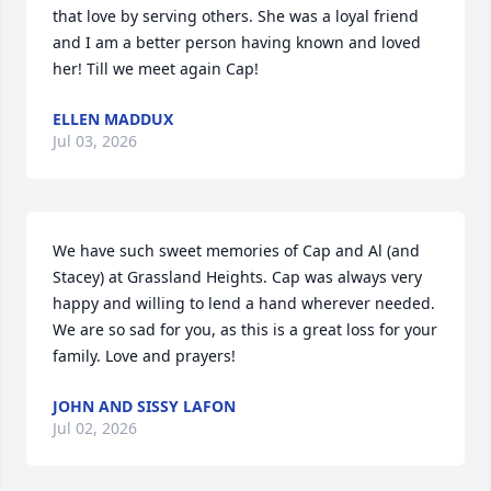
that love by serving others. She was a loyal friend 
and I am a better person having known and loved 
her! Till we meet again Cap!
ELLEN MADDUX
Jul 03, 2026
We have such sweet memories of Cap and Al (and 
Stacey) at Grassland Heights. Cap was always very 
happy and willing to lend a hand wherever needed. 
We are so sad for you, as this is a great loss for your 
family. Love and prayers!
JOHN AND SISSY LAFON
Jul 02, 2026