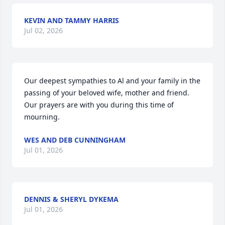
KEVIN AND TAMMY HARRIS
Jul 02, 2026
Our deepest sympathies to Al and your family in the 
passing of your beloved wife, mother and friend. 
Our prayers are with you during this time of 
mourning.
WES AND DEB CUNNINGHAM
Jul 01, 2026
DENNIS & SHERYL DYKEMA
Jul 01, 2026