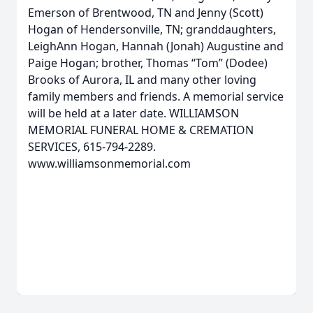
Emerson of Brentwood, TN and Jenny (Scott)
Hogan of Hendersonville, TN; granddaughters,
LeighAnn Hogan, Hannah (Jonah) Augustine and
Paige Hogan; brother, Thomas “Tom” (Dodee)
Brooks of Aurora, IL and many other loving
family members and friends. A memorial service
will be held at a later date. WILLIAMSON
MEMORIAL FUNERAL HOME & CREMATION
SERVICES, 615-794-2289.
www.williamsonmemorial.com