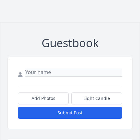
Guestbook
Add Photos
Light Candle
Submit Post