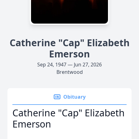
Catherine "Cap" Elizabeth
Emerson
Sep 24, 1947 — Jun 27, 2026
Brentwood
Obituary
Catherine "Cap" Elizabeth
Emerson