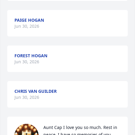
PAIGE HOGAN
Jun 30, 2026
FOREST HOGAN
Jun 30, 2026
CHRIS VAN GUILDER
Jun 30, 2026
Aunt Cap I love you so much. Rest in 
peace. I have so memories of you. 