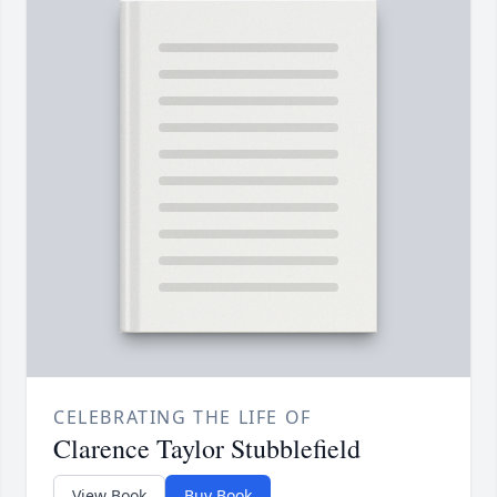
CELEBRATING THE LIFE OF
Clarence Taylor Stubblefield
View Book
Buy Book