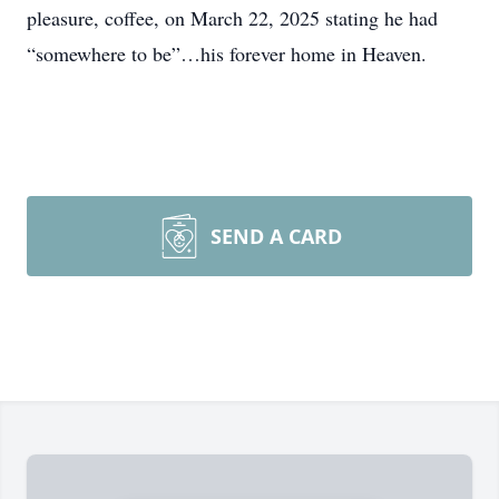
pleasure, coffee, on March 22, 2025 stating he had
“somewhere to be”…his forever home in Heaven.
SEND A CARD