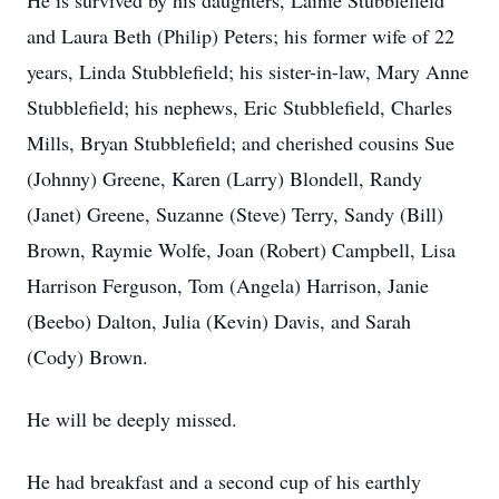
He is survived by his daughters, Lainie Stubblefield
and Laura Beth (Philip) Peters; his former wife of 22
years, Linda Stubblefield; his sister-in-law, Mary Anne
Stubblefield; his nephews, Eric Stubblefield, Charles
Mills, Bryan Stubblefield; and cherished cousins Sue
(Johnny) Greene, Karen (Larry) Blondell, Randy
(Janet) Greene, Suzanne (Steve) Terry, Sandy (Bill)
Brown, Raymie Wolfe, Joan (Robert) Campbell, Lisa
Harrison Ferguson, Tom (Angela) Harrison, Janie
(Beebo) Dalton, Julia (Kevin) Davis, and Sarah
(Cody) Brown.
He will be deeply missed.
He had breakfast and a second cup of his earthly