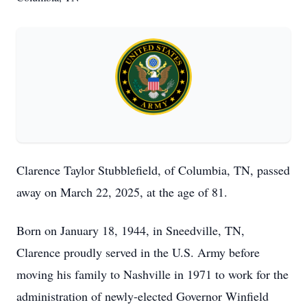
Clarence Taylor Stubblefield, of Columbia, TN, passed
away on March 22, 2025, at the age of 81.
Born on January 18, 1944, in Sneedville, TN,
Clarence proudly served in the U.S. Army before
moving his family to Nashville in 1971 to work for the
administration of newly-elected Governor Winfield