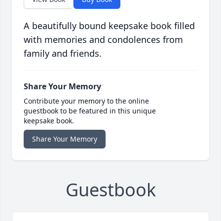
A beautifully bound keepsake book filled
with memories and condolences from
family and friends.
Share Your Memory
Contribute your memory to the online
guestbook to be featured in this unique
keepsake book.
Share Your Memory
Guestbook