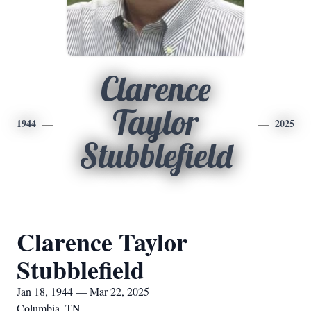
Clarence
Taylor
1944
2025
Stubblefield
Clarence Taylor
Stubblefield
Jan 18, 1944 — Mar 22, 2025
Columbia, TN