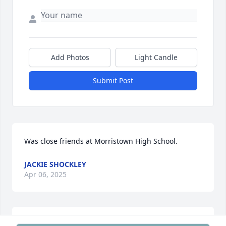
Add Photos
Light Candle
Submit Post
Was close friends at Morristown High School.
JACKIE SHOCKLEY
Apr 06, 2025
BRIAN