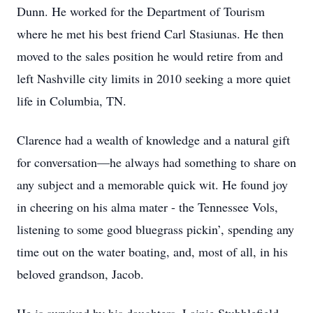
Dunn. He worked for the Department of Tourism
where he met his best friend Carl Stasiunas. He then
moved to the sales position he would retire from and
left Nashville city limits in 2010 seeking a more quiet
life in Columbia, TN.
Clarence had a wealth of knowledge and a natural gift
for conversation—he always had something to share on
any subject and a memorable quick wit. He found joy
in cheering on his alma mater - the Tennessee Vols,
listening to some good bluegrass pickin’, spending any
time out on the water boating, and, most of all, in his
beloved grandson, Jacob.