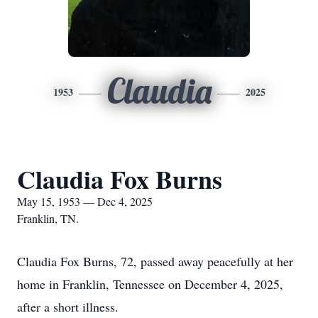
Claudia
1953
2025
Claudia Fox Burns
May 15, 1953 — Dec 4, 2025
Franklin, TN.
Claudia Fox Burns, 72, passed away peacefully at her
home in Franklin, Tennessee on December 4, 2025,
after a short illness.