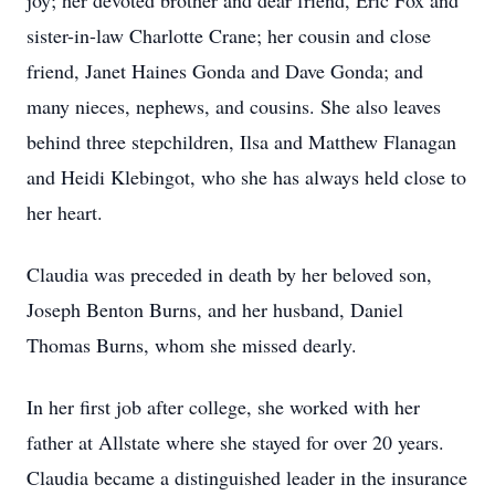
joy; her devoted brother and dear friend, Eric Fox and
sister-in-law Charlotte Crane; her cousin and close
friend, Janet Haines Gonda and Dave Gonda; and
many nieces, nephews, and cousins. She also leaves
behind three stepchildren, Ilsa and Matthew Flanagan
and Heidi Klebingot, who she has always held close to
her heart.
Claudia was preceded in death by her beloved son,
Joseph Benton Burns, and her husband, Daniel
Thomas Burns, whom she missed dearly.
In her first job after college, she worked with her
father at Allstate where she stayed for over 20 years.
Claudia became a distinguished leader in the insurance