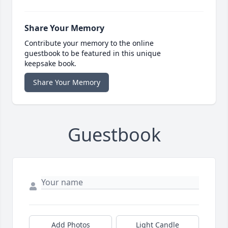
Share Your Memory
Contribute your memory to the online
guestbook to be featured in this unique
keepsake book.
Share Your Memory
Guestbook
Add Photos
Light Candle