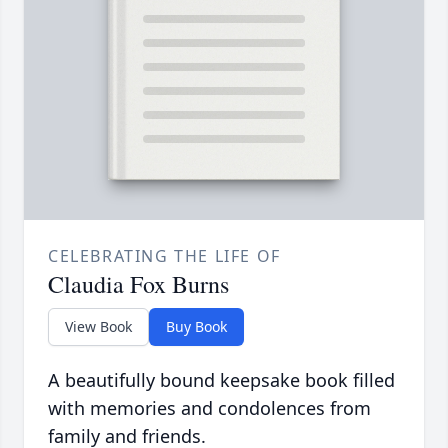
CELEBRATING THE LIFE OF
Claudia Fox Burns
View Book
Buy Book
A beautifully bound keepsake book filled
with memories and condolences from
family and friends.