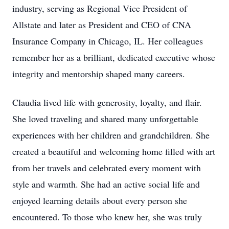
industry, serving as Regional Vice President of
Allstate and later as President and CEO of CNA
Insurance Company in Chicago, IL. Her colleagues
remember her as a brilliant, dedicated executive whose
integrity and mentorship shaped many careers.
Claudia lived life with generosity, loyalty, and flair.
She loved traveling and shared many unforgettable
experiences with her children and grandchildren. She
created a beautiful and welcoming home filled with art
from her travels and celebrated every moment with
style and warmth. She had an active social life and
enjoyed learning details about every person she
encountered. To those who knew her, she was truly