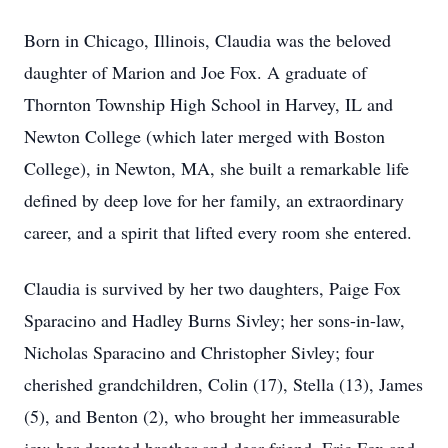
Born in Chicago, Illinois, Claudia was the beloved
daughter of Marion and Joe Fox. A graduate of
Thornton Township High School in Harvey, IL and
Newton College (which later merged with Boston
College), in Newton, MA, she built a remarkable life
defined by deep love for her family, an extraordinary
career, and a spirit that lifted every room she entered.
Claudia is survived by her two daughters, Paige Fox
Sparacino and Hadley Burns Sivley; her sons-in-law,
Nicholas Sparacino and Christopher Sivley; four
cherished grandchildren, Colin (17), Stella (13), James
(5), and Benton (2), who brought her immeasurable