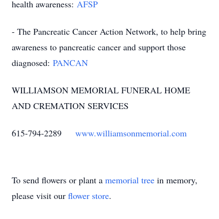
health awareness:
AFSP
- The Pancreatic Cancer Action Network, to help bring
awareness to pancreatic cancer and support those
diagnosed:
PANCAN
WILLIAMSON MEMORIAL FUNERAL HOME
AND CREMATION SERVICES
615-794-2289
www.williamsonmemorial.com
To send flowers or plant a
memorial tree
in memory,
please visit our
flower store
.