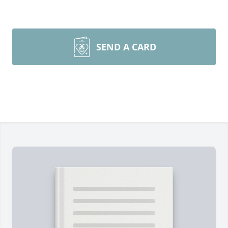
SEND A CARD