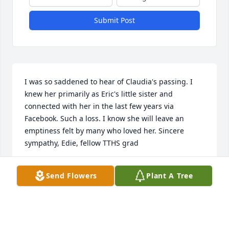
Submit Post
I was so saddened to hear of Claudia's passing. I 
knew her primarily as Eric's little sister and 
connected with her in the last few years via 
Facebook. Such a loss. I know she will leave an 
emptiness felt by many who loved her. Sincere 
sympathy, Edie, fellow TTHS grad
EDIE FOXWORTHY NEUMANN
Send Flowers
Plant A Tree
Dec 09, 2025