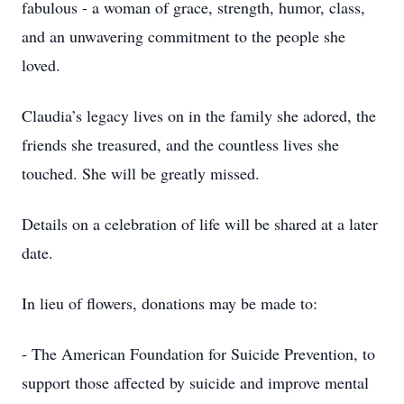
fabulous - a woman of grace, strength, humor, class,
and an unwavering commitment to the people she
loved.
Claudia’s legacy lives on in the family she adored, the
friends she treasured, and the countless lives she
touched. She will be greatly missed.
Details on a celebration of life will be shared at a later
date.
In lieu of flowers, donations may be made to:
- The American Foundation for Suicide Prevention, to
support those affected by suicide and improve mental