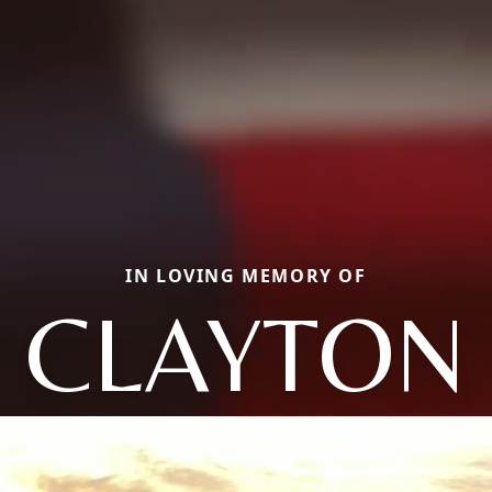
IN LOVING MEMORY OF
CLAYTON