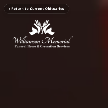
‹ Return to Current Obituaries