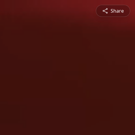
Share