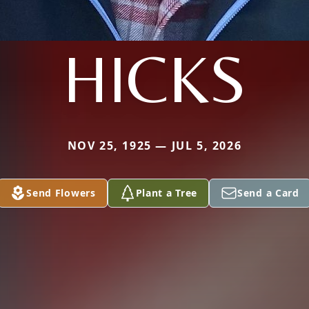
HICKS
NOV 25, 1925 — JUL 5, 2026
Send Flowers
Plant a Tree
Send a Card