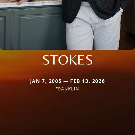
STOKES
JAN 7, 2005 — FEB 13, 2026
FRANKLIN