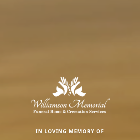
IN LOVING MEMORY OF