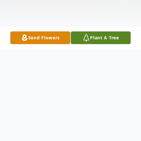
Send Flowers
Plant A Tree
Obituary
The Family of Colin Stokes is deeply
saddened to announce his passing on