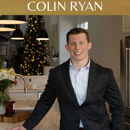
COLIN RYAN