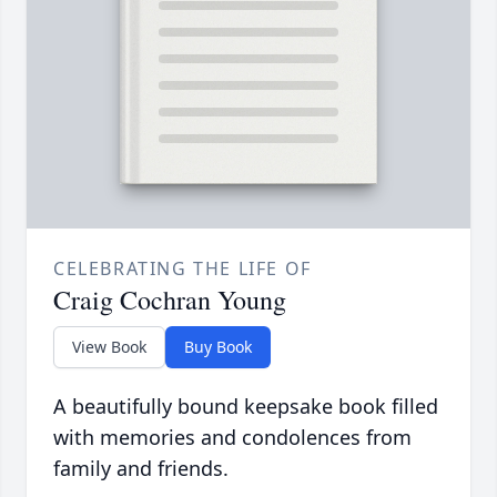
CELEBRATING THE LIFE OF
Craig Cochran Young
View Book
Buy Book
A beautifully bound keepsake book filled
with memories and condolences from
family and friends.