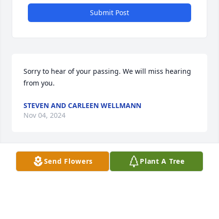
Submit Post
Sorry to hear of your passing. We will miss hearing 
from you.
STEVEN AND CARLEEN WELLMANN
Nov 04, 2024
Send Flowers
Plant A Tree
I will truly miss volunteering and visiting with Craig 
at the animal shelter. His kindness and positive 
outlook were so rare and made everyone’s day 
better. I am lucky to have known him.