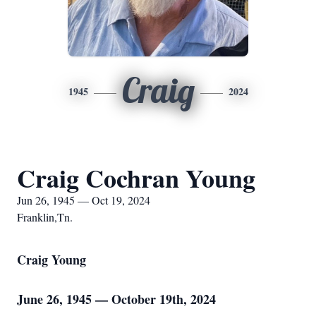
Craig
1945
2024
Craig Cochran Young
Jun 26, 1945 — Oct 19, 2024
Franklin,Tn.
Craig Young
June 26, 1945 — October 19th, 2024