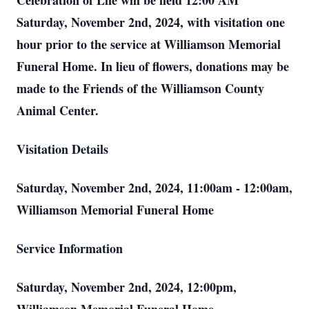
Celebration of Life will be held 12:00 AM
Saturday, November 2nd, 2024, with visitation one
hour prior to the service at Williamson Memorial
Funeral Home. In lieu of flowers, donations may be
made to the Friends of the Williamson County
Animal Center.
Visitation Details
Saturday, November 2nd, 2024, 11:00am - 12:00am,
Williamson Memorial Funeral Home
Service Information
Saturday, November 2nd, 2024, 12:00pm,