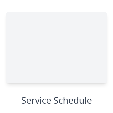
Service Schedule