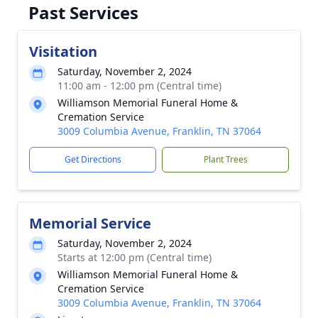
Past Services
Visitation
Saturday, November 2, 2024
11:00 am - 12:00 pm (Central time)
Williamson Memorial Funeral Home &
Cremation Service
3009 Columbia Avenue, Franklin, TN 37064
Get Directions
Plant Trees
Memorial Service
Saturday, November 2, 2024
Starts at 12:00 pm (Central time)
Williamson Memorial Funeral Home &
Cremation Service
3009 Columbia Avenue, Franklin, TN 37064