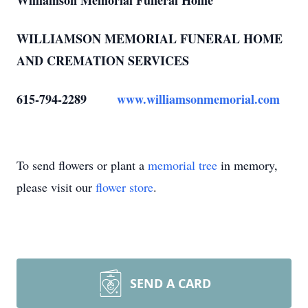
Williamson Memorial Funeral Home
WILLIAMSON MEMORIAL FUNERAL HOME
AND CREMATION SERVICES
615-794-2289
www.williamsonmemorial.com
To send flowers or plant a
memorial tree
in memory,
please visit our
flower store
.
SEND A CARD