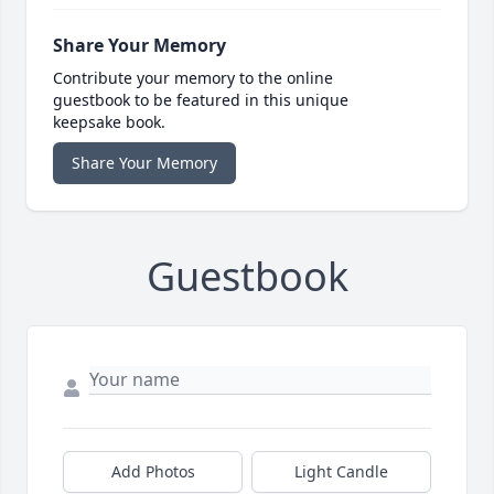
Share Your Memory
Contribute your memory to the online
guestbook to be featured in this unique
keepsake book.
Share Your Memory
Guestbook
Add Photos
Light Candle