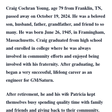
Craig Cochran Young, age 79 from Franklin, TN,
passed away on October 19, 2024. He was a beloved
son, husband, father, grandfather, and friend to so
many. He was born June 26, 1945, in Framingham,
Massachusetts. Craig graduated from high school
and enrolled in college where he was always
involved in community efforts and enjoyed being
involved with his fraternity. After graduating, he
began a very successful, lifelong career as an
engineer for GM/Saturn.
After retirement, he and his wife Patricia kept
themselves busy spending quality time with family
and friends and giving back to their community.