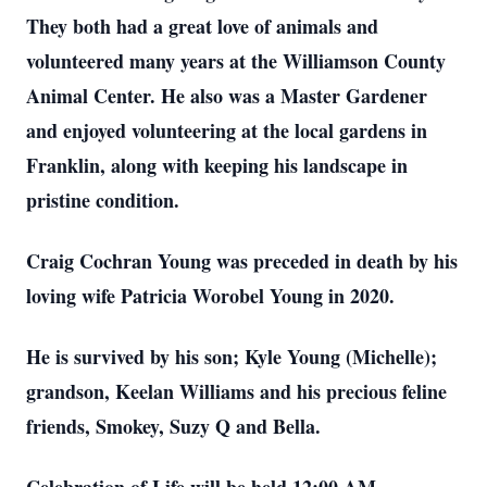
They both had a great love of animals and
volunteered many years at the Williamson County
Animal Center. He also was a Master Gardener
and enjoyed volunteering at the local gardens in
Franklin, along with keeping his landscape in
pristine condition.
Craig Cochran Young was preceded in death by his
loving wife Patricia Worobel Young in 2020.
He is survived by his son; Kyle Young (Michelle);
grandson, Keelan Williams and his precious feline
friends, Smokey, Suzy Q and Bella.