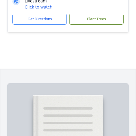
Livestream
Click to watch
Get Directions
Plant Trees