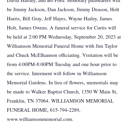
David Hartley, and Bo Ford. Honorary pallbearers will
be Jimmy Jackson, Dan Jackson, Jimmy Deason, Holt
Harris, Bill Gray, Jeff Hayes, Wayne Hailey, James
Holt, James Owens. A funeral service for Curtis will
be held at 2:00 PM Wednesday, September 20, 2023 at
Williamson Memorial Funeral Home with Jim Taylor
and Chuck McElhannon officiating. Visitation will be
from 4:00PM-8:00PM Tuesday and one hour prior to
the service. Interment will follow in Williamson
Memorial Gardens. In lieu of flowers, memorials may
be made to Walker Baptist Church, 1350 W Main St,
Franklin, TN 37064. WILLIAMSON MEMORIAL
FUNERAL HOME, 615-794-2289,
www.williamsonmemorial.com.