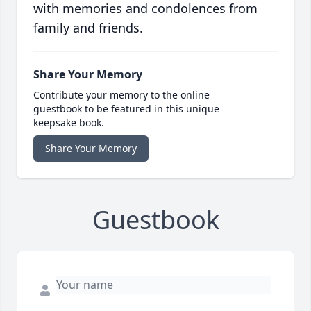
with memories and condolences from
family and friends.
Share Your Memory
Contribute your memory to the online
guestbook to be featured in this unique
keepsake book.
Share Your Memory
Guestbook