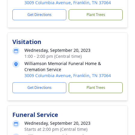
3009 Columbia Avenue, Franklin, TN 37064
Get Directions
Plant Trees
Visitation
Wednesday, September 20, 2023
1:00 - 2:00 pm (Central time)
Williamson Memorial Funeral Home &
Cremation Service
3009 Columbia Avenue, Franklin, TN 37064
Get Directions
Plant Trees
Funeral Service
Wednesday, September 20, 2023
Starts at 2:00 pm (Central time)