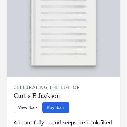
CELEBRATING THE LIFE OF
Curtis E Jackson
View Book
Buy Book
A beautifully bound keepsake book filled