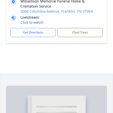
Williamson Memorial Funeral Home &
Cremation Service
3009 Columbia Avenue, Franklin, TN 37064
Livestream
Click to watch
Get Directions
Plant Trees