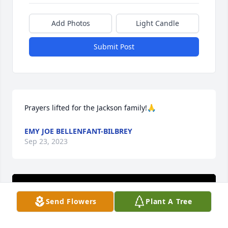
Add Photos
Light Candle
Submit Post
Prayers lifted for the Jackson family!🙏
EMY JOE BELLENFANT-BILBREY
Sep 23, 2023
Send Flowers
Plant A Tree