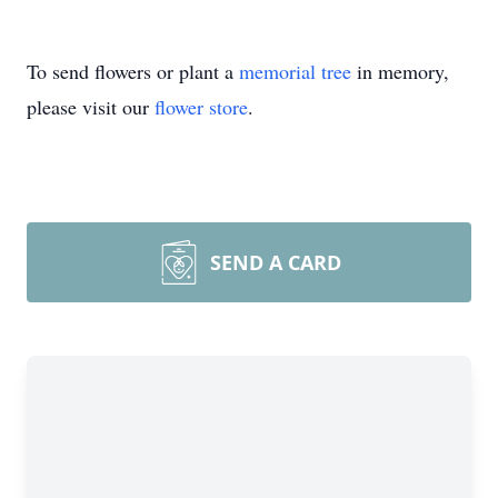
To send flowers or plant a
memorial tree
in memory,
please visit our
flower store
.
SEND A CARD