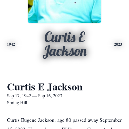
Curtis E
1942
2023
Jackson
Curtis E Jackson
Sep 17, 1942 — Sep 16, 2023
Spring Hill
Curtis Eugene Jackson, age 80 passed away September