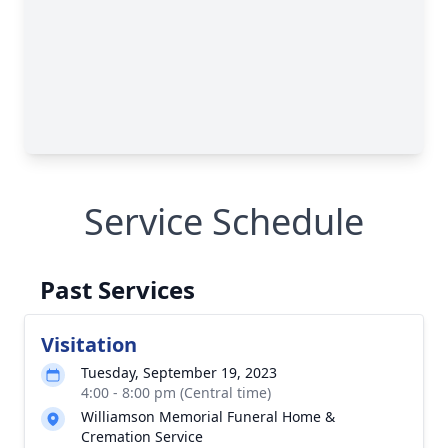
Service Schedule
Past Services
Visitation
Tuesday, September 19, 2023
4:00 - 8:00 pm (Central time)
Williamson Memorial Funeral Home &
Cremation Service