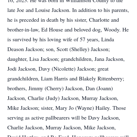
16, 2023. He was born in Williamson County to the
late Joe and Louise Jackson. In addition to his parents,
he is preceded in death by his sister, Charlotte and
brother-in-law, Ed House and beloved dog, Woody. He
is survived by his loving wife of 57 years, Linda
Deason Jackson; son, Scott (Shelley) Jackson;
daughter, Lisa Jackson; grandchildren, Jana Jackson,
Jodi Jackson, Davy (Nicolette) Jackson; great
grandchildren, Liam Harris and Blakely Rittenberry;
brothers, Jimmy (Cherry) Jackson, Dan (Joann)
Jackson, Charlie (Judy) Jackson, Murray Jackson,
Mike Jackson; sister, Mary Jo (Wayne) Hailey. Those
serving as active pallbearers will be Davy Jackson,
Charlie Jackson, Murray Jackson, Mike Jackson,