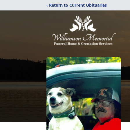
‹ Return to Current Obituaries