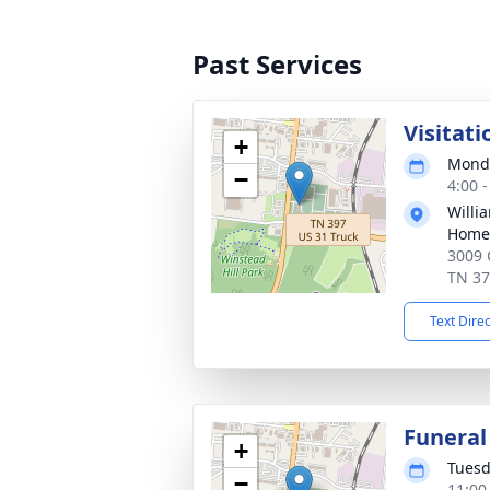
Past Services
Visitati
+
Monda
−
4:00 
Willi
Home 
3009 
TN 3
Text Dire
Funeral
+
Tuesd
−
11:00