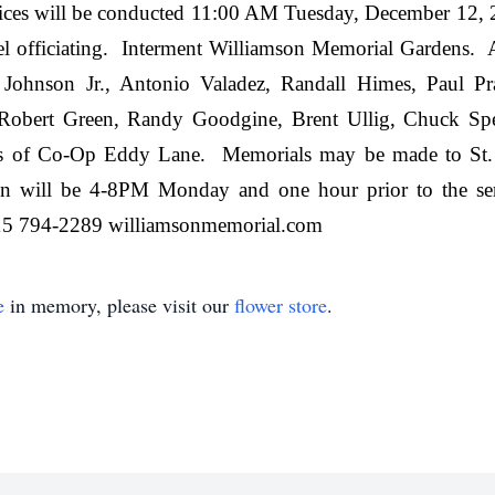
vices will be conducted 11:00 AM Tuesday, December 12,
officiating. Interment Williamson Memorial Gardens. Act
 Johnson Jr., Antonio Valadez, Randall Himes, Paul Pr
, Robert Green, Randy Goodgine, Brent Ullig, Chuck S
 of Co-Op Eddy Lane. Memorials may be made to St. Ju
tion will be 4-8PM Monday and one hour prior to the
94-2289 williamsonmemorial.com
e
in memory, please visit our
flower store
.