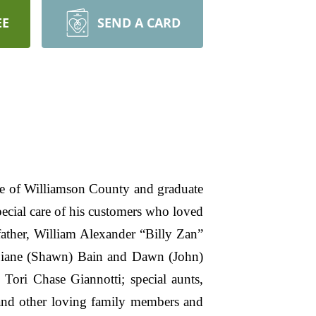
EE
SEND A CARD
e of Williamson County and graduate
cial care of his customers who loved
ather, William Alexander “Billy Zan”
Diane (Shawn) Bain and Dawn (John)
Tori Chase Giannotti; special aunts,
and other loving family members and