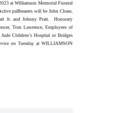
 2023 at Williamson Memorial Funeral
ive pallbearers will be John Chase,
att Jr. and Johnny Pratt. Honorary
pencer, Tom Lawrence, Employees of
de Children’s Hospital or Bridges
 service on Tuesday at WILLIAMSON