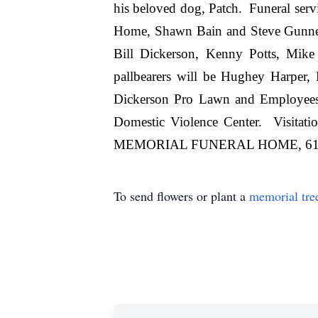
his beloved dog, Patch. Funeral ser
Home, Shawn Bain and Steve Gunnel 
Bill Dickerson, Kenny Potts, Mike
pallbearers will be Hughey Harper
Dickerson Pro Lawn and Employees
Domestic Violence Center. Visita
MEMORIAL FUNERAL HOME, 615 7
To send flowers or plant a
memorial tre