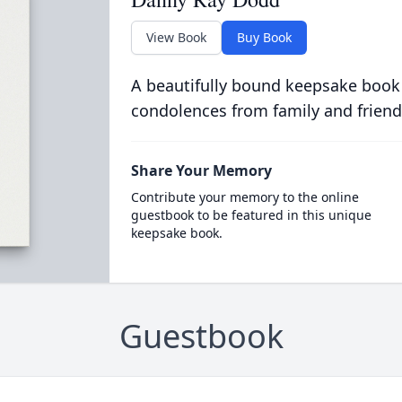
View Book
Buy Book
A beautifully bound keepsake book
condolences from family and friend
Share Your Memory
Contribute your memory to the online
guestbook to be featured in this unique
keepsake book.
Guestbook