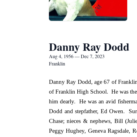
Danny Ray Dodd
Aug 4, 1956 — Dec 7, 2023
Franklin
Danny Ray Dodd, age 67 of Franklin
of Franklin High School. He was the
him dearly. He was an avid fisherma
Dodd and stepfather, Ed Owen. Sur
Chase; nieces & nephews, Bill (Juli
Peggy Hughey, Geneva Ragsdale, Reb