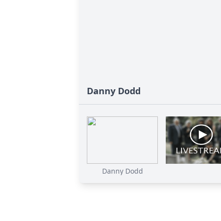
Danny Dodd
Danny Dodd