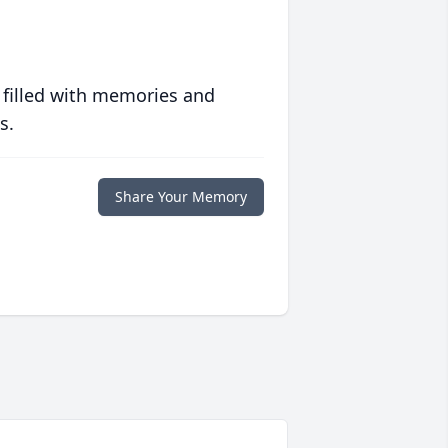
 filled with memories and
s.
Share Your Memory