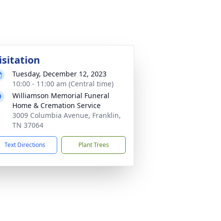
isitation
Tuesday, December 12, 2023
10:00 - 11:00 am (Central time)
Williamson Memorial Funeral
Home & Cremation Service
3009 Columbia Avenue, Franklin,
TN 37064
Text Directions
Plant Trees