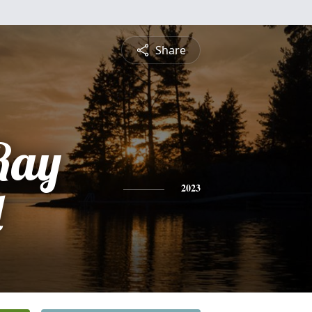
Share
Ray
d
2023