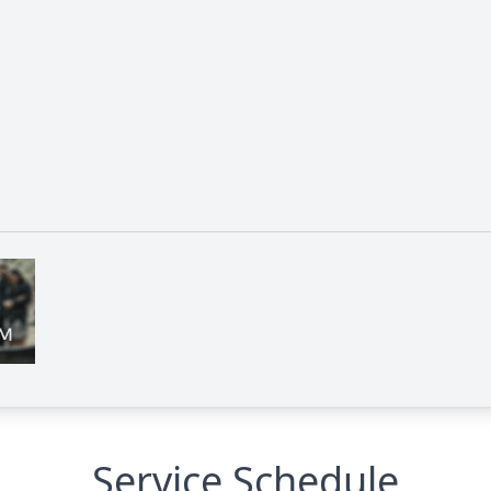
Service Schedule