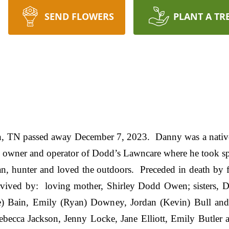
SEND FLOWERS
PLANT A TR
, TN passed away December 7, 2023. Danny was a nativ
 owner and operator of Dodd’s Lawncare where he took spe
n, hunter and loved the outdoors. Preceded in death by f
vived by: loving mother, Shirley Dodd Owen; sisters, 
e) Bain, Emily (Ryan) Downey, Jordan (Kevin) Bull and 
ecca Jackson, Jenny Locke, Jane Elliott, Emily Butler 