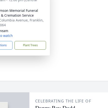
amson Memorial Funeral
& Cremation Service
Columbia Avenue, Franklin,
7064
tream
 to watch
ctions
Plant Trees
CELEBRATING THE LIFE OF
Danny Ray Dodd