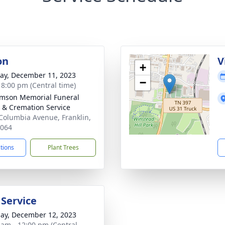
on
V
+
y, December 11, 2023
−
- 8:00 pm (Central time)
amson Memorial Funeral
& Cremation Service
Columbia Avenue, Franklin,
7064
ctions
Plant Trees
 Service
ay, December 12, 2023
 am - 12:00 pm (Central