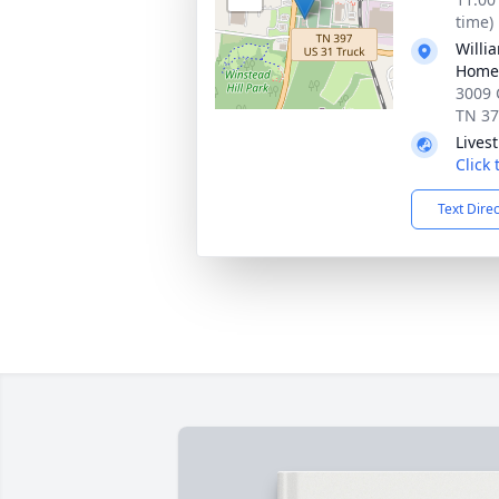
time)
Willi
Home 
3009 
TN 3
Lives
Click
Text Dire