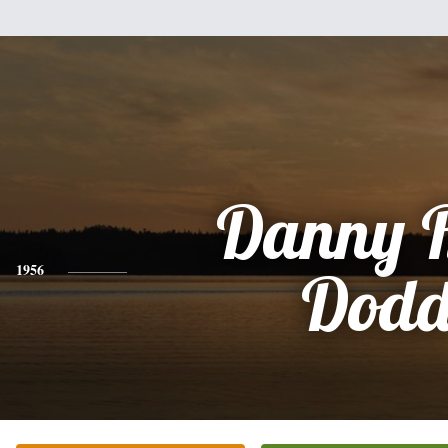
Danny 
1956
Dod