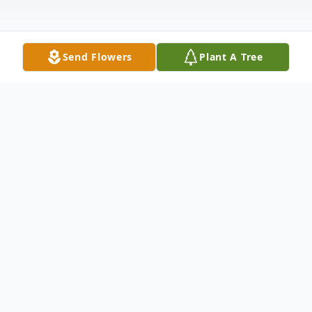
Send Flowers
Plant A Tree
Obituary
David Parker, 76, of College Grove, passed
away on January 31, 2026, at home
unexpectedly.