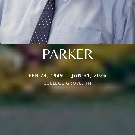
PARKER
FEB 23, 1949 — JAN 31, 2026
COLLEGE GROVE, TN