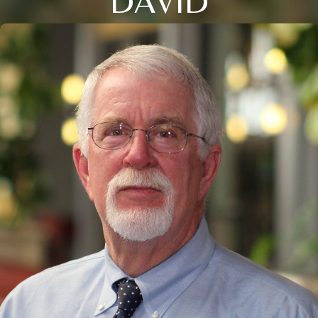
DAVID