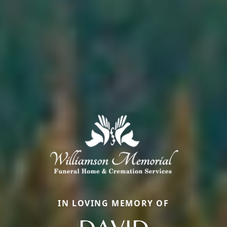
IN LOVING MEMORY OF