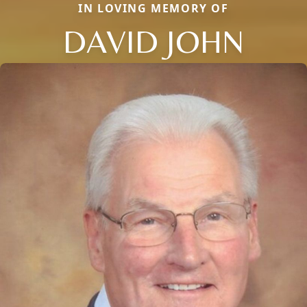
IN LOVING MEMORY OF
DAVID JOHN