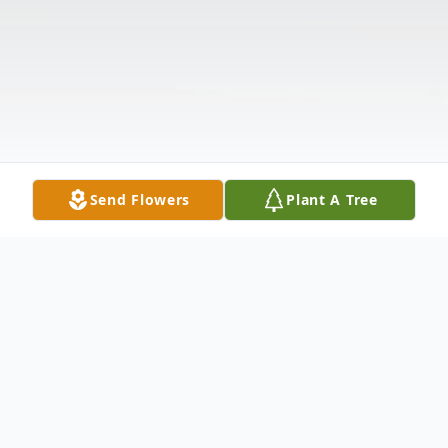
Send Flowers
Plant A Tree
Obituary