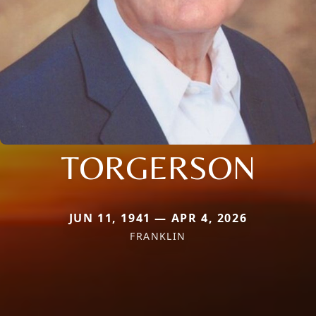
TORGERSON
JUN 11, 1941 — APR 4, 2026
FRANKLIN