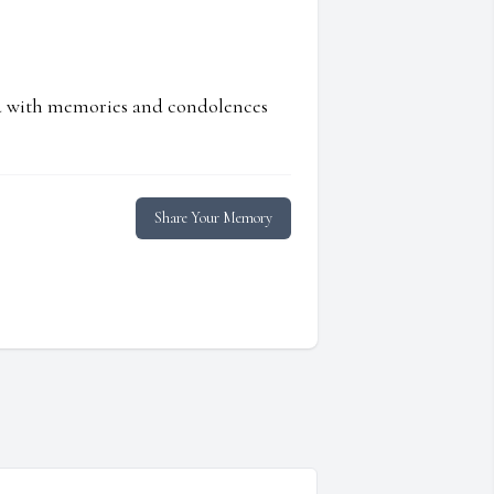
ed with memories and condolences
Share Your Memory