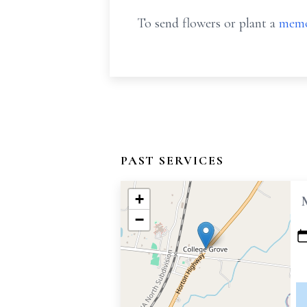
To send flowers or plant a
memo
PAST SERVICES
+
−