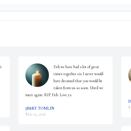
e 
Deb we have had a lot of great 
times together sis I never would 
have dreamed that you would be 
taken from us so soon. Until we 
meet again. RIP Deb. Love ya
D
M
JERRY TOMLIN
Mar 05, 2026