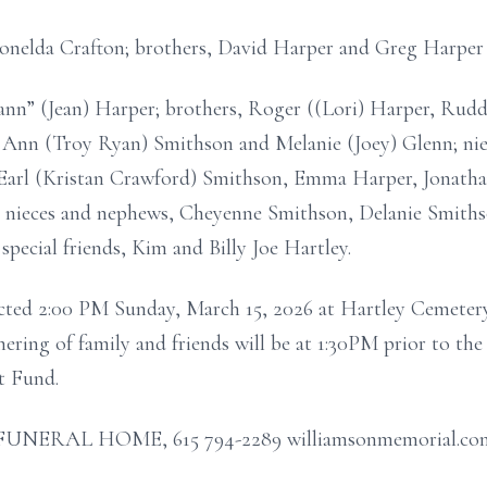
onelda Crafton; brothers, David Harper and Greg Harper
Mann” (Jean) Harper; brothers, Roger ((Lori) Harper, Rud
sa Ann (Troy Ryan) Smithson and Melanie (Joey) Glenn; n
Earl (Kristan Crawford) Smithson, Emma Harper, Jonatha
 nieces and nephews, Cheyenne Smithson, Delanie Smith
pecial friends, Kim and Billy Joe Hartley.
ucted 2:00 PM Sunday, March 15, 2026 at Hartley Cemete
hering of family and friends will be at 1:30PM prior to th
 Fund.
RAL HOME, 615 794-2289 williamsonmemorial.co