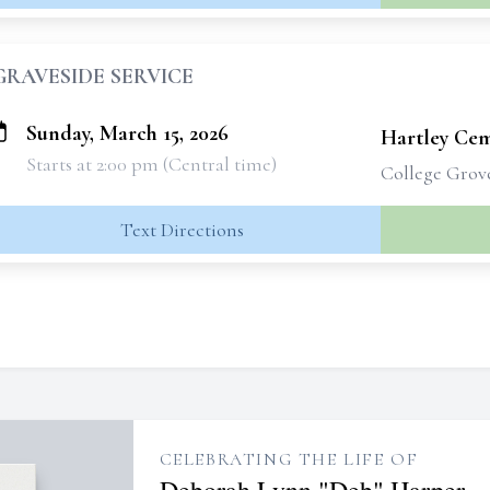
GRAVESIDE SERVICE
Sunday, March 15, 2026
Hartley Ce
Starts at 2:00 pm (Central time)
College Grov
Text Directions
CELEBRATING THE LIFE OF