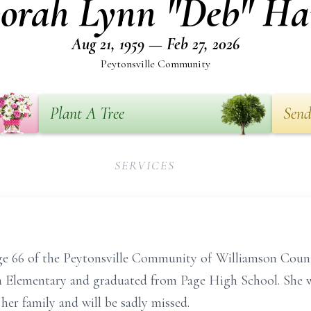
orah Lynn "Deb" Ha
Aug 21, 1959 — Feb 27, 2026
Peytonsville Community
Plant A Tree
Send
SERVICES
e 66 of the Peytonsville Community of Williamson Coun
a Elementary and graduated from Page High School. She wa
 her family and will be sadly missed.