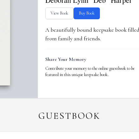
Deborah Lynn "Deb" Harper
View Book
Buy Book
A beautifully bound keepsake book fill
from family and friends.
Share Your Memory
Contribute your memory to the online guestbook to be
featured in this unique keepsake book.
GUESTBOOK