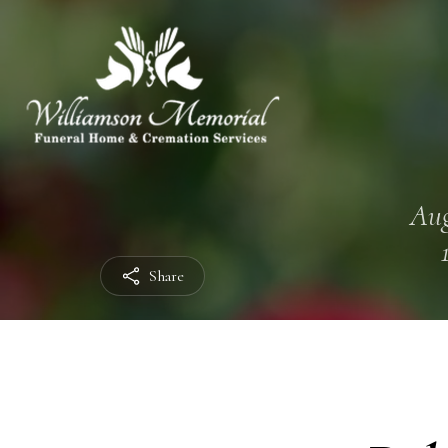
Aug
Share