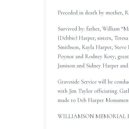
Preceded in death by mother, R
Survived by: father, William “
(Debbie) Harper; sisters, Tere
Smithson, Kayla Harper, Steve 
Poynor and Rodney Koty; great
Jamison and Sidney Harper and s
Graveside Service will be cond
with Jim Taylor officiating. Gat
made to Deb Harper Monument
WILLIAMSON MEMORIAL FUNE