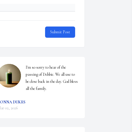
Submit Post
I'm so sorry to hear of the 
passing of Debbie. We all use to 
be close back in the day. God bless 
all the family.
ONNA DUKES
ar 02, 2026