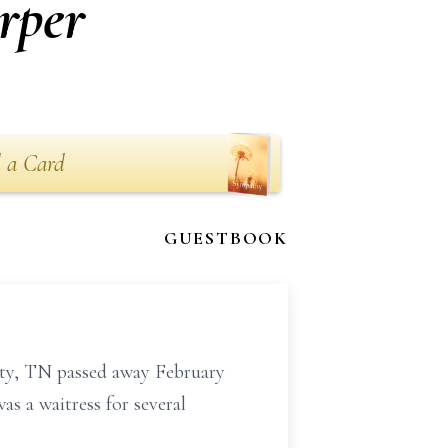
rper
 a Card
GUESTBOOK
ty, TN passed away February
s a waitress for several