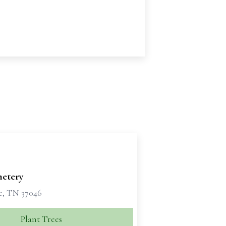
metery
e, TN 37046
Plant Trees