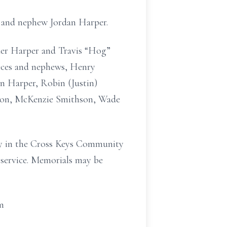
 and nephew Jordan Harper.
der Harper and Travis “Hog”
ieces and nephews, Henry
n Harper, Robin (Justin)
son, McKenzie Smithson, Wade
ry in the Cross Keys Community
e service. Memorials may be
m