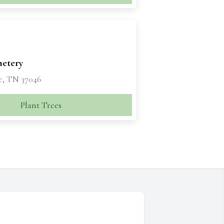
metery
e, TN 37046
Plant Trees