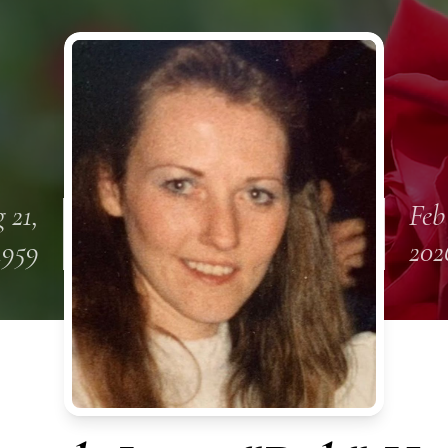
 21,
Feb
1959
202