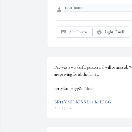
Add Photos
Light Candle
Deb was a wonderful person and will be missed. W
are praying for all the family. 

BettySue, Hogg& Taleah
BETTY SUE BENNETT & HOGG
Mar 15, 2026