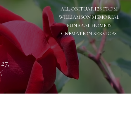
ALL OBITUARIES FROM
WILLIAMSON MEMORIAL
FUNERAL HOME &
CREMATION SERVICES
 27,
6