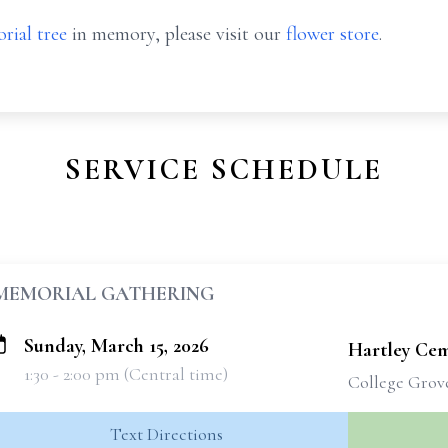
rial tree
in memory, please visit our
flower store
.
SERVICE SCHEDULE
MEMORIAL GATHERING
Sunday, March 15, 2026
Hartley Ce
1:30 - 2:00 pm (Central time)
College Grov
Text Directions