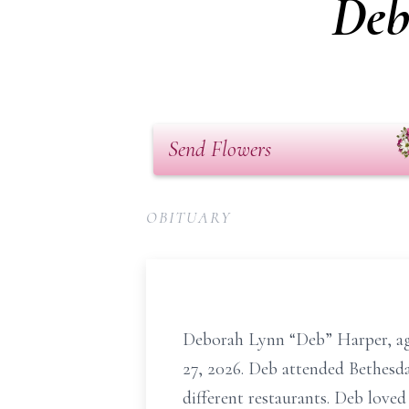
Deb
Send Flowers
OBITUARY
Deborah Lynn “Deb” Harper, ag
27, 2026. Deb attended Bethesd
different restaurants. Deb loved