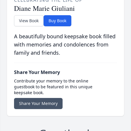
CELEBRATING THE LIFE OF
Diane Marie Giuliani
View Book
Buy Book
A beautifully bound keepsake book filled
with memories and condolences from
family and friends.
Share Your Memory
Contribute your memory to the online
guestbook to be featured in this unique
keepsake book.
Share Your Memory