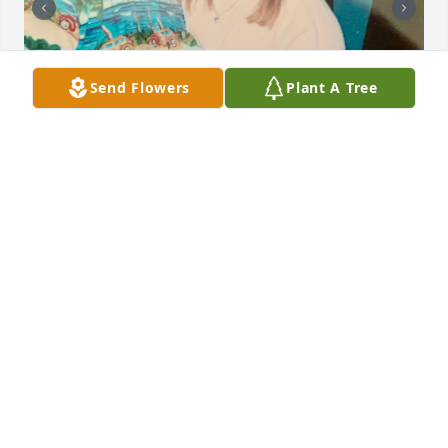
Send Flowers
Plant A Tree
MEREDITH
Apr 12, 2025