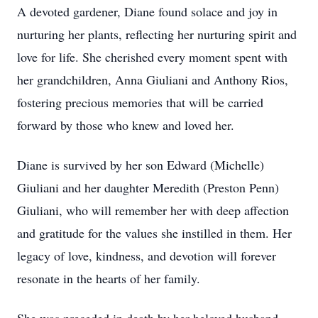
A devoted gardener, Diane found solace and joy in
nurturing her plants, reflecting her nurturing spirit and
love for life. She cherished every moment spent with
her grandchildren, Anna Giuliani and Anthony Rios,
fostering precious memories that will be carried
forward by those who knew and loved her.
Diane is survived by her son Edward (Michelle)
Giuliani and her daughter Meredith (Preston Penn)
Giuliani, who will remember her with deep affection
and gratitude for the values she instilled in them. Her
legacy of love, kindness, and devotion will forever
resonate in the hearts of her family.