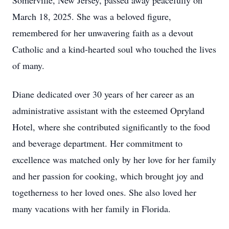
Somerville, New Jersey, passed away peacefully on
March 18, 2025. She was a beloved figure,
remembered for her unwavering faith as a devout
Catholic and a kind-hearted soul who touched the lives
of many.
Diane dedicated over 30 years of her career as an
administrative assistant with the esteemed Opryland
Hotel, where she contributed significantly to the food
and beverage department. Her commitment to
excellence was matched only by her love for her family
and her passion for cooking, which brought joy and
togetherness to her loved ones. She also loved her
many vacations with her family in Florida.