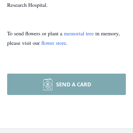
Research Hospital.
To send flowers or plant a
memorial tree
in memory,
please visit our
flower store
.
SEND A CARD