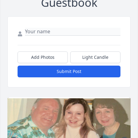
Guestbook
Add Photos
Light Candle
Submit Post