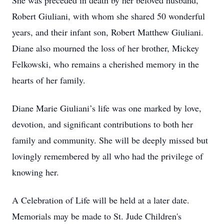
She was preceded in death by her beloved husband,
Robert Giuliani, with whom she shared 50 wonderful
years, and their infant son, Robert Matthew Giuliani.
Diane also mourned the loss of her brother, Mickey
Felkowski, who remains a cherished memory in the
hearts of her family.
Diane Marie Giuliani’s life was one marked by love,
devotion, and significant contributions to both her
family and community. She will be deeply missed but
lovingly remembered by all who had the privilege of
knowing her.
A Celebration of Life will be held at a later date.
Memorials may be made to St. Jude Children's