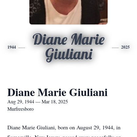
Diane Marie
1944
2025
Giuliani
Diane Marie Giuliani
Aug 29, 1944 — Mar 18, 2025
Murfreesboro
Diane Marie Giuliani, born on August 29, 1944, in