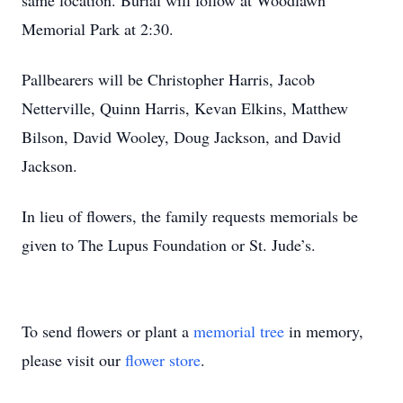
same location. Burial will follow at Woodlawn
Memorial Park at 2:30.
Pallbearers will be Christopher Harris, Jacob
Netterville, Quinn Harris, Kevan Elkins, Matthew
Bilson, David Wooley, Doug Jackson, and David
Jackson.
In lieu of flowers, the family requests memorials be
given to The Lupus Foundation or St. Jude’s.
To send flowers or plant a
memorial tree
in memory,
please visit our
flower store
.