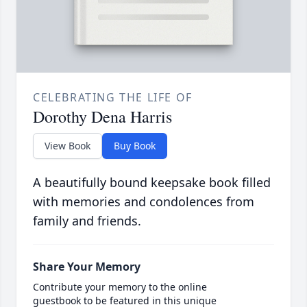
CELEBRATING THE LIFE OF
Dorothy Dena Harris
View Book
Buy Book
A beautifully bound keepsake book filled
with memories and condolences from
family and friends.
Share Your Memory
Contribute your memory to the online
guestbook to be featured in this unique