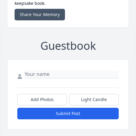
keepsake book.
Share Your Memory
Guestbook
Add Photos
Light Candle
Submit Post