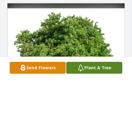
Send Flowers
Plant A Tree
Paige Jackson purchased Eco-Friendly Memorial 
Trees for Dorothy Harris
PAIGE JACKSON