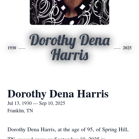
Dorothy Dena
1930
2025
Harris
Dorothy Dena Harris
Jul 13, 1930 — Sep 10, 2025
Franklin, TN
Dorothy Dena Harris, at the age of 95, of Spring Hill,