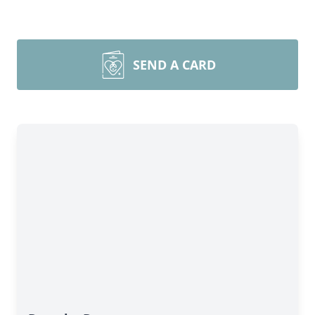
SEND A CARD