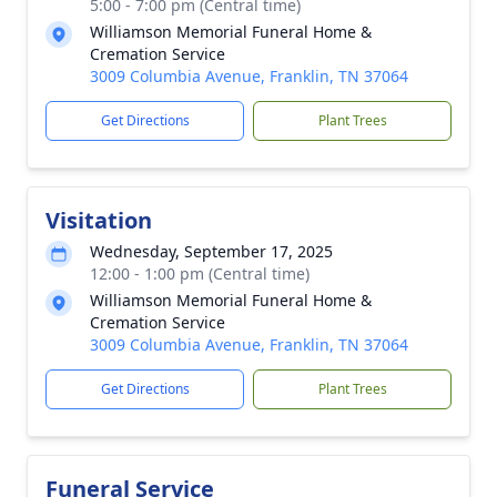
5:00 - 7:00 pm (Central time)
Williamson Memorial Funeral Home &
Cremation Service
3009 Columbia Avenue, Franklin, TN 37064
Get Directions
Plant Trees
Visitation
Wednesday, September 17, 2025
12:00 - 1:00 pm (Central time)
Williamson Memorial Funeral Home &
Cremation Service
3009 Columbia Avenue, Franklin, TN 37064
Get Directions
Plant Trees
Funeral Service