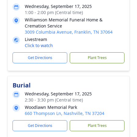
Wednesday, September 17, 2025
1:00 - 2:00 pm (Central time)
Williamson Memorial Funeral Home &
Cremation Service
3009 Columbia Avenue, Franklin, TN 37064
Livestream
Click to watch
Get Directions
Plant Trees
Burial
Wednesday, September 17, 2025
2:30 - 3:30 pm (Central time)
Woodlawn Memorial Park
660 Thompson Ln, Nashville, TN 37204
Get Directions
Plant Trees