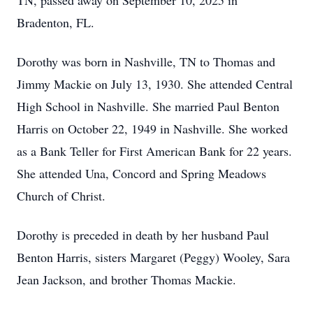
TN, passed away on September 10, 2025 in
Bradenton, FL.
Dorothy was born in Nashville, TN to Thomas and
Jimmy Mackie on July 13, 1930. She attended Central
High School in Nashville. She married Paul Benton
Harris on October 22, 1949 in Nashville. She worked
as a Bank Teller for First American Bank for 22 years.
She attended Una, Concord and Spring Meadows
Church of Christ.
Dorothy is preceded in death by her husband Paul
Benton Harris, sisters Margaret (Peggy) Wooley, Sara
Jean Jackson, and brother Thomas Mackie.