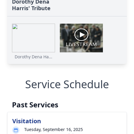
Dorothy Dena
Harris' Tribute
Dorothy Dena Ha...
Service Schedule
Past Services
Visitation
Tuesday, September 16, 2025