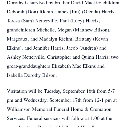
Dorothy is survived by brother David Mackie; children
Deborah (Don) Riehm, James (Jim) (Glenda) Harris,
Teresa (Sam) Netterville, Paul (Lucy) Harris;
grandchildren Michelle, Megan (Matthew Bilson),
Margeaux, and Madalyn Riehm, Brittany (Kevan
Elkins), and Jennifer Harris, Jacob (Andrea) and
Ashley Netterville, Christopher and Quinn Harris; two
great-granddaughters Elizabeth Mae Elkins and
Isabella Dorothy Bilson.
Visitation will be Tuesday, September 16th from 5-7
pm and Wednesday, September 17th from 12-1 pm at
Williamson Memorial Funeral Home & Cremation
Services. Funeral services will follow at 1:00 at the