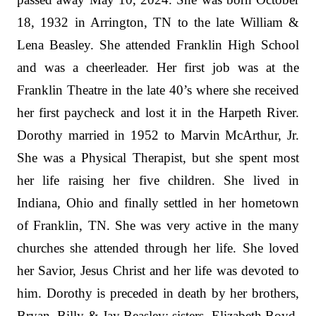
18, 1932 in Arrington, TN to the late William &
Lena Beasley. She attended Franklin High School
and was a cheerleader. Her first job was at the
Franklin Theatre in the late 40’s where she received
her first paycheck and lost it in the Harpeth River.
Dorothy married in 1952 to Marvin McArthur, Jr.
She was a Physical Therapist, but she spent most
her life raising her five children. She lived in
Indiana, Ohio and finally settled in her hometown
of Franklin, TN. She was very active in the many
churches she attended through her life. She loved
her Savior, Jesus Christ and her life was devoted to
him. Dorothy is preceded in death by her brothers,
Bryan, Billy & Jay Beasley; sisters, Elizabeth Boyd,