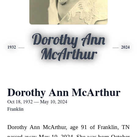
Dorothy Ann
1932
2024
McArthur
Dorothy Ann McArthur
Oct 18, 1932 — May 10, 2024
Franklin
Dorothy Ann McArthur, age 91 of Franklin, TN
passed away May 10, 2024. She was born October