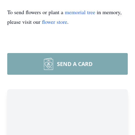
To send flowers or plant a
memorial tree
in memory,
please visit our
flower store
.
SEND A CARD