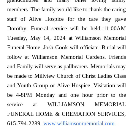
members. The family would like to thank the caring
staff of Alive Hospice for the care they gave
Dorothy. Funeral service will be held 11:00AM
Tuesday, May 14, 2024 at Williamson Memorial
Funeral Home. Josh Cook will officiate. Burial will
follow at Williamson Memorial Gardens. Friends
and Family will serve as pallbearers. Memorials may
be made to Millview Church of Christ Ladies Class
and Youth Group or Alive Hospice. Visitation will
be 4-8PM Monday and one hour prior to the
service at WILLIAMSON MEMORIAL
FUNERAL HOME & CREMATION SERVICES,
615-794-2289.
www.williamsonmemorial.com