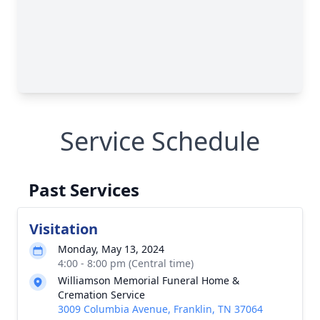
Service Schedule
Past Services
Visitation
Monday, May 13, 2024
4:00 - 8:00 pm (Central time)
Williamson Memorial Funeral Home &
Cremation Service
3009 Columbia Avenue, Franklin, TN 37064