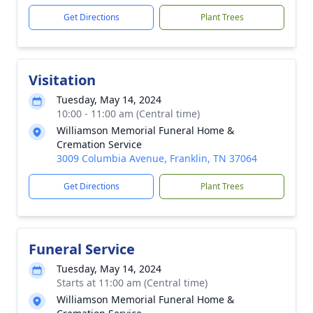
Get Directions
Plant Trees
Visitation
Tuesday, May 14, 2024
10:00 - 11:00 am (Central time)
Williamson Memorial Funeral Home &
Cremation Service
3009 Columbia Avenue, Franklin, TN 37064
Get Directions
Plant Trees
Funeral Service
Tuesday, May 14, 2024
Starts at 11:00 am (Central time)
Williamson Memorial Funeral Home &