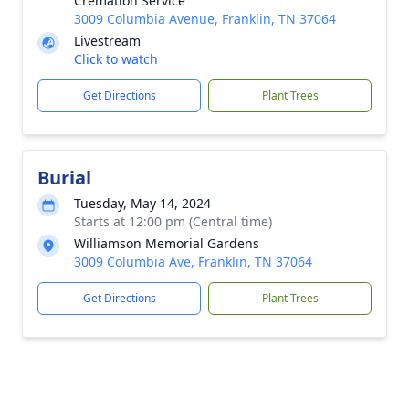
Cremation Service
3009 Columbia Avenue, Franklin, TN 37064
Livestream
Click to watch
Get Directions
Plant Trees
Burial
Tuesday, May 14, 2024
Starts at 12:00 pm (Central time)
Williamson Memorial Gardens
3009 Columbia Ave, Franklin, TN 37064
Get Directions
Plant Trees