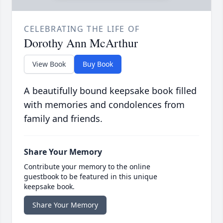
CELEBRATING THE LIFE OF
Dorothy Ann McArthur
View Book
Buy Book
A beautifully bound keepsake book filled
with memories and condolences from
family and friends.
Share Your Memory
Contribute your memory to the online
guestbook to be featured in this unique
keepsake book.
Share Your Memory