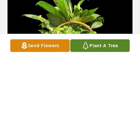
Send Flowers
Plant A Tree
TFW Team has purchased Garden Plant Basket 
(Standard Version) Plants/Containers Vary for 
Dorothy McArthur
TFW TEAM
May 13, 2024