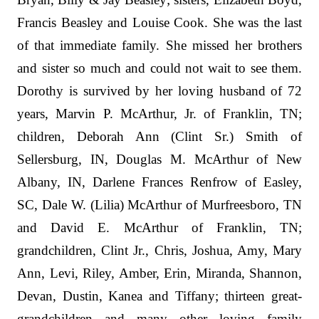
Francis Beasley and Louise Cook. She was the last
of that immediate family. She missed her brothers
and sister so much and could not wait to see them.
Dorothy is survived by her loving husband of 72
years, Marvin P. McArthur, Jr. of Franklin, TN;
children, Deborah Ann (Clint Sr.) Smith of
Sellersburg, IN, Douglas M. McArthur of New
Albany, IN, Darlene Frances Renfrow of Easley,
SC, Dale W. (Lilia) McArthur of Murfreesboro, TN
and David E. McArthur of Franklin, TN;
grandchildren, Clint Jr., Chris, Joshua, Amy, Mary
Ann, Levi, Riley, Amber, Erin, Miranda, Shannon,
Devan, Dustin, Kanea and Tiffany; thirteen great-
grandchildren and many other loving family