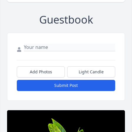
Guestbook
Add Photos
Light Candle
Submit Post