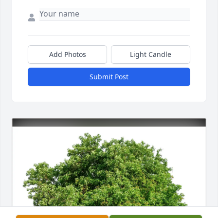
Add Photos
Light Candle
Submit Post