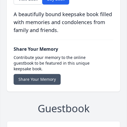
A beautifully bound keepsake book filled
with memories and condolences from
family and friends.
Share Your Memory
Contribute your memory to the online
guestbook to be featured in this unique
keepsake book.
Share Your Memory
Guestbook