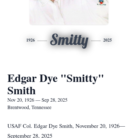
Smitty
1926
2025
Edgar Dye "Smitty"
Smith
Nov 20, 1926 — Sep 28, 2025
Brentwood, Tennessee
USAF Col. Edgar Dye Smith, November 20, 1926—
September 28, 2025