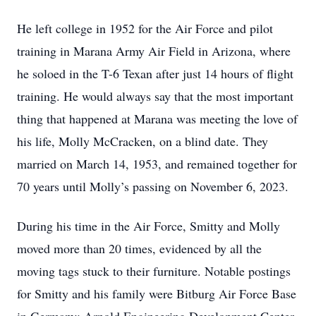
He left college in 1952 for the Air Force and pilot
training in Marana Army Air Field in Arizona, where
he soloed in the T-6 Texan after just 14 hours of flight
training. He would always say that the most important
thing that happened at Marana was meeting the love of
his life, Molly McCracken, on a blind date. They
married on March 14, 1953, and remained together for
70 years until Molly’s passing on November 6, 2023.
During his time in the Air Force, Smitty and Molly
moved more than 20 times, evidenced by all the
moving tags stuck to their furniture. Notable postings
for Smitty and his family were Bitburg Air Force Base