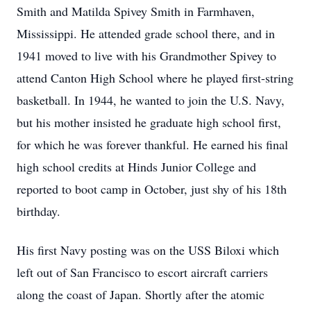
Smith and Matilda Spivey Smith in Farmhaven,
Mississippi. He attended grade school there, and in
1941 moved to live with his Grandmother Spivey to
attend Canton High School where he played first-string
basketball. In 1944, he wanted to join the U.S. Navy,
but his mother insisted he graduate high school first,
for which he was forever thankful. He earned his final
high school credits at Hinds Junior College and
reported to boot camp in October, just shy of his 18th
birthday.
His first Navy posting was on the USS Biloxi which
left out of San Francisco to escort aircraft carriers
along the coast of Japan. Shortly after the atomic