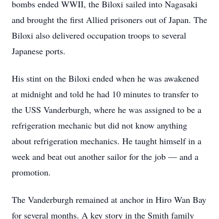
bombs ended WWII, the Biloxi sailed into Nagasaki
and brought the first Allied prisoners out of Japan. The
Biloxi also delivered occupation troops to several
Japanese ports.
His stint on the Biloxi ended when he was awakened
at midnight and told he had 10 minutes to transfer to
the USS Vanderburgh, where he was assigned to be a
refrigeration mechanic but did not know anything
about refrigeration mechanics. He taught himself in a
week and beat out another sailor for the job — and a
promotion.
The Vanderburgh remained at anchor in Hiro Wan Bay
for several months. A key story in the Smith family