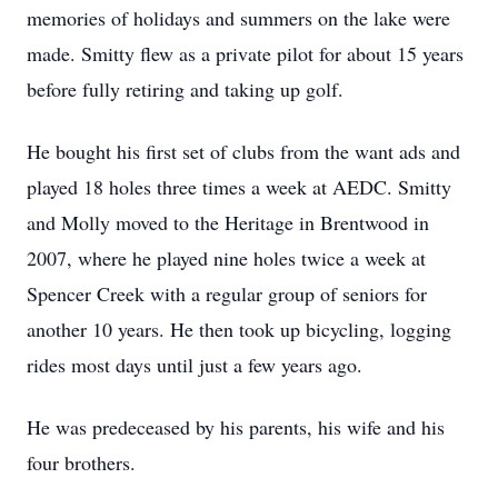
memories of holidays and summers on the lake were
made. Smitty flew as a private pilot for about 15 years
before fully retiring and taking up golf.
He bought his first set of clubs from the want ads and
played 18 holes three times a week at AEDC. Smitty
and Molly moved to the Heritage in Brentwood in
2007, where he played nine holes twice a week at
Spencer Creek with a regular group of seniors for
another 10 years. He then took up bicycling, logging
rides most days until just a few years ago.
He was predeceased by his parents, his wife and his
four brothers.