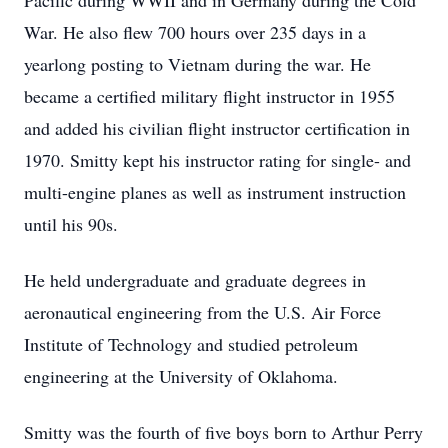
Pacific during WWII and in Germany during the Cold
War. He also flew 700 hours over 235 days in a
yearlong posting to Vietnam during the war. He
became a certified military flight instructor in 1955
and added his civilian flight instructor certification in
1970. Smitty kept his instructor rating for single- and
multi-engine planes as well as instrument instruction
until his 90s.
He held undergraduate and graduate degrees in
aeronautical engineering from the U.S. Air Force
Institute of Technology and studied petroleum
engineering at the University of Oklahoma.
Smitty was the fourth of five boys born to Arthur Perry