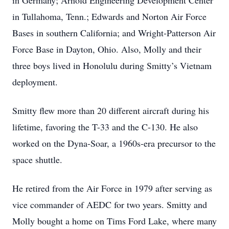
in Germany; Arnold Engineering Development Center
in Tullahoma, Tenn.; Edwards and Norton Air Force
Bases in southern California; and Wright-Patterson Air
Force Base in Dayton, Ohio. Also, Molly and their
three boys lived in Honolulu during Smitty’s Vietnam
deployment.
Smitty flew more than 20 different aircraft during his
lifetime, favoring the T-33 and the C-130. He also
worked on the Dyna-Soar, a 1960s-era precursor to the
space shuttle.
He retired from the Air Force in 1979 after serving as
vice commander of AEDC for two years. Smitty and
Molly bought a home on Tims Ford Lake, where many