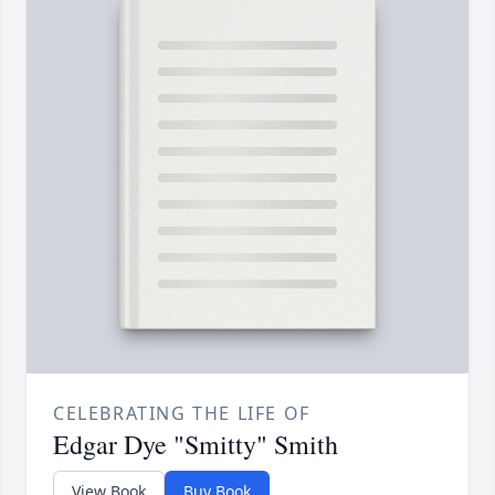
CELEBRATING THE LIFE OF
Edgar Dye "Smitty" Smith
View Book
Buy Book