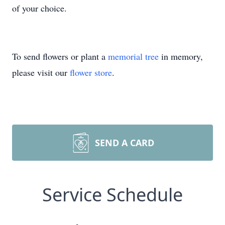
of your choice.
To send flowers or plant a
memorial tree
in memory,
please visit our
flower store
.
SEND A CARD
Service Schedule