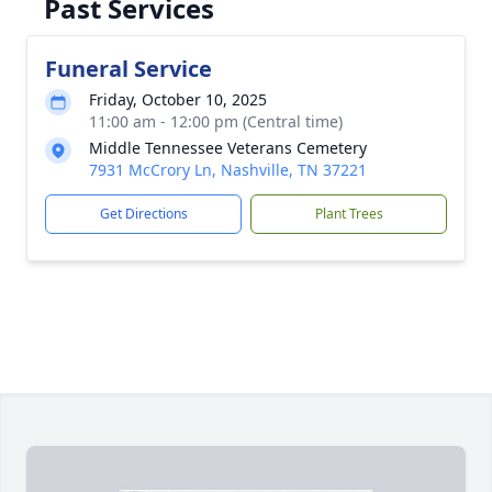
Past Services
Funeral Service
Friday, October 10, 2025
11:00 am - 12:00 pm (Central time)
Middle Tennessee Veterans Cemetery
7931 McCrory Ln, Nashville, TN 37221
Get Directions
Plant Trees