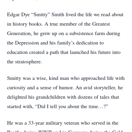
Edgar Dye “Smitty” Smith lived the life we read about
in history books. A true member of the Greatest
Generation, he grew up on a subsistence farm during
the Depression and his family’s dedication to
education created a path that launched his future into
the stratosphere.
Smitty was a wise, kind man who approached life with
curiosity and a sense of humor. An avid storyteller, he
delighted his grandchildren with dozens of tales that
started with, “Did I tell you about the time…?”
He was a 33-year military veteran who served in the