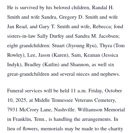
He is survived by his beloved children, Randal H.
Smith and wife Sandra, Gregory D. Smith and wife
Jan Read, and Gary T. Smith and wife, Rebecca; fond
sisters-in-law Sally Durfey and Sandra M. Jacobsen;
eight grandchildren: Stuart (Jiyoung Ryu), Thyra (Tom
Rowley), Lee, Jason (Karen), Sam, Keanan (Jessica
Indyk), Bradley (Katlin) and Shannon, as well six
great-grandchildren and several nieces and nephews.
Funeral services will be held 11 a.m. Friday, October
10, 2025, at Middle Tennessee Veterans Cemetery,
7931 McCrory Lane, Nashville. Williamson Memorial
in Franklin, Tenn., is handling the arrangements. In
lieu of flowers, memorials may be made to the charity