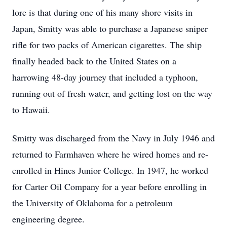
lore is that during one of his many shore visits in
Japan, Smitty was able to purchase a Japanese sniper
rifle for two packs of American cigarettes. The ship
finally headed back to the United States on a
harrowing 48-day journey that included a typhoon,
running out of fresh water, and getting lost on the way
to Hawaii.
Smitty was discharged from the Navy in July 1946 and
returned to Farmhaven where he wired homes and re-
enrolled in Hines Junior College. In 1947, he worked
for Carter Oil Company for a year before enrolling in
the University of Oklahoma for a petroleum
engineering degree.