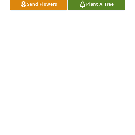
Send Flowers
Plant A Tree
Geming Li purchased Eco-Friendly Memorial Trees 
for Edgar Smith
GEMING LI
Oct 10, 2025