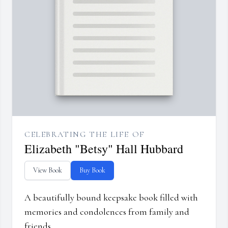
CELEBRATING THE LIFE OF
Elizabeth "Betsy" Hall Hubbard
View Book
Buy Book
A beautifully bound keepsake book filled with
memories and condolences from family and
friends.