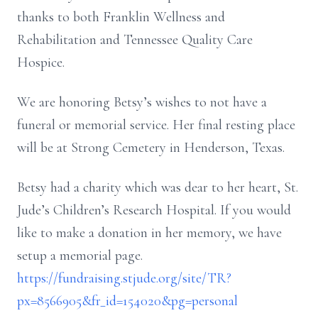
thanks to both Franklin Wellness and
Rehabilitation and Tennessee Quality Care
Hospice.
We are honoring Betsy’s wishes to not have a
funeral or memorial service. Her final resting place
will be at Strong Cemetery in Henderson, Texas.
Betsy had a charity which was dear to her heart, St.
Jude’s Children’s Research Hospital. If you would
like to make a donation in her memory, we have
setup a memorial page.
https://fundraising.stjude.org/site/TR?
px=8566905&fr_id=154020&pg=personal