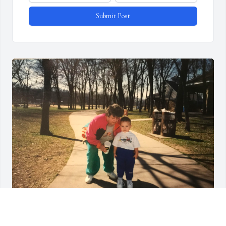
Submit Post