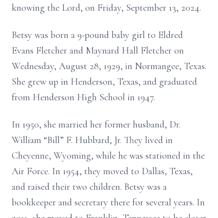
knowing the Lord, on Friday, September 13, 2024.
Betsy was born a 9-pound baby girl to Eldred
Evans Fletcher and Maynard Hall Fletcher on
Wednesday, August 28, 1929, in Normangee, Texas.
She grew up in Henderson, Texas, and graduated
from Henderson High School in 1947.
In 1950, she married her former husband, Dr.
William “Bill” F. Hubbard, Jr. They lived in
Cheyenne, Wyoming, while he was stationed in the
Air Force. In 1954, they moved to Dallas, Texas,
and raised their two children. Betsy was a
bookkeeper and secretary there for several years. In