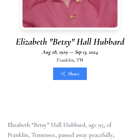
Elizabeth "Betsy" Hall Hubbard
Aug 28, 1929 — Sep 13, 2024
Franklin, TN
Share
Elizabeth “Betsy” Hall Hubbard, age 95, of
Franklin, Tennessee, passed away peacefully,