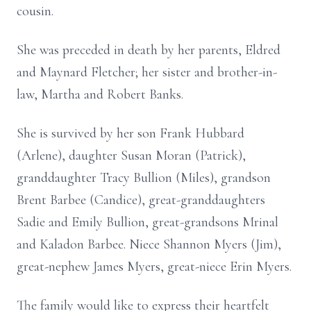
cousin.
She was preceded in death by her parents, Eldred
and Maynard Fletcher; her sister and brother-in-
law, Martha and Robert Banks.
She is survived by her son Frank Hubbard
(Arlene), daughter Susan Moran (Patrick),
granddaughter Tracy Bullion (Miles), grandson
Brent Barbee (Candice), great-granddaughters
Sadie and Emily Bullion, great-grandsons Mrinal
and Kaladon Barbee. Niece Shannon Myers (Jim),
great-nephew James Myers, great-niece Erin Myers.
The family would like to express their heartfelt