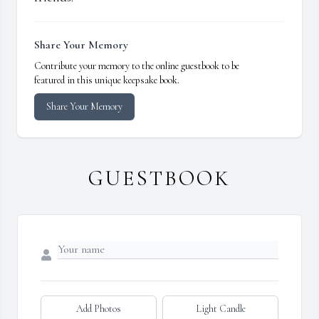
Share Your Memory
Contribute your memory to the online guestbook to be
featured in this unique keepsake book.
Share Your Memory
GUESTBOOK
Add Photos
Light Candle