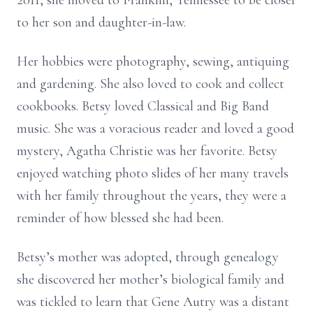
2011, she moved to Franklin, Tennessee to be closer
to her son and daughter-in-law.
Her hobbies were photography, sewing, antiquing
and gardening. She also loved to cook and collect
cookbooks. Betsy loved Classical and Big Band
music. She was a voracious reader and loved a good
mystery, Agatha Christie was her favorite. Betsy
enjoyed watching photo slides of her many travels
with her family throughout the years, they were a
reminder of how blessed she had been.
Betsy’s mother was adopted, through genealogy
she discovered her mother’s biological family and
was tickled to learn that Gene Autry was a distant