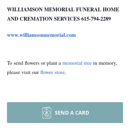
WILLIAMSON MEMORIAL FUNERAL HOME
AND CREMATION SERVICES 615-794-2289
www.williamsonmemorial.com
To send flowers or plant a
memorial tree
in memory,
please visit our
flower store
.
SEND A CARD