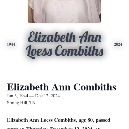
Elizabeth Ann
1944
2024
Loess Combiths
Elizabeth Ann Combiths
Jun 3, 1944 — Dec 12, 2024
Spring Hill, TN.
Elizabeth Ann Loess Combiths, age 80, passed