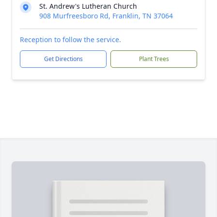
St. Andrew's Lutheran Church
908 Murfreesboro Rd, Franklin, TN 37064
Reception to follow the service.
Get Directions
Plant Trees