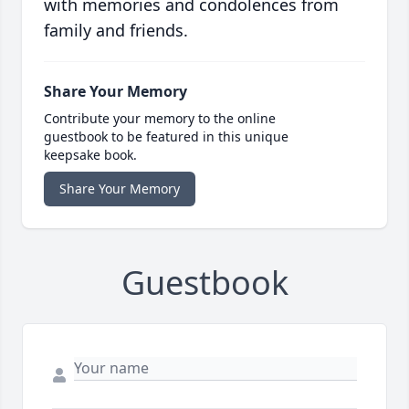
with memories and condolences from
family and friends.
Share Your Memory
Contribute your memory to the online
guestbook to be featured in this unique
keepsake book.
Share Your Memory
Guestbook