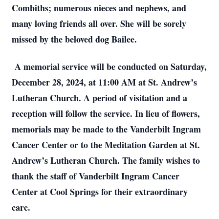
Combiths; numerous nieces and nephews, and
many loving friends all over. She will be sorely
missed by the beloved dog Bailee.
A memorial service will be conducted on Saturday,
December 28, 2024, at 11:00 AM at St. Andrew’s
Lutheran Church. A period of visitation and a
reception will follow the service. In lieu of flowers,
memorials may be made to the Vanderbilt Ingram
Cancer Center or to the Meditation Garden at St.
Andrew’s Lutheran Church. The family wishes to
thank the staff of Vanderbilt Ingram Cancer
Center at Cool Springs for their extraordinary
care.