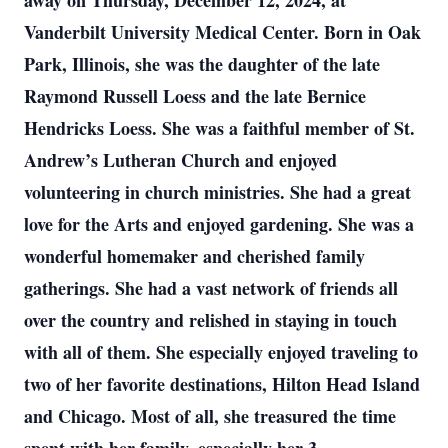
away on Thursday, December 12, 2024, at
Vanderbilt University Medical Center. Born in Oak
Park, Illinois, she was the daughter of the late
Raymond Russell Loess and the late Bernice
Hendricks Loess. She was a faithful member of St.
Andrew’s Lutheran Church and enjoyed
volunteering in church ministries. She had a great
love for the Arts and enjoyed gardening. She was a
wonderful homemaker and cherished family
gatherings. She had a vast network of friends all
over the country and relished in staying in touch
with all of them. She especially enjoyed traveling to
two of her favorite destinations, Hilton Head Island
and Chicago. Most of all, she treasured the time