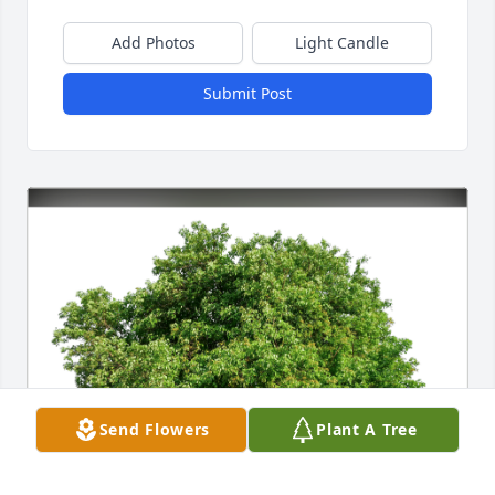
Add Photos
Light Candle
Submit Post
Send Flowers
Plant A Tree