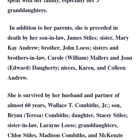
spent with her family, especially her 3
granddaughters.
In addition to her parents, she is preceded in
death by her son-in-law, James Stiles; sister, Mary
Kay Andrew; brother, John Loess; sisters and
brothers-in-law, Carole (William) Mallers and Joan
(Edward) Daugherty; nieces, Karen, and Colleen
Andrew.
She is survived by her husband and partner of
almost 60 years, Wallace T. Combiths, Jr.; son,
Bryan (Teresa) Combiths; daughter, Stacey Stiles;
sister-in-law, Larayne Loess; granddaughters,
Chloe Stiles, Madison Combiths, and McKenzie