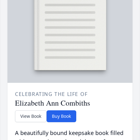
CELEBRATING THE LIFE OF
Elizabeth Ann Combiths
View Book
Buy Book
A beautifully bound keepsake book filled