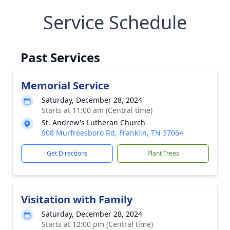
Service Schedule
Past Services
Memorial Service
Saturday, December 28, 2024
Starts at 11:00 am (Central time)
St. Andrew's Lutheran Church
908 Murfreesboro Rd, Franklin, TN 37064
Get Directions
Plant Trees
Visitation with Family
Saturday, December 28, 2024
Starts at 12:00 pm (Central time)