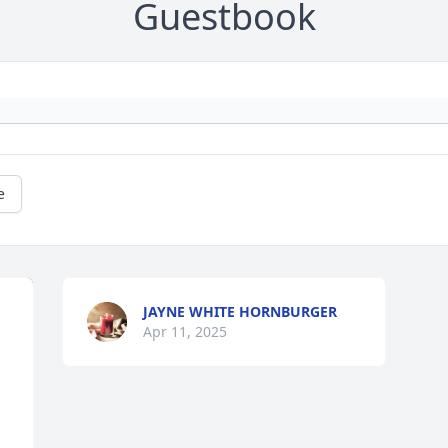
Guestbook
e
JAYNE WHITE HORNBURGER
Apr 11, 2025