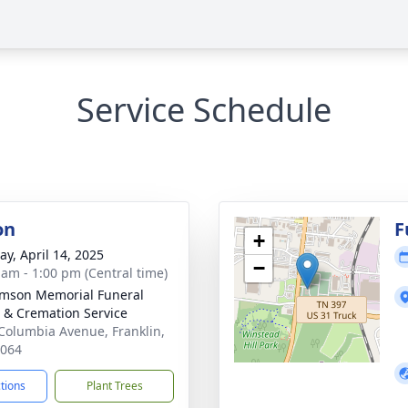
Service Schedule
on
F
+
y, April 14, 2025
−
 am - 1:00 pm (Central time)
amson Memorial Funeral
& Cremation Service
Columbia Avenue, Franklin,
7064
ctions
Plant Trees