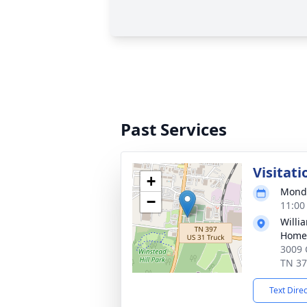
Past Services
Visitati
+
Monda
−
11:00
Willi
Home 
3009 
TN 3
Text Dire