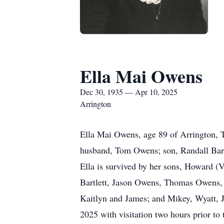
Ella Mai Owens
Dec 30, 1935 — Apr 10, 2025
Arrington
Ella Mai Owens, age 89 of Arrington, T
husband, Tom Owens; son, Randall Bartl
Ella is survived by her sons, Howard (
Bartlett, Jason Owens, Thomas Owens, H
Kaitlyn and James; and Mikey, Wyatt, J
2025 with visitation two hours prior to