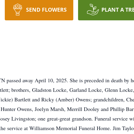
SEND FLOWERS
PLANT A TR
N passed away April 10, 2025. She is preceded in death by h
ett; brothers, Gladston Locke, Garland Locke, Glenn Locke, 
Vickie) Bartlett and Ricky (Amber) Owens; grandchildren, Che
unter Owens, Joelyn Marsh, Merrill Dooley and Phillip Bartl
osey Livingston; one great-great grandson. Funeral service 
 the service at Williamson Memorial Funeral Home. Jim Taylor w