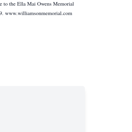
de to the Ella Mai Owens Memorial
www.williamsonmemorial.com