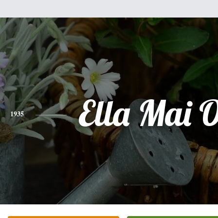
Ella Mai 
1935