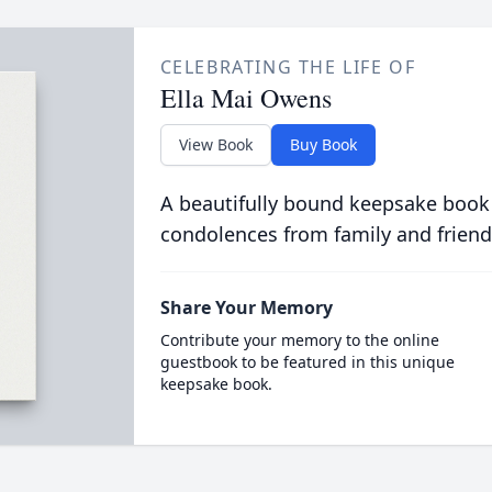
CELEBRATING THE LIFE OF
Ella Mai Owens
View Book
Buy Book
A beautifully bound keepsake book
condolences from family and friend
Share Your Memory
Contribute your memory to the online
guestbook to be featured in this unique
keepsake book.