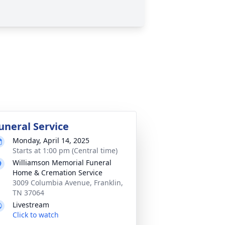
uneral Service
Monday, April 14, 2025
Starts at 1:00 pm (Central time)
Williamson Memorial Funeral
Home & Cremation Service
3009 Columbia Avenue, Franklin,
TN 37064
Livestream
Click to watch