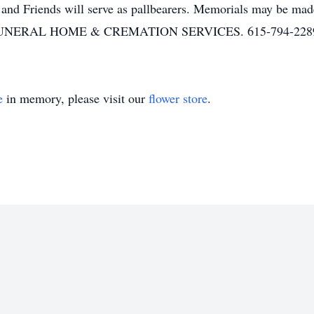
nd Friends will serve as pallbearers. Memorials may be ma
ERAL HOME & CREMATION SERVICES. 615-794-2289. 
e
in memory, please visit our
flower store
.