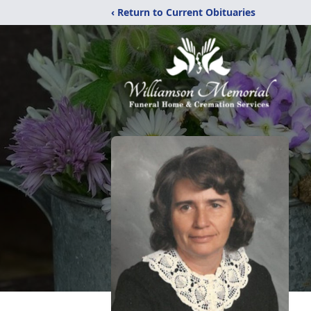
‹ Return to Current Obituaries