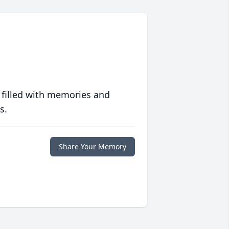
 filled with memories and
s.
Share Your Memory