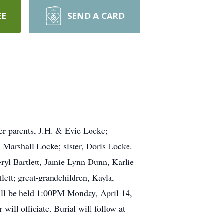
EE
SEND A CARD
er parents, J.H. & Evie Locke;
Marshall Locke; sister, Doris Locke.
ryl Bartlett, Jamie Lynn Dunn, Karlie
ett; great-grandchildren, Kayla,
will be held 1:00PM Monday, April 14,
ill officiate. Burial will follow at