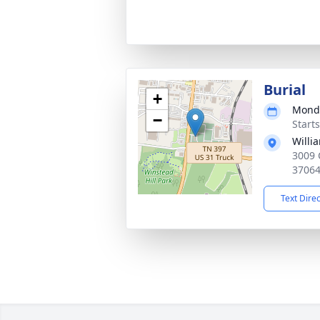
Burial
+
Monda
−
Start
Willi
3009 
3706
Text Dire