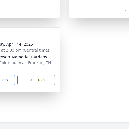
y, April 14, 2025
s at 2:00 pm (Central time)
amson Memorial Gardens
Columbia Ave, Franklin, TN
4
ctions
Plant Trees