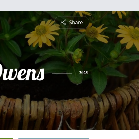
Share
Owens
2025