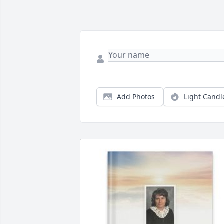
Add Photos
Light Candl