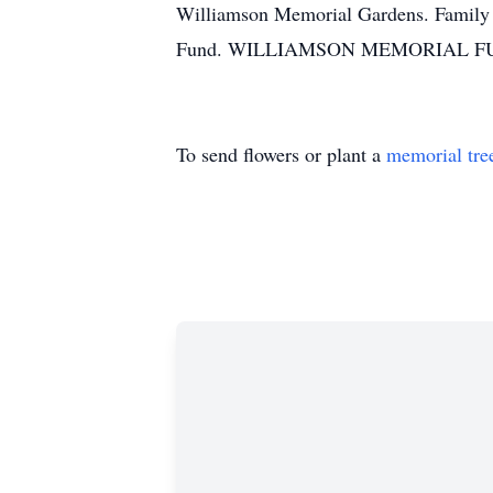
Williamson Memorial Gardens. Family a
Fund. WILLIAMSON MEMORIAL FUN
To send flowers or plant a
memorial tre