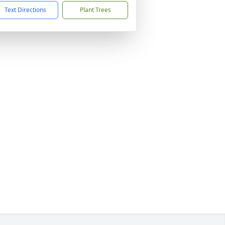
Text Directions
Plant Trees