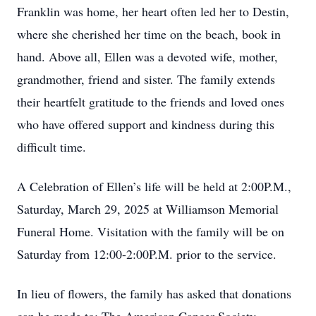
Franklin was home, her heart often led her to Destin,
where she cherished her time on the beach, book in
hand. Above all, Ellen was a devoted wife, mother,
grandmother, friend and sister. The family extends
their heartfelt gratitude to the friends and loved ones
who have offered support and kindness during this
difficult time.
A Celebration of Ellen’s life will be held at 2:00P.M.,
Saturday, March 29, 2025 at Williamson Memorial
Funeral Home. Visitation with the family will be on
Saturday from 12:00-2:00P.M. prior to the service.
In lieu of flowers, the family has asked that donations