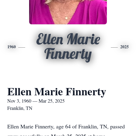
Ellen Marie
1960
2025
Finnerty
Ellen Marie Finnerty
Nov 3, 1960 — Mar 25, 2025
Franklin, TN
Ellen Marie Finnerty, age 64 of Franklin, TN, passed