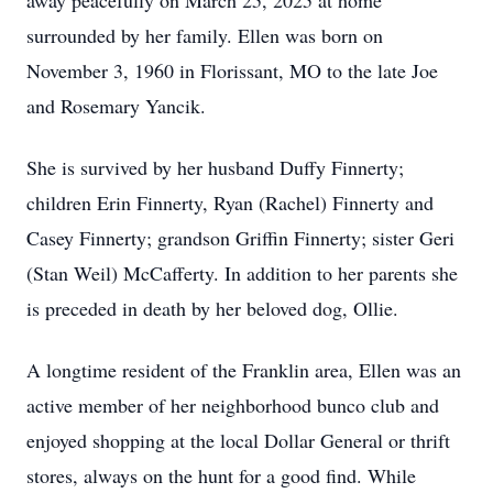
away peacefully on March 25, 2025 at home
surrounded by her family. Ellen was born on
November 3, 1960 in Florissant, MO to the late Joe
and Rosemary Yancik.
She is survived by her husband Duffy Finnerty;
children Erin Finnerty, Ryan (Rachel) Finnerty and
Casey Finnerty; grandson Griffin Finnerty; sister Geri
(Stan Weil) McCafferty. In addition to her parents she
is preceded in death by her beloved dog, Ollie.
A longtime resident of the Franklin area, Ellen was an
active member of her neighborhood bunco club and
enjoyed shopping at the local Dollar General or thrift
stores, always on the hunt for a good find. While