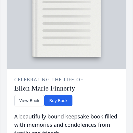
CELEBRATING THE LIFE OF
Ellen Marie Finnerty
View Book
Buy Book
A beautifully bound keepsake book filled
with memories and condolences from