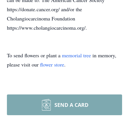
can be made to: The American Cancer Society
https://donate.cancer.org/ and/or the
Cholangiocarcinoma Foundation
https://www.cholangiocarcinoma.org/.
To send flowers or plant a
memorial tree
in memory,
please visit our
flower store
.
SEND A CARD