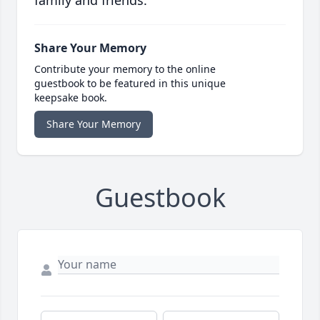
family and friends.
Share Your Memory
Contribute your memory to the online
guestbook to be featured in this unique
keepsake book.
Share Your Memory
Guestbook