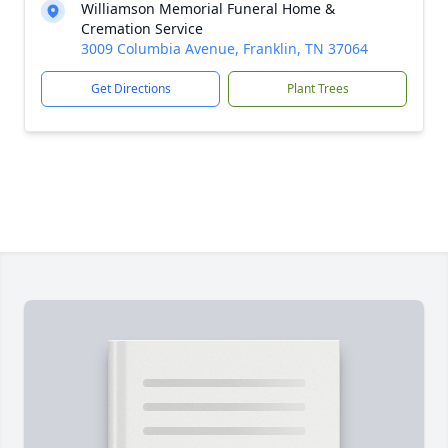
Williamson Memorial Funeral Home &
Cremation Service
3009 Columbia Avenue, Franklin, TN 37064
Get Directions
Plant Trees