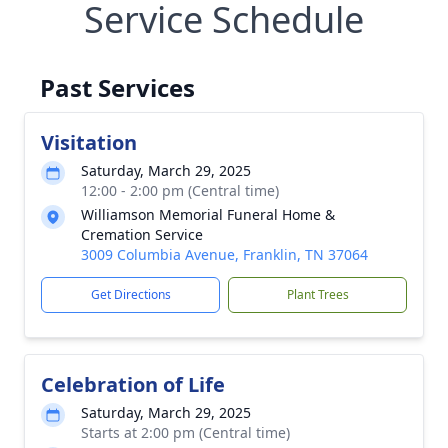
Service Schedule
Past Services
Visitation
Saturday, March 29, 2025
12:00 - 2:00 pm (Central time)
Williamson Memorial Funeral Home &
Cremation Service
3009 Columbia Avenue, Franklin, TN 37064
Get Directions
Plant Trees
Celebration of Life
Saturday, March 29, 2025
Starts at 2:00 pm (Central time)