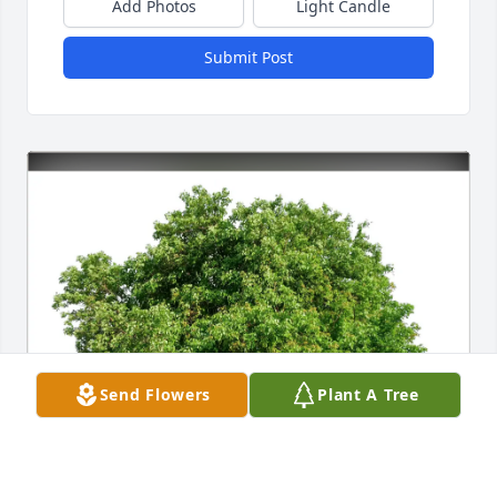
Add Photos
Light Candle
Submit Post
Send Flowers
Plant A Tree