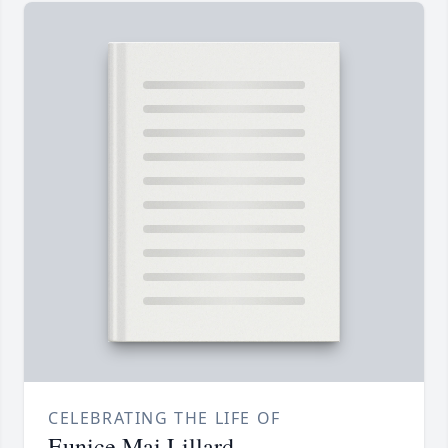
CELEBRATING THE LIFE OF
Eunice Mai Lillard