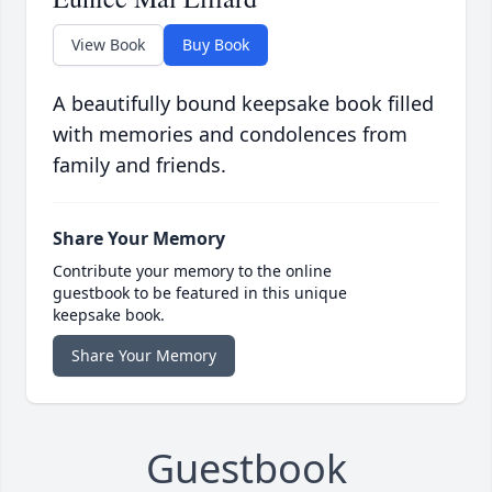
View Book
Buy Book
A beautifully bound keepsake book filled
with memories and condolences from
family and friends.
Share Your Memory
Contribute your memory to the online
guestbook to be featured in this unique
keepsake book.
Share Your Memory
Guestbook