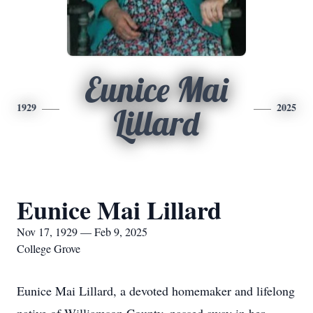
Eunice Mai
1929
2025
Lillard
Eunice Mai Lillard
Nov 17, 1929 — Feb 9, 2025
College Grove
Eunice Mai Lillard, a devoted homemaker and lifelong