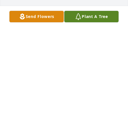
Send Flowers
Plant A Tree
Kevin and Emily(Lillard)Monroe has purchased 
Designer's Choice/Spring bulbs in basket for Eunice 
Lillard