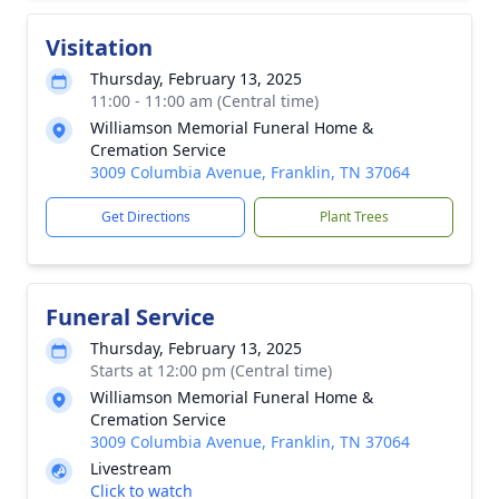
Visitation
Thursday, February 13, 2025
11:00 - 11:00 am (Central time)
Williamson Memorial Funeral Home &
Cremation Service
3009 Columbia Avenue, Franklin, TN 37064
Get Directions
Plant Trees
Funeral Service
Thursday, February 13, 2025
Starts at 12:00 pm (Central time)
Williamson Memorial Funeral Home &
Cremation Service
3009 Columbia Avenue, Franklin, TN 37064
Livestream
Click to watch