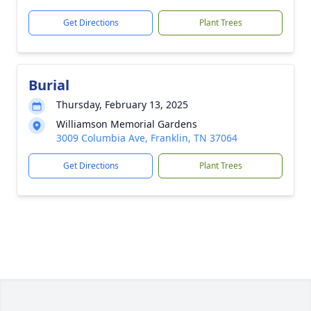
Get Directions
Plant Trees
Burial
Thursday, February 13, 2025
Williamson Memorial Gardens
3009 Columbia Ave, Franklin, TN 37064
Get Directions
Plant Trees