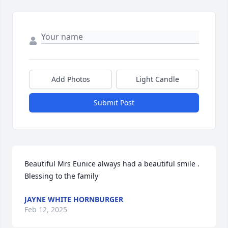
Add Photos
Light Candle
Submit Post
Beautiful Mrs Eunice always had a beautiful smile . 
Blessing to the family
JAYNE WHITE HORNBURGER
Feb 12, 2025