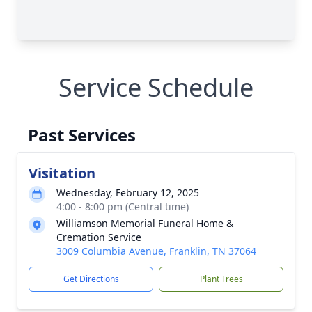
Service Schedule
Past Services
Visitation
Wednesday, February 12, 2025
4:00 - 8:00 pm (Central time)
Williamson Memorial Funeral Home &
Cremation Service
3009 Columbia Avenue, Franklin, TN 37064
Get Directions
Plant Trees