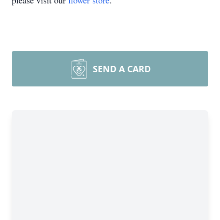
please visit our
flower store
.
SEND A CARD