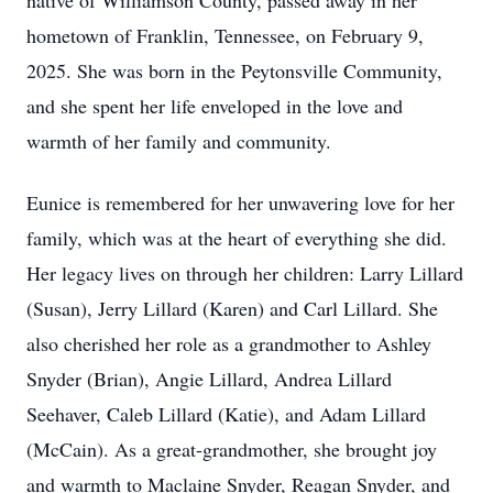
native of Williamson County, passed away in her
hometown of Franklin, Tennessee, on February 9,
2025. She was born in the Peytonsville Community,
and she spent her life enveloped in the love and
warmth of her family and community.
Eunice is remembered for her unwavering love for her
family, which was at the heart of everything she did.
Her legacy lives on through her children: Larry Lillard
(Susan), Jerry Lillard (Karen) and Carl Lillard. She
also cherished her role as a grandmother to Ashley
Snyder (Brian), Angie Lillard, Andrea Lillard
Seehaver, Caleb Lillard (Katie), and Adam Lillard
(McCain). As a great-grandmother, she brought joy
and warmth to Maclaine Snyder, Reagan Snyder, and