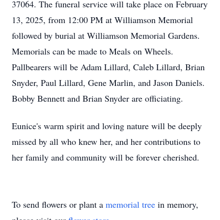
37064. The funeral service will take place on February
13, 2025, from 12:00 PM at Williamson Memorial
followed by burial at Williamson Memorial Gardens.
Memorials can be made to Meals on Wheels.
Pallbearers will be Adam Lillard, Caleb Lillard, Brian
Snyder, Paul Lillard, Gene Marlin, and Jason Daniels.
Bobby Bennett and Brian Snyder are officiating.
Eunice's warm spirit and loving nature will be deeply
missed by all who knew her, and her contributions to
her family and community will be forever cherished.
To send flowers or plant a
memorial tree
in memory,