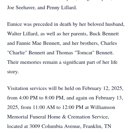
Joe Seehaver, and Penny Lillard.
Eunice was preceded in death by her beloved husband,
Walter Lillard, as well as her parents, Buck Bennett
and Fannie Mae Bennett, and her brothers, Charles
"Charlie" Bennett and Thomas "Tomcat" Bennett.
Their memories remain a significant part of her life
story.
Visitation services will be held on February 12, 2025,
from 4:00 PM to 8:00 PM, and again on February 13,
2025, from 11:00 AM to 12:00 PM at Williamson
Memorial Funeral Home & Cremation Service,
located at 3009 Columbia Avenue, Franklin, TN