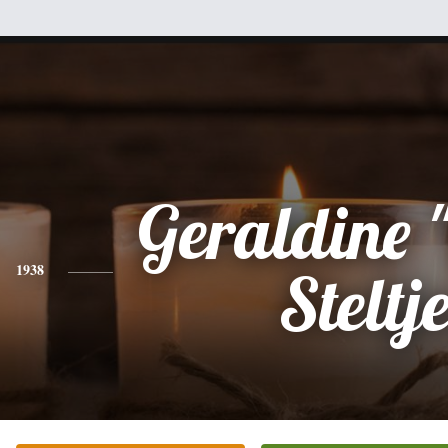
Geraldine "
1938
Steltj