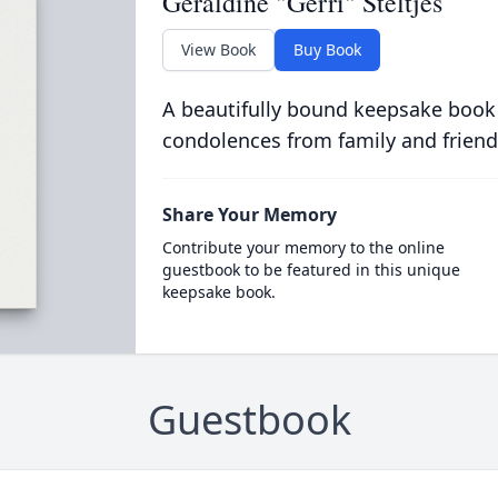
Geraldine "Gerri" Steltjes
View Book
Buy Book
A beautifully bound keepsake book
condolences from family and friend
Share Your Memory
Contribute your memory to the online
guestbook to be featured in this unique
keepsake book.
Guestbook