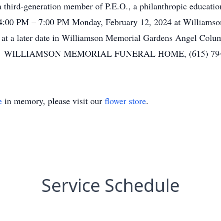
a third-generation member of P.E.O., a philanthropic educati
 4:00 PM – 7:00 PM Monday, February 12, 2024 at Williams
d at a later date in Williamson Memorial Gardens Angel Col
ool. WILLIAMSON MEMORIAL FUNERAL HOME, (615) 794-
e
in memory, please visit our
flower store
.
Service Schedule