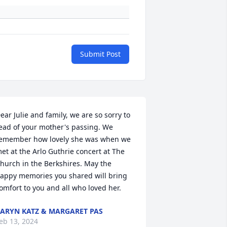
Submit Post
ear Julie and family, we are so sorry to 
ead of your mother's passing. We 
emember how lovely she was when we 
et at the Arlo Guthrie concert at The 
hurch in the Berkshires. May the 
appy memories you shared will bring 
omfort to you and all who loved her.
ARYN KATZ & MARGARET PAS
eb 13, 2024