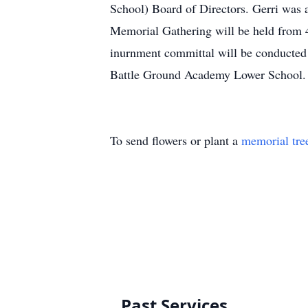
School) Board of Directors. Gerri was 
Memorial Gathering will be held from
inurnment committal will be conducte
Battle Ground Academy Lower Sch
To send flowers or plant a
memorial tre
Past Services