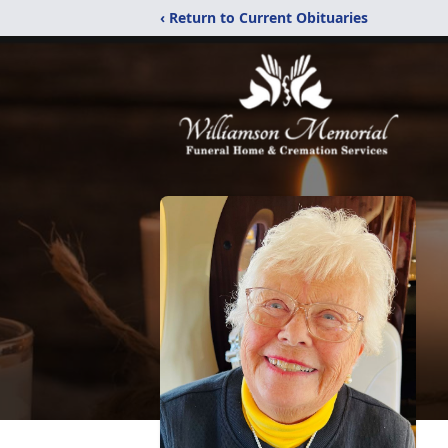
‹ Return to Current Obituaries