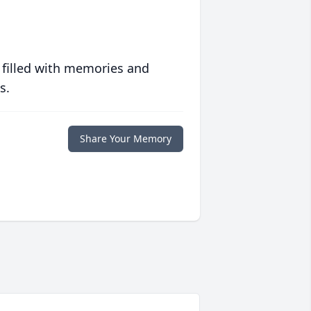
 filled with memories and
s.
Share Your Memory