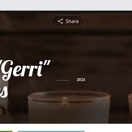
Share
Gerri"
es
2024