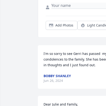
Add Photos
Light Candl
I'm so sorry to see Gerri has passed  my
condolences to the family. She has been
in thoughts and I just found out.
BOBBY SHANLEY
Jun 26, 2024
Dear Julie and Family,
