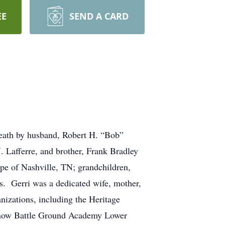
EE
SEND A CARD
death by husband, Robert H. “Bob”
. Lafferre, and brother, Frank Bradley
e of Nashville, TN; grandchildren,
. Gerri was a dedicated wife, mother,
nizations, including the Heritage
(now Battle Ground Academy Lower