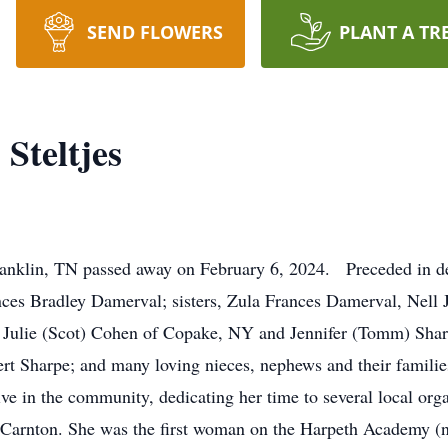
SEND FLOWERS
PLANT A TR
Steltjes
 Franklin, TN passed away on February 6, 2024. Preceded in 
nces Bradley Damerval; sisters, Zula Frances Damerval, Nell J
Julie (Scot) Cohen of Copake, NY and Jennifer (Tomm) Sharp
 Sharpe; and many loving nieces, nephews and their families
e in the community, dedicating her time to several local orga
 Carnton. She was the first woman on the Harpeth Academy 