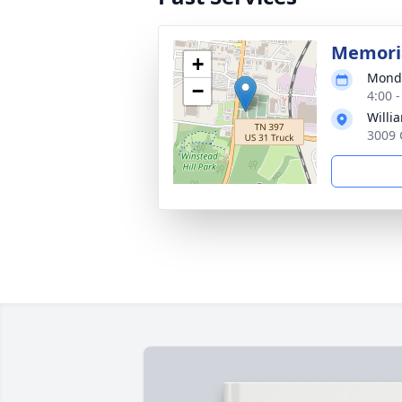
Memoria
+
Monda
−
4:00 
Willi
3009 