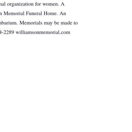
onal organization for women. A
on Memorial Funeral Home. An
umbarium. Memorials may be made to
2289 williamsonmemorial.com