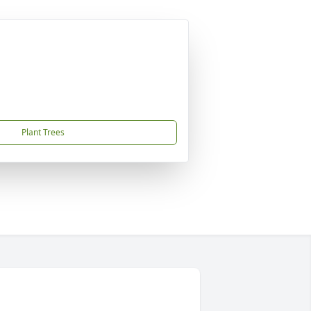
Plant Trees