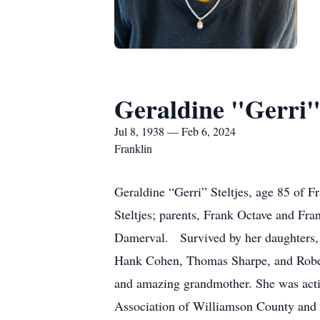
Geraldine "Gerri" 
Jul 8, 1938 — Feb 6, 2024
Franklin
Geraldine “Gerri” Steltjes, age 85 of
Steltjes; parents, Frank Octave and Fra
Damerval. Survived by her daughters, 
Hank Cohen, Thomas Sharpe, and Robert
and amazing grandmother. She was activ
Association of Williamson County and