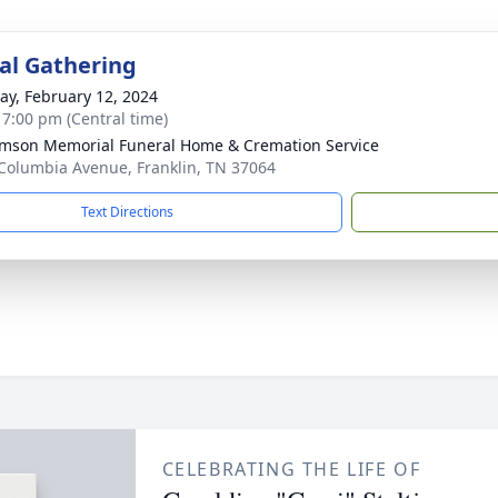
l Gathering
y, February 12, 2024
- 7:00 pm (Central time)
amson Memorial Funeral Home & Cremation Service
Columbia Avenue, Franklin, TN 37064
Text Directions
CELEBRATING THE LIFE OF