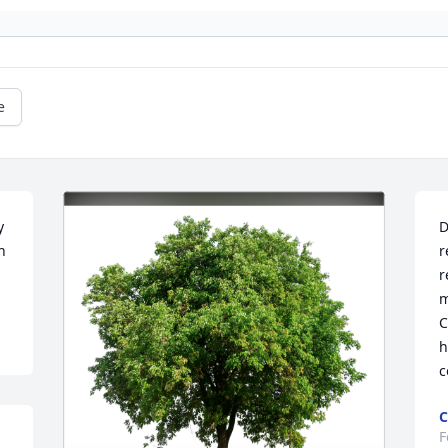
e
 
D
 
r
r
m
C
h
c
C
F