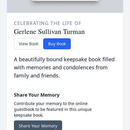
CELEBRATING THE LIFE OF
Gerlene Sullivan Turman
View Book
Buy Book
A beautifully bound keepsake book filled
with memories and condolences from
family and friends.
Share Your Memory
Contribute your memory to the online
guestbook to be featured in this unique
keepsake book.
Share Your Memory