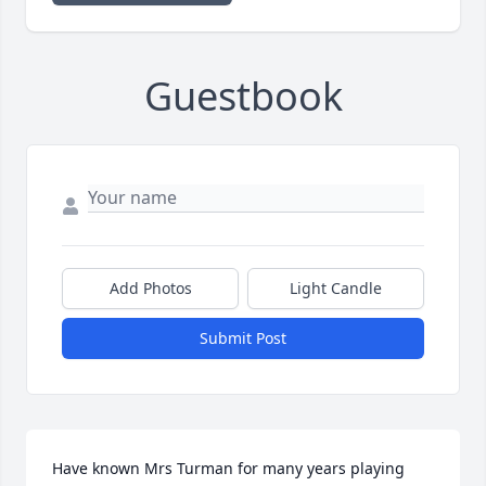
Guestbook
Add Photos
Light Candle
Submit Post
Have known Mrs Turman for many years playing 