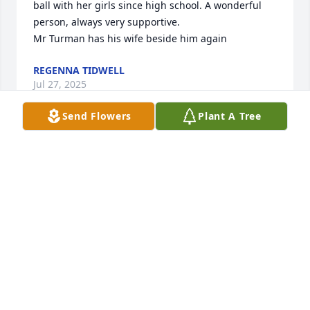
ball with her girls since high school. A wonderful 
person, always very supportive.

Mr Turman has his wife beside him again
REGENNA TIDWELL
Jul 27, 2025
Send Flowers
Plant A Tree
Prayers for family to find peace.  Precious soul and 
always friendly and caring.
BUDDY & PAULA SPICHER
Jul 27, 2025
Sorry to hear about your lost