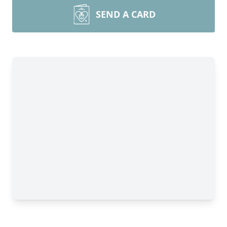
SEND A CARD