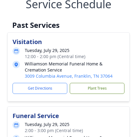
Service Schedule
Past Services
Visitation
Tuesday, July 29, 2025
12:00 - 2:00 pm (Central time)
Williamson Memorial Funeral Home &
Cremation Service
3009 Columbia Avenue, Franklin, TN 37064
Get Directions
Plant Trees
Funeral Service
Tuesday, July 29, 2025
2:00 - 3:00 pm (Central time)