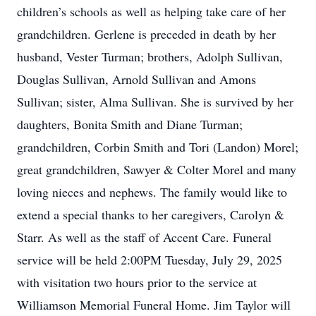
children’s schools as well as helping take care of her
grandchildren. Gerlene is preceded in death by her
husband, Vester Turman; brothers, Adolph Sullivan,
Douglas Sullivan, Arnold Sullivan and Amons
Sullivan; sister, Alma Sullivan. She is survived by her
daughters, Bonita Smith and Diane Turman;
grandchildren, Corbin Smith and Tori (Landon) Morel;
great grandchildren, Sawyer & Colter Morel and many
loving nieces and nephews. The family would like to
extend a special thanks to her caregivers, Carolyn &
Starr. As well as the staff of Accent Care. Funeral
service will be held 2:00PM Tuesday, July 29, 2025
with visitation two hours prior to the service at
Williamson Memorial Funeral Home. Jim Taylor will