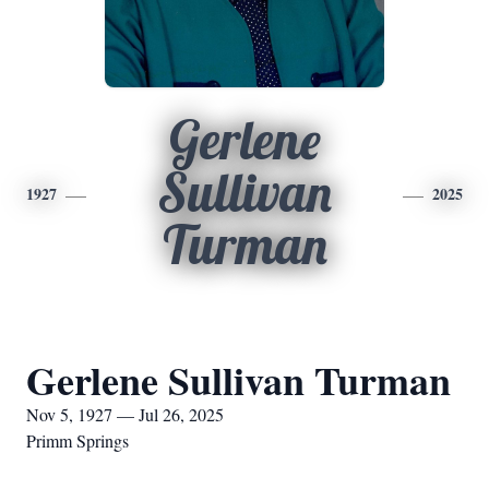
Gerlene
Sullivan
1927
2025
Turman
Gerlene Sullivan Turman
Nov 5, 1927 — Jul 26, 2025
Primm Springs