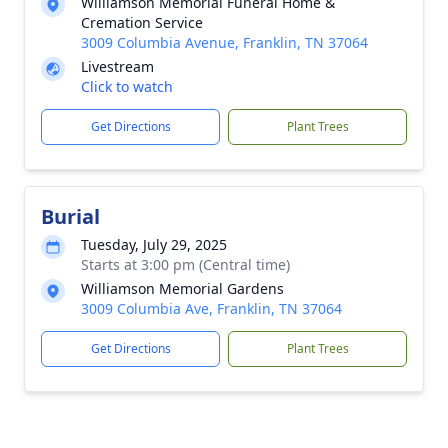
Williamson Memorial Funeral Home &
Cremation Service
3009 Columbia Avenue, Franklin, TN 37064
Livestream
Click to watch
Get Directions
Plant Trees
Burial
Tuesday, July 29, 2025
Starts at 3:00 pm (Central time)
Williamson Memorial Gardens
3009 Columbia Ave, Franklin, TN 37064
Get Directions
Plant Trees