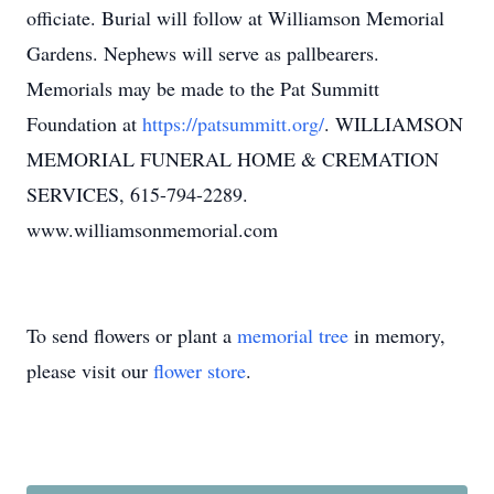
officiate. Burial will follow at Williamson Memorial
Gardens. Nephews will serve as pallbearers.
Memorials may be made to the Pat Summitt
Foundation at
https://patsummitt.org/
. WILLIAMSON
MEMORIAL FUNERAL HOME & CREMATION
SERVICES, 615-794-2289.
www.williamsonmemorial.com
To send flowers or plant a
memorial tree
in memory,
please visit our
flower store
.