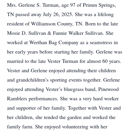
Mrs. Gerlene S. Turman, age 97 of Primm Springs,
TN passed away July 26, 2025. She was a lifelong
resident of Williamson County, TN. Born to the late
Mosie D. Sullivan & Fannie Walker Sullivan. She
worked at Werthan Bag Company as a seamstress in
her early years before starting her family. Gerlene was
married to the late Vester Turman for almost 60 years.
Vester and Gerlene enjoyed attending their children
and grandchildren’s sporting events together. Gerlene
enjoyed attending Vester’s bluegrass band, Pinewood
Ramblers performances. She was a very hard worker
and supporter of her family. Together with Vester and
her children, she tended the garden and worked the
family farm. She enjoyed volunteering with her