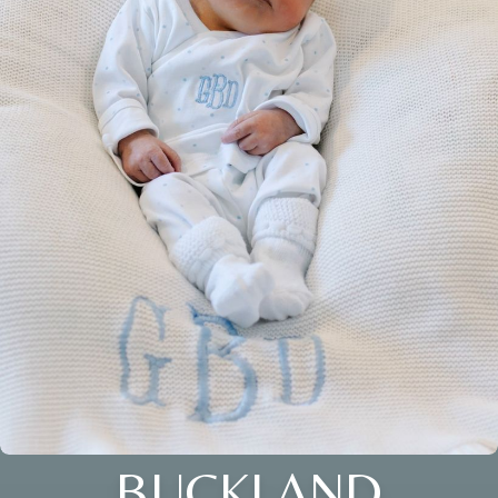
BUCKLAND