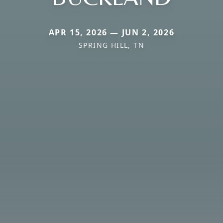
APR 15, 2026 — JUN 2, 2026
SPRING HILL, TN