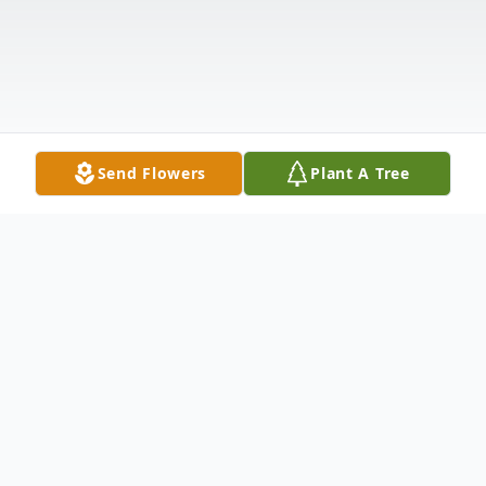
Send Flowers
Plant A Tree
Obituary
Griffin David Buckland, beloved son of