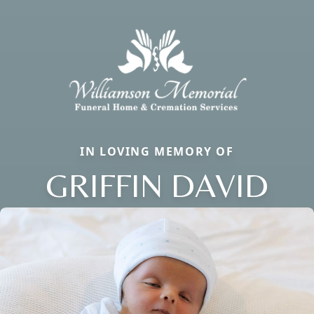
IN LOVING MEMORY OF
GRIFFIN DAVID