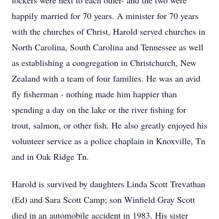
lockers were next to each other- and the two were
happily married for 70 years. A minister for 70 years
with the churches of Christ, Harold served churches in
North Carolina, South Carolina and Tennessee as well
as establishing a congregation in Christchurch, New
Zealand with a team of four families. He was an avid
fly fisherman - nothing made him happier than
spending a day on the lake or the river fishing for
trout, salmon, or other fish. He also greatly enjoyed his
volunteer service as a police chaplain in Knoxville, Tn
and in Oak Ridge Tn.
Harold is survived by daughters Linda Scott Trevathan
(Ed) and Sara Scott Camp; son Winfield Gray Scott
died in an automobile accident in 1983. His sister