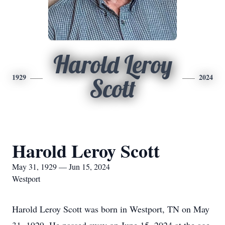
Harold Leroy
1929
2024
Scott
Harold Leroy Scott
May 31, 1929 — Jun 15, 2024
Westport
Harold Leroy Scott was born in Westport, TN on May