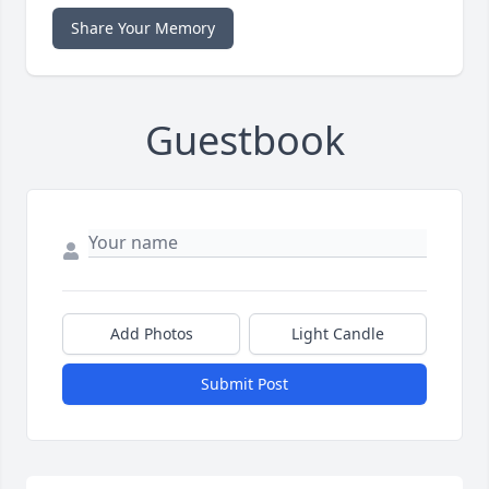
Share Your Memory
Guestbook
Add Photos
Light Candle
Submit Post