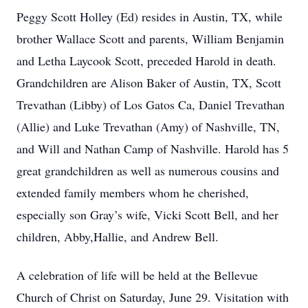
Peggy Scott Holley (Ed) resides in Austin, TX, while
brother Wallace Scott and parents, William Benjamin
and Letha Laycook Scott, preceded Harold in death.
Grandchildren are Alison Baker of Austin, TX, Scott
Trevathan (Libby) of Los Gatos Ca, Daniel Trevathan
(Allie) and Luke Trevathan (Amy) of Nashville, TN,
and Will and Nathan Camp of Nashville. Harold has 5
great grandchildren as well as numerous cousins and
extended family members whom he cherished,
especially son Gray’s wife, Vicki Scott Bell, and her
children, Abby,Hallie, and Andrew Bell.
A celebration of life will be held at the Bellevue
Church of Christ on Saturday, June 29. Visitation with