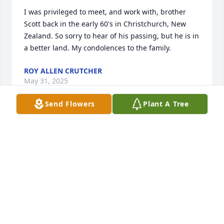
I was privileged to meet, and work with, brother 
Scott back in the early 60's in Christchurch, New 
Zealand. So sorry to hear of his passing, but he is in 
a better land. My condolences to the family.
ROY ALLEN CRUTCHER
May 31, 2025
Send Flowers
Plant A Tree
Harold was an amazing man!!!  I learned many 
valuable lessons from him when he was in the 
pulpit at Arlington Church of Christ in Knoxville, TN.  
He was one of my favorite people, because we both 
were from Carroll County in West Tennessee.
DIANNE FARMER, NORRIS, TN
Jul 12, 2024