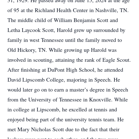
31, 1929. He passed away on June 15, 2024 at the age
of 95 at the Richland Health Center in Nashville, TN.
The middle child of William Benjamin Scott and
Letha Laycook Scott, Harold grew up surrounded by
family in west Tennessee until the family moved to
Old Hickory, TN. While growing up Harold was
involved in scouting, attaining the rank of Eagle Scout.
After finishing at DuPont High School, he attended
David Lipscomb College, majoring in Speech. He
would later go on to earn a master’s degree in Speech
from the University of Tennessee in Knoxville. While
in college at Lipscomb, he excelled at tennis and
enjoyed being part of the university tennis team. He
met Mary Nicholas Scott due to the fact that their