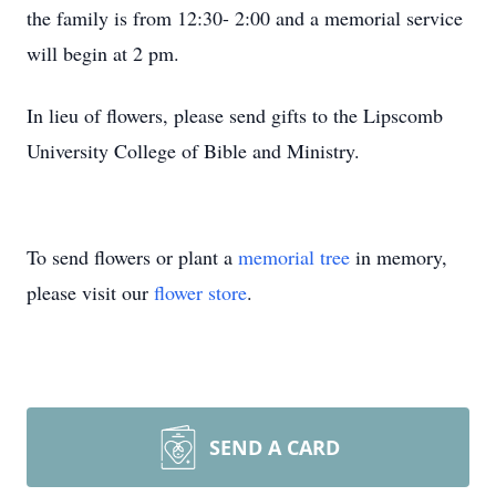
the family is from 12:30- 2:00 and a memorial service
will begin at 2 pm.
In lieu of flowers, please send gifts to the Lipscomb
University College of Bible and Ministry.
To send flowers or plant a
memorial tree
in memory,
please visit our
flower store
.
SEND A CARD