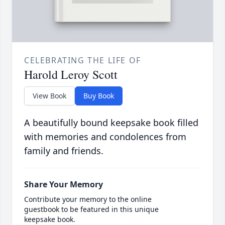
CELEBRATING THE LIFE OF
Harold Leroy Scott
View Book
Buy Book
A beautifully bound keepsake book filled
with memories and condolences from
family and friends.
Share Your Memory
Contribute your memory to the online
guestbook to be featured in this unique
keepsake book.