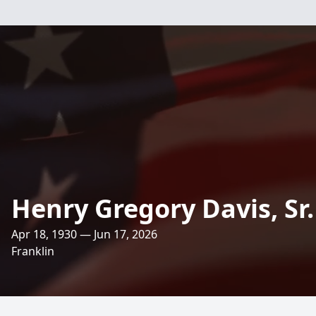
Henry Gregory Davis, Sr.
Apr 18, 1930 — Jun 17, 2026
Franklin