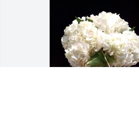
Erin Muncie (Hughes) purchased 
Carnton Hydrangea Cluster for Henry 
Davis, Sr.
ERIN MUNCIE (HUGHES)
Jun 23, 2026