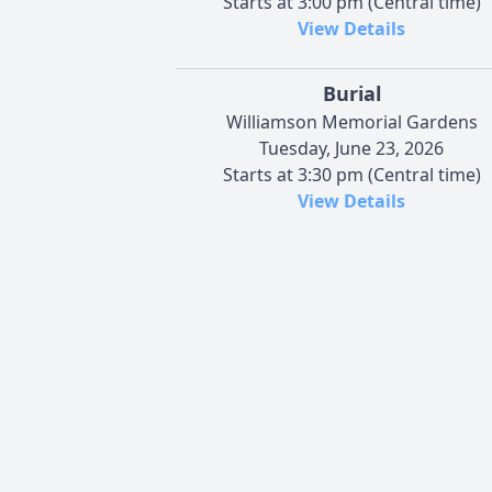
Starts at 3:00 pm (Central time)
View Details
Burial
Williamson Memorial Gardens
Tuesday, June 23, 2026
Starts at 3:30 pm (Central time)
View Details