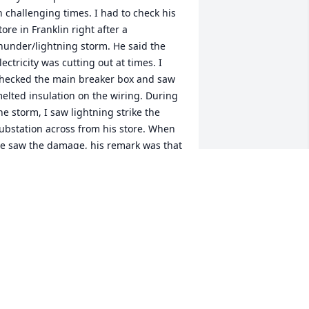
n challenging times. I had to check his 
tore in Franklin right after a 
hunder/lightning storm. He said the 
lectricity was cutting out at times. I 
hecked the main breaker box and saw 
elted insulation on the wiring. During 
he storm, I saw lightning strike the 
ubstation across from his store. When 
e saw the damage, his remark was that 
e could have lost the entire business 
y fire. I referred him to Billy Knight 
ho checked further into the electric 
amage and told Henry how bad it was. 
enry kept his cool and thanked God 
he entire business did not burn down. 
enry, we all will miss you. May God 
less the entire family.