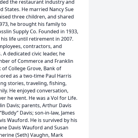
uded the restaurant industry and
ed States. He married Nancy Sue
 raised three children, and shared
1973, he brought his family to
osslin Supply Co. Founded in 1933,
is life until retirement in 2007.
mployees, contractors, and
A dedicated civic leader, he
amber of Commerce and Franklin
 of College Grove, Bank of
ored as a two-time Paul Harris
g stories, traveling, fishing,
ily. He enjoyed conversation,
er he went. He was a Vol for Life.
in Davis; parents, Arthur Davis
“Buddy” Davis; son-in-law, James
vis Wauford. He is survived by his
Diane Davis Wauford and Susan
atherine (Seth) Vaughn, Mark