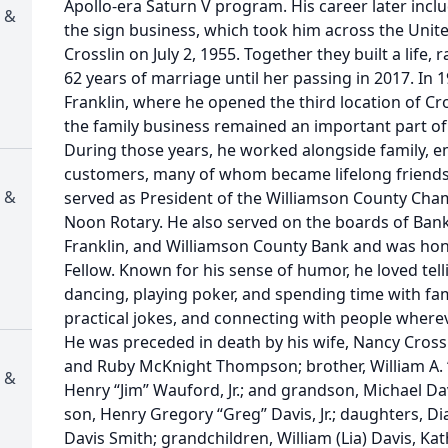
Apollo-era Saturn V program. His career later incl
 &
the sign business, which took him across the Unit
Crosslin on July 2, 1955. Together they built a life,
62 years of marriage until her passing in 2017. In 
Franklin, where he opened the third location of Cr
the family business remained an important part of h
During those years, he worked alongside family, e
customers, many of whom became lifelong friends. 
 &
served as President of the Williamson County Ch
Noon Rotary. He also served on the boards of Bank
Franklin, and Williamson County Bank and was hon
Fellow. Known for his sense of humor, he loved tellin
dancing, playing poker, and spending time with fam
practical jokes, and connecting with people wherev
He was preceded in death by his wife, Nancy Crossl
and Ruby McKnight Thompson; brother, William A. 
 &
Henry “Jim” Wauford, Jr.; and grandson, Michael Da
son, Henry Gregory “Greg” Davis, Jr.; daughters, 
Davis Smith; grandchildren, William (Lia) Davis, K