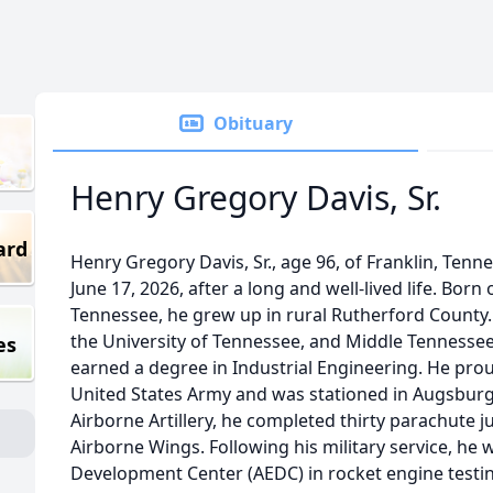
Obituary
Henry Gregory Davis, Sr.
ard
Henry Gregory Davis, Sr., age 96, of Franklin, Ten
June 17, 2026, after a long and well-lived life. Born
Tennessee, he grew up in rural Rutherford County.
the University of Tennessee, and Middle Tennessee
es
earned a degree in Industrial Engineering. He proud
United States Army and was stationed in Augsbur
Airborne Artillery, he completed thirty parachute 
Airborne Wings. Following his military service, he
Development Center (AEDC) in rocket engine testin