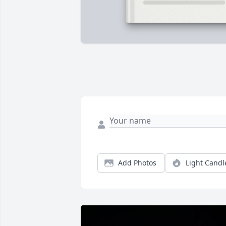
Add Photos
Light Candl