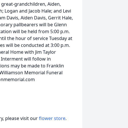
; great-grandchildren, Aiden,
; Logan and Jacob Hale; and Levi
am Davis, Aiden Davis, Gerrit Hale,
rary pallbearers will be Glenn
tion will be held from 5:00 p.m.
til the hour of service Tuesday at
s will be conducted at 3:00 p.m.
neral Home with Jim Taylor
Interment will follow in
ions may be made to Franklin
 Williamson Memorial Funeral
sonmemorial.com
, please visit our
flower store
.