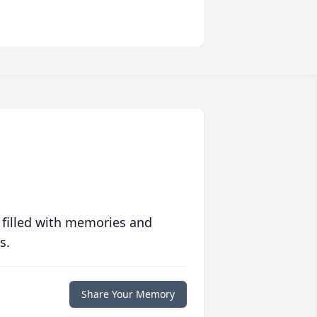
 filled with memories and
s.
Share Your Memory