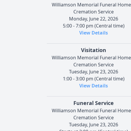
Williamson Memorial Funeral Home
Cremation Service
Monday, June 22, 2026
5:00 - 7:00 pm (Central time)
View Details
Visitation
Williamson Memorial Funeral Home
Cremation Service
Tuesday, June 23, 2026
1:00 - 3:00 pm (Central time)
View Details
Funeral Service
Williamson Memorial Funeral Home
Cremation Service
Tuesday, June 23, 2026