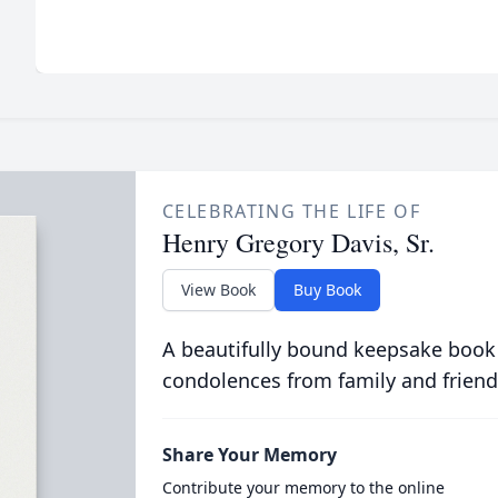
CELEBRATING THE LIFE OF
Henry Gregory Davis, Sr.
View Book
Buy Book
A beautifully bound keepsake book
condolences from family and friend
Share Your Memory
Contribute your memory to the online