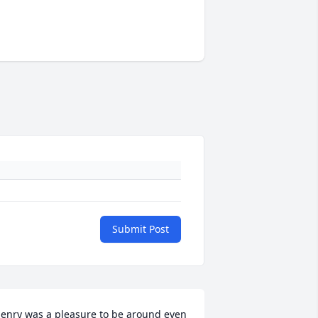
Submit Post
enry was a pleasure to be around even 