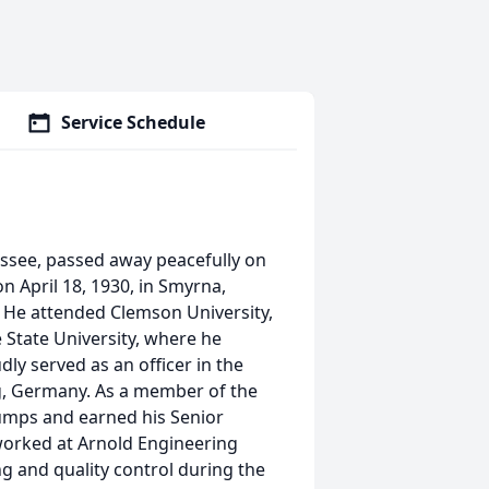
Service Schedule
nessee, passed away peacefully on
 on April 18, 1930, in Smyrna,
 He attended Clemson University,
 State University, where he
ly served as an officer in the
g, Germany. As a member of the
jumps and earned his Senior
 worked at Arnold Engineering
g and quality control during the