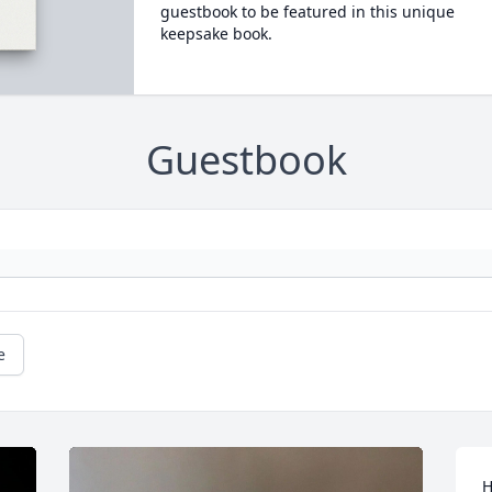
guestbook to be featured in this unique
keepsake book.
Guestbook
e
H