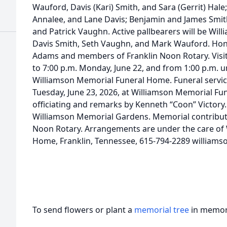
Wauford, Davis (Kari) Smith, and Sara (Gerrit) Hale
Annalee, and Lane Davis; Benjamin and James Smith
and Patrick Vaughn. Active pallbearers will be Willi
Davis Smith, Seth Vaughn, and Mark Wauford. Hono
Adams and members of Franklin Noon Rotary. Visita
to 7:00 p.m. Monday, June 22, and from 1:00 p.m. un
Williamson Memorial Funeral Home. Funeral service
Tuesday, June 23, 2026, at Williamson Memorial Fu
officiating and remarks by Kenneth “Coon” Victory. 
Williamson Memorial Gardens. Memorial contribut
Noon Rotary. Arrangements are under the care of
Home, Franklin, Tennessee, 615-794-2289 william
To send flowers or plant a
memorial tree
in memory