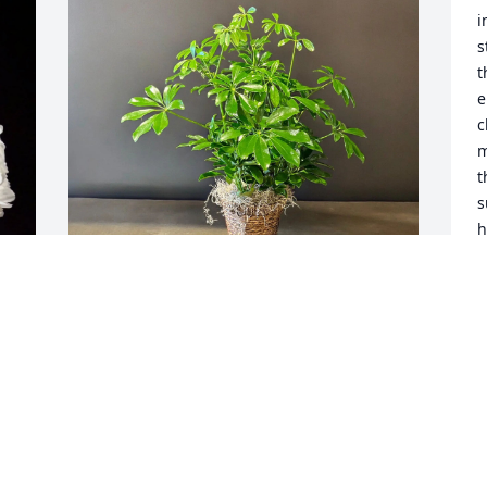
i
s
t
e
c
m
t
s
h
h
b
w
d
Sheryl Hale purchased Schefflera 
H
Arboricola plant in 6" Grow 
t
pot/Containers vary for Henry Davis, Sr.
H
B
SHERYL HALE
Jun 21, 2026