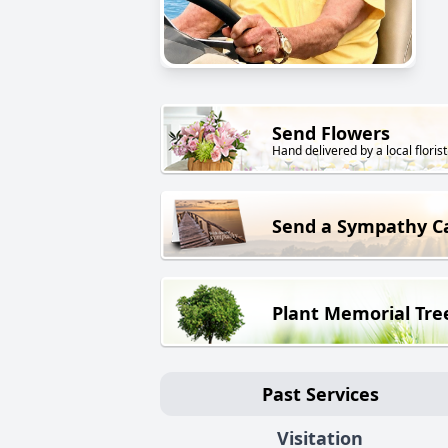
Send Flowers
Hand delivered by a local florist
Send a Sympathy C
Plant Memorial Tre
Past Services
Visitation