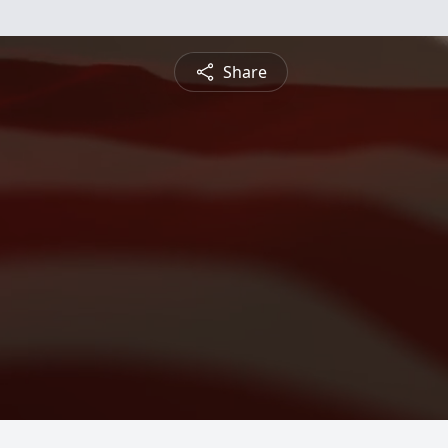
Share