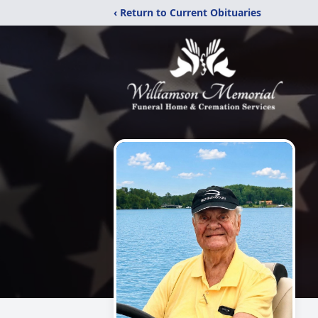
‹ Return to Current Obituaries