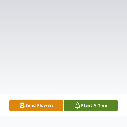
Send Flowers
Plant A Tree