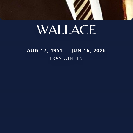
WALLACE
AUG 17, 1951 — JUN 16, 2026
FRANKLIN, TN