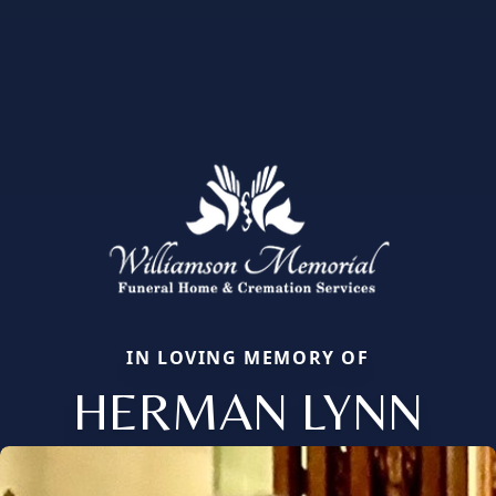
IN LOVING MEMORY OF
HERMAN LYNN