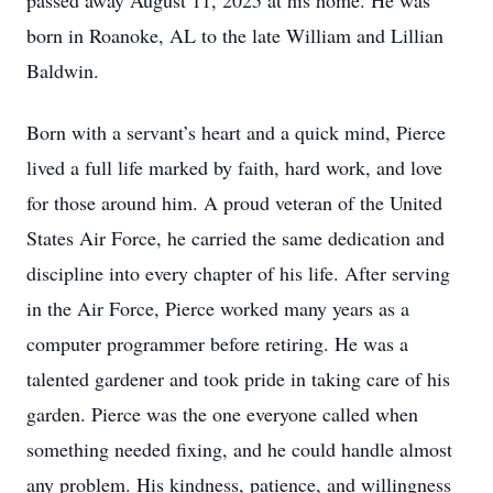
passed away August 11, 2025 at his home. He was
born in Roanoke, AL to the late William and Lillian
Baldwin.
Born with a servant’s heart and a quick mind, Pierce
lived a full life marked by faith, hard work, and love
for those around him. A proud veteran of the United
States Air Force, he carried the same dedication and
discipline into every chapter of his life. After serving
in the Air Force, Pierce worked many years as a
computer programmer before retiring. He was a
talented gardener and took pride in taking care of his
garden. Pierce was the one everyone called when
something needed fixing, and he could handle almost
any problem. His kindness, patience, and willingness