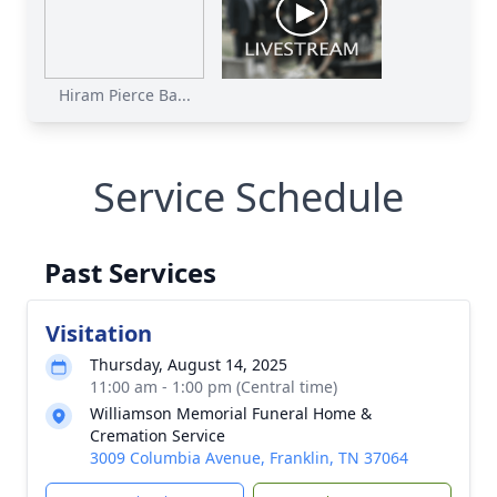
Hiram Pierce Ba...
Service Schedule
Past Services
Visitation
Thursday, August 14, 2025
11:00 am - 1:00 pm (Central time)
Williamson Memorial Funeral Home &
Cremation Service
3009 Columbia Avenue, Franklin, TN 37064