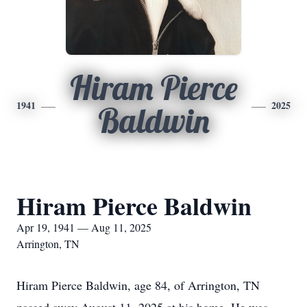
Hiram Pierce
1941
2025
Baldwin
Hiram Pierce Baldwin
Apr 19, 1941 — Aug 11, 2025
Arrington, TN
Hiram Pierce Baldwin, age 84, of Arrington, TN