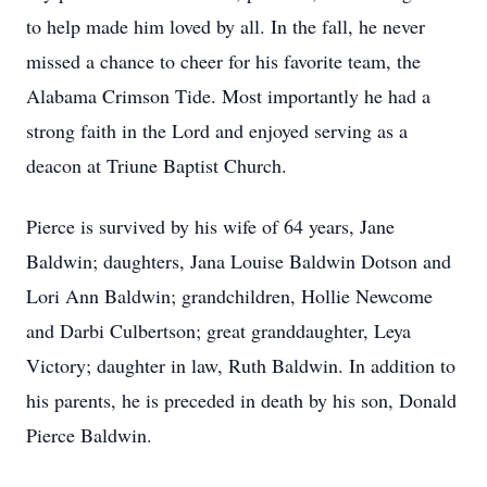
to help made him loved by all. In the fall, he never
missed a chance to cheer for his favorite team, the
Alabama Crimson Tide. Most importantly he had a
strong faith in the Lord and enjoyed serving as a
deacon at Triune Baptist Church.
Pierce is survived by his wife of 64 years, Jane
Baldwin; daughters, Jana Louise Baldwin Dotson and
Lori Ann Baldwin; grandchildren, Hollie Newcome
and Darbi Culbertson; great granddaughter, Leya
Victory; daughter in law, Ruth Baldwin. In addition to
his parents, he is preceded in death by his son, Donald
Pierce Baldwin.