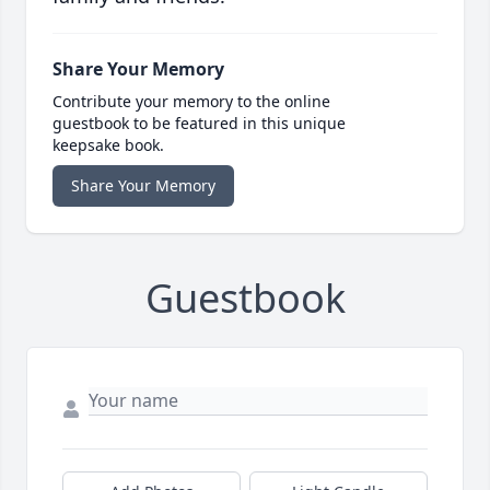
Share Your Memory
Contribute your memory to the online
guestbook to be featured in this unique
keepsake book.
Share Your Memory
Guestbook