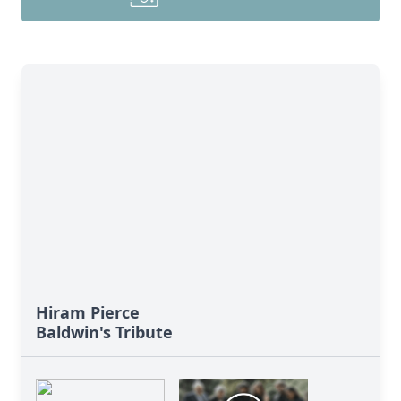
Hiram Pierce
Baldwin's Tribute