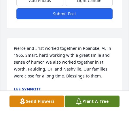
Add Photos
Light Candle
Submit Post
Pierce and I 1st worked together in Roanoke, AL in 
1965. Smart, hard working with a great smile and 
sense of humor. We also worked together in Ft 
Worth, Paulding, OH and Nashville. Our families 
were close for a long time. Blessings to them.
LEE SYNNOTT
Oct 04, 2025
Send Flowers
Plant A Tree
I enjoyed working with Pierce at 