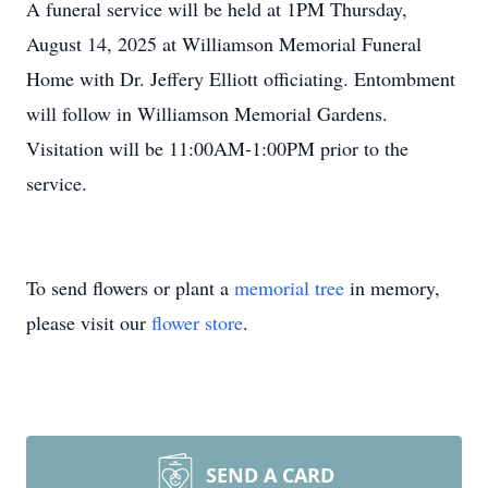
A funeral service will be held at 1PM Thursday,
August 14, 2025 at Williamson Memorial Funeral
Home with Dr. Jeffery Elliott officiating. Entombment
will follow in Williamson Memorial Gardens.
Visitation will be 11:00AM-1:00PM prior to the
service.
To send flowers or plant a
memorial tree
in memory,
please visit our
flower store
.
SEND A CARD