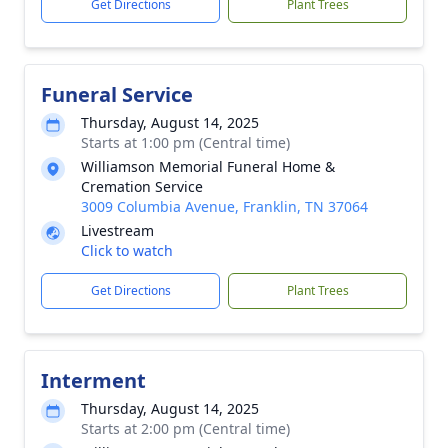
Get Directions
Plant Trees
Funeral Service
Thursday, August 14, 2025
Starts at 1:00 pm (Central time)
Williamson Memorial Funeral Home &
Cremation Service
3009 Columbia Avenue, Franklin, TN 37064
Livestream
Click to watch
Get Directions
Plant Trees
Interment
Thursday, August 14, 2025
Starts at 2:00 pm (Central time)