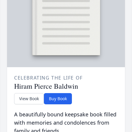
CELEBRATING THE LIFE OF
Hiram Pierce Baldwin
View Book
Buy Book
A beautifully bound keepsake book filled
with memories and condolences from
family and friends.