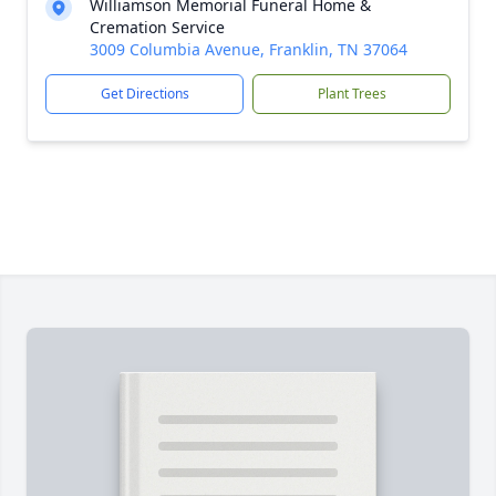
Williamson Memorial Funeral Home &
Cremation Service
3009 Columbia Avenue, Franklin, TN 37064
Get Directions
Plant Trees