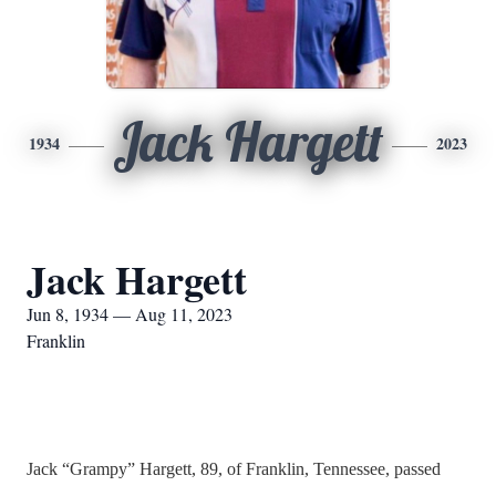
Jack Hargett
1934
2023
Jack Hargett
Jun 8, 1934 — Aug 11, 2023
Franklin
Jack “Grampy” Hargett, 89, of Franklin, Tennessee, passed