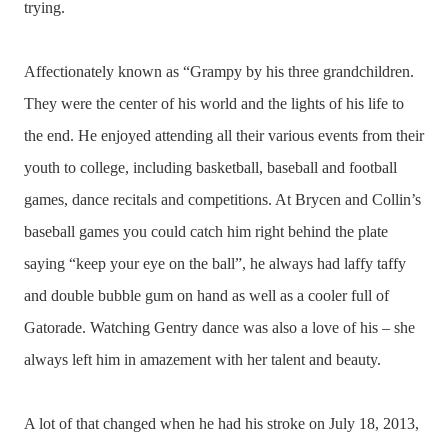
trying.
Affectionately known as “Grampy by his three grandchildren.
They were the center of his world and the lights of his life to
the end. He enjoyed attending all their various events from their
youth to college, including basketball, baseball and football
games, dance recitals and competitions. At Brycen and Collin’s
baseball games you could catch him right behind the plate
saying “keep your eye on the ball”, he always had laffy taffy
and double bubble gum on hand as well as a cooler full of
Gatorade. Watching Gentry dance was also a love of his – she
always left him in amazement with her talent and beauty.
A lot of that changed when he had his stroke on July 18, 2013,