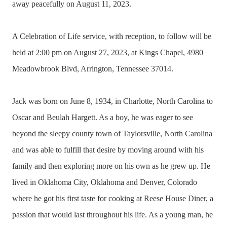
away peacefully on August 11, 2023.
A Celebration of Life service, with reception, to follow will be
held at 2:00 pm on August 27, 2023, at Kings Chapel, 4980
Meadowbrook Blvd, Arrington, Tennessee 37014.
Jack was born on June 8, 1934, in Charlotte, North Carolina to
Oscar and Beulah Hargett. As a boy, he was eager to see
beyond the sleepy county town of Taylorsville, North Carolina
and was able to fulfill that desire by moving around with his
family and then exploring more on his own as he grew up. He
lived in Oklahoma City, Oklahoma and Denver, Colorado
where he got his first taste for cooking at Reese House Diner, a
passion that would last throughout his life. As a young man, he