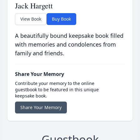
Jack Hargett
View Book
Buy Book
A beautifully bound keepsake book filled
with memories and condolences from
family and friends.
Share Your Memory
Contribute your memory to the online
guestbook to be featured in this unique
keepsake book.
Share Your Memory
Guestbook