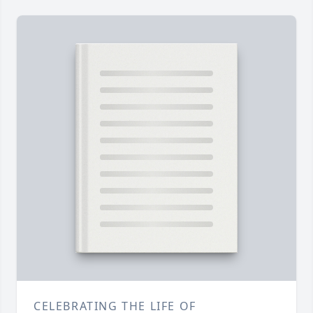
CELEBRATING THE LIFE OF