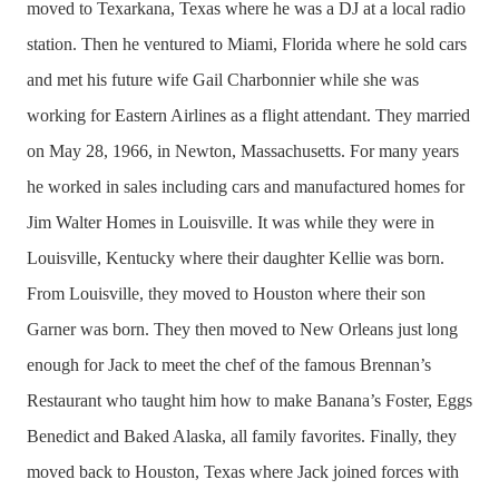
moved to Texarkana, Texas where he was a DJ at a local radio
station. Then he ventured to Miami, Florida where he sold cars
and met his future wife Gail Charbonnier while she was
working for Eastern Airlines as a flight attendant. They married
on May 28, 1966, in Newton, Massachusetts. For many years
he worked in sales including cars and manufactured homes for
Jim Walter Homes in Louisville. It was while they were in
Louisville, Kentucky where their daughter Kellie was born.
From Louisville, they moved to Houston where their son
Garner was born. They then moved to New Orleans just long
enough for Jack to meet the chef of the famous Brennan’s
Restaurant who taught him how to make Banana’s Foster, Eggs
Benedict and Baked Alaska, all family favorites. Finally, they
moved back to Houston, Texas where Jack joined forces with