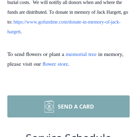
burial costs. We will notifiy all donors when and where the
funds are distributed. To donate in memory of Jack Hargett, go
to:
https://www.gofundme.com/donate-in-memory-of-jack-
hargett
.
To send flowers or plant a
memorial tree
in memory,
please visit our
flower store
.
SEND A CARD