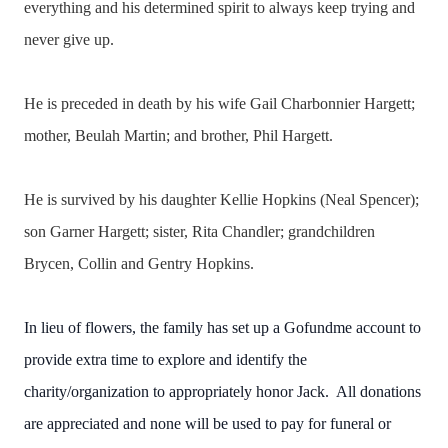
everything and his determined spirit to always keep trying and
never give up.
He is preceded in death by his wife Gail Charbonnier Hargett;
mother, Beulah Martin; and brother, Phil Hargett.
He is survived by his daughter Kellie Hopkins (Neal Spencer);
son Garner Hargett; sister, Rita Chandler; grandchildren
Brycen, Collin and Gentry Hopkins.
In lieu of flowers, the family has set up a Gofundme account to
provide extra time to explore and identify the
charity/organization to appropriately honor Jack. All donations
are appreciated and none will be used to pay for funeral or