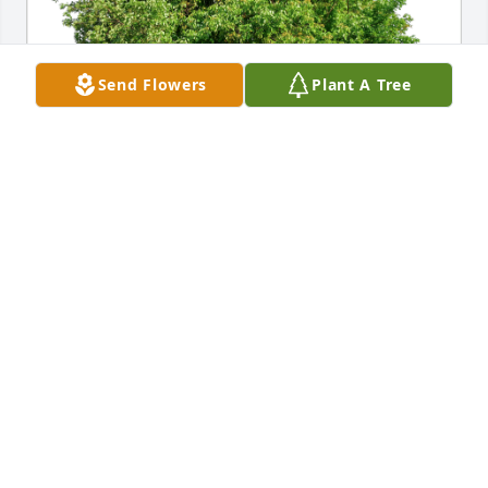
Send Flowers
Plant A Tree
From  Allen and Keisha has purchased Eco-Friendly 
Memorial Trees for Jack Hargett
FROM ALLEN AND KEISHA
Aug 27, 2023
Visits: 273
This site is protected by reCAPTCHA and the
Google
Privacy Policy
and
Terms of Service
apply.