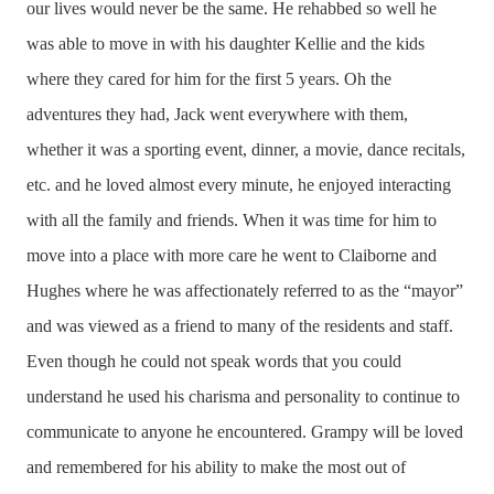
our lives would never be the same. He rehabbed so well he
was able to move in with his daughter Kellie and the kids
where they cared for him for the first 5 years. Oh the
adventures they had, Jack went everywhere with them,
whether it was a sporting event, dinner, a movie, dance recitals,
etc. and he loved almost every minute, he enjoyed interacting
with all the family and friends. When it was time for him to
move into a place with more care he went to Claiborne and
Hughes where he was affectionately referred to as the “mayor”
and was viewed as a friend to many of the residents and staff.
Even though he could not speak words that you could
understand he used his charisma and personality to continue to
communicate to anyone he encountered. Grampy will be loved
and remembered for his ability to make the most out of