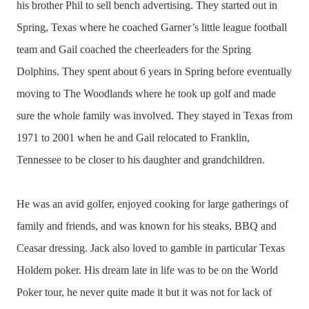
his brother Phil to sell bench advertising. They started out in
Spring, Texas where he coached Garner’s little league football
team and Gail coached the cheerleaders for the Spring
Dolphins. They spent about 6 years in Spring before eventually
moving to The Woodlands where he took up golf and made
sure the whole family was involved. They stayed in Texas from
1971 to 2001 when he and Gail relocated to Franklin,
Tennessee to be closer to his daughter and grandchildren.
He was an avid golfer, enjoyed cooking for large gatherings of
family and friends, and was known for his steaks, BBQ and
Ceasar dressing. Jack also loved to gamble in particular Texas
Holdem poker. His dream late in life was to be on the World
Poker tour, he never quite made it but it was not for lack of