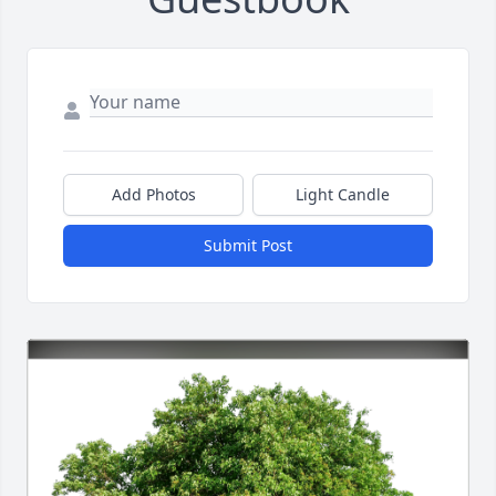
Add Photos
Light Candle
Submit Post