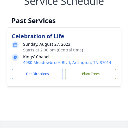
Service Schedule
Past Services
Celebration of Life
Sunday, August 27, 2023
Starts at 2:00 pm (Central time)
Kings' Chapel
4980 Meadowbrook Blvd, Arrington, TN 37014
Get Directions
Plant Trees