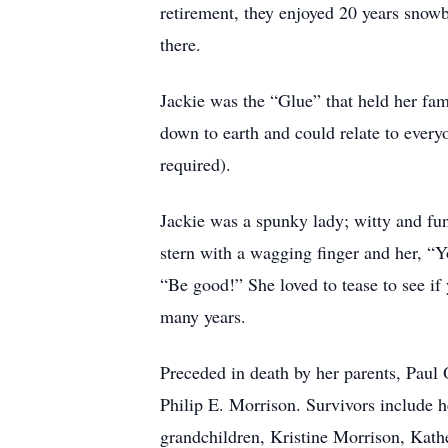
retirement, they enjoyed 20 years snow
there.
Jackie was the “Glue” that held her fa
down to earth and could relate to every
required).
Jackie was a spunky lady; witty and fun
stern with a wagging finger and her, “Y
“Be good!” She loved to tease to see if
many years.
Preceded in death by her parents, Paul
Philip E. Morrison. Survivors include 
grandchildren, Kristine Morrison, Kat