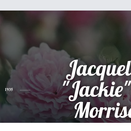
Jacquel
"Jackie"
1935
Morris