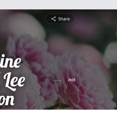
Share
ine
 Lee
2025
on