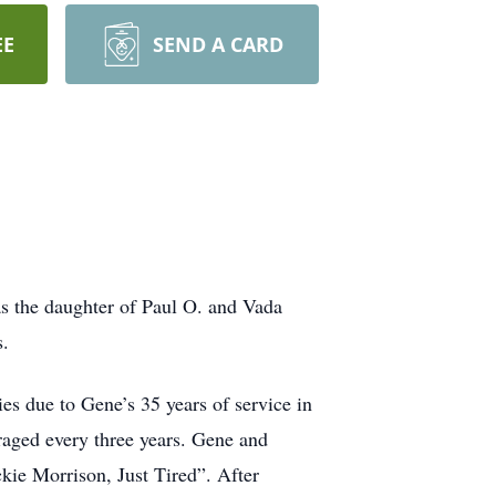
EE
SEND A CARD
s the daughter of Paul O. and Vada
s.
es due to Gene’s 35 years of service in
aged every three years. Gene and
kie Morrison, Just Tired”. After