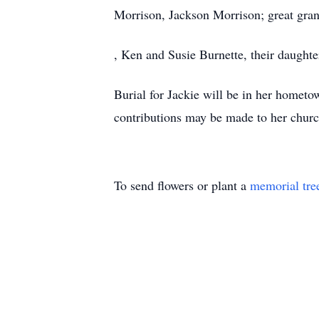
Morrison, Jackson Morrison; great gra
, Ken and Susie Burnette, their daught
Burial for Jackie will be in her hometow
contributions may be made to her churc
To send flowers or plant a
memorial tre