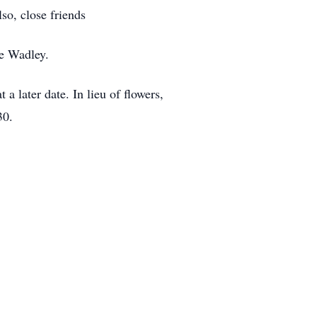
o, close friends
oe Wadley.
a later date. In lieu of flowers,
30.