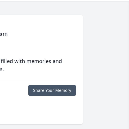
son
 filled with memories and
s.
Share Your Memory