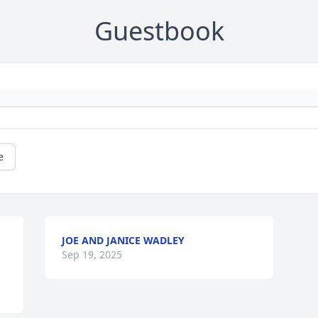
Guestbook
e
JOE AND JANICE WADLEY
Sep 19, 2025