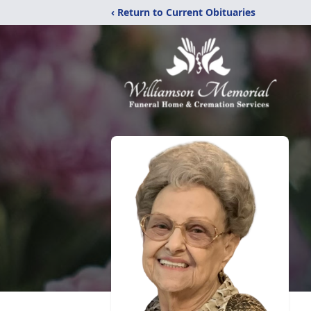
‹ Return to Current Obituaries