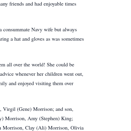
any friends and had enjoyable times
s a consummate Navy wife but always
earing a hat and gloves as was sometimes
em all over the world! She could be
 advice whenever her children went out,
mily and enjoyed visiting them over
, Virgil (Gene) Morrison; and son,
tty) Morrison, Amy (Stephen) King;
 Morrison, Clay (Ali) Morrison, Olivia