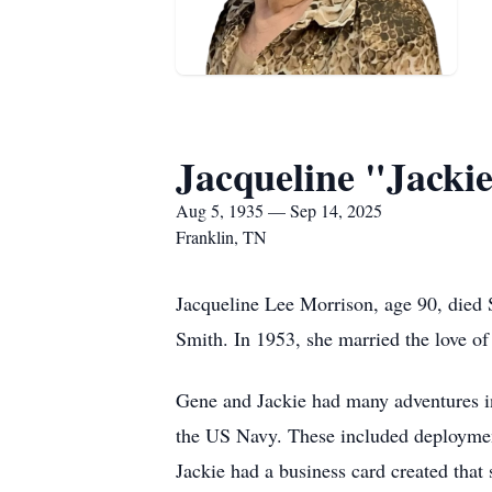
Jacqueline "Jacki
Aug 5, 1935 — Sep 14, 2025
Franklin, TN
Jacqueline Lee Morrison, age 90, died 
Smith. In 1953, she married the love of 
Gene and Jackie had many adventures in 
the US Navy. These included deploymen
Jackie had a business card created tha