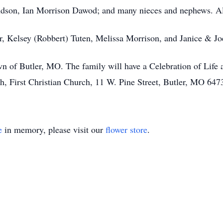
ndson, Ian Morrison Dawod; and many nieces and nephews. Als
er, Kelsey (Robbert) Tuten, Melissa Morrison, and Janice & J
n of Butler, MO. The family will have a Celebration of Life at 
h, First Christian Church, 11 W. Pine Street, Butler, MO 647
e
in memory, please visit our
flower store
.