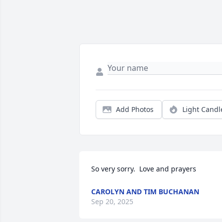
Add Photos
Light Candl
So very sorry.  Love and prayers
CAROLYN AND TIM BUCHANAN
Sep 20, 2025