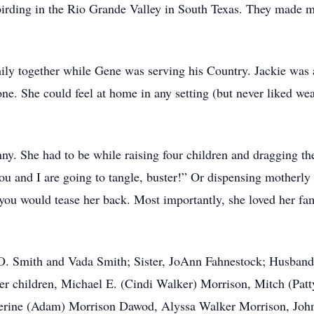
birding in the Rio Grande Valley in South Texas. They made m
mily together while Gene was serving his Country. Jackie wa
one. She could feel at home in any setting (but never liked w
ny. She had to be while raising four children and dragging th
ou and I are going to tangle, buster!” Or dispensing motherly
 you would tease her back. Most importantly, she loved her fa
 O. Smith and Vada Smith; Sister, JoAnn Fahnestock; Husband
her children, Michael E. (Cindi Walker) Morrison, Mitch (Pa
herine (Adam) Morrison Dawod, Alyssa Walker Morrison, John