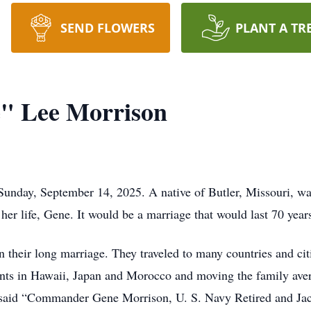
SEND FLOWERS
PLANT A TR
e" Lee Morrison
Sunday, September 14, 2025. A native of Butler, Missouri, wa
her life, Gene. It would be a marriage that would last 70 year
their long marriage. They traveled to many countries and citi
ts in Hawaii, Japan and Morocco and moving the family aver
t said “Commander Gene Morrison, U. S. Navy Retired and Jac