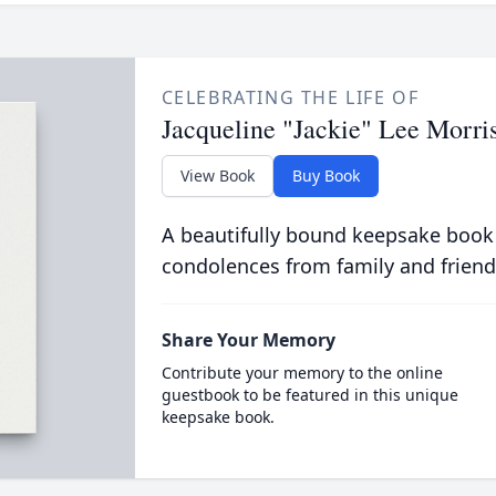
CELEBRATING THE LIFE OF
Jacqueline "Jackie" Lee Morri
View Book
Buy Book
A beautifully bound keepsake book
condolences from family and friend
Share Your Memory
Contribute your memory to the online
guestbook to be featured in this unique
keepsake book.