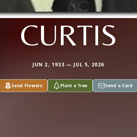
CURTIS
JUN 2, 1933 — JUL 5, 2026
Send Flowers
Plant a Tree
Send a Card