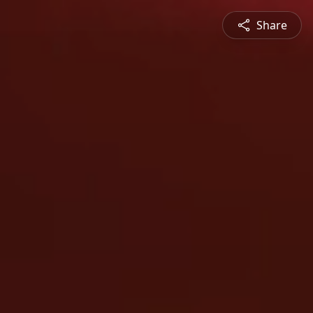
Share