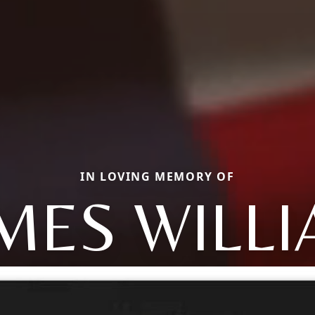
IN LOVING MEMORY OF
MES WILL