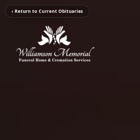
‹ Return to Current Obituaries