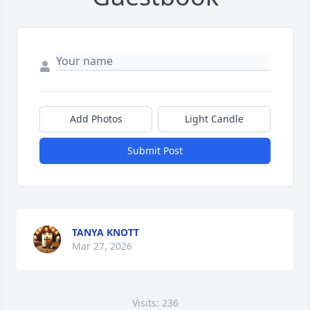
Add Photos
Light Candle
Submit Post
TANYA KNOTT
Mar 27, 2026
Visits: 236