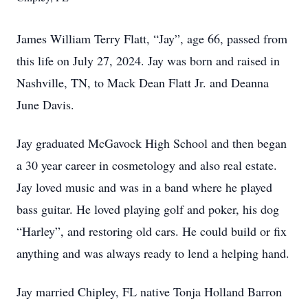
James William Terry Flatt, “Jay”, age 66, passed from
this life on July 27, 2024. Jay was born and raised in
Nashville, TN, to Mack Dean Flatt Jr. and Deanna
June Davis.
Jay graduated McGavock High School and then began
a 30 year career in cosmetology and also real estate.
Jay loved music and was in a band where he played
bass guitar. He loved playing golf and poker, his dog
“Harley”, and restoring old cars. He could build or fix
anything and was always ready to lend a helping hand.
Jay married Chipley, FL native Tonja Holland Barron