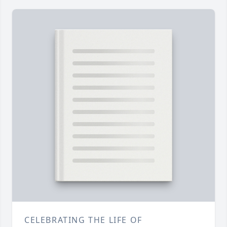
CELEBRATING THE LIFE OF