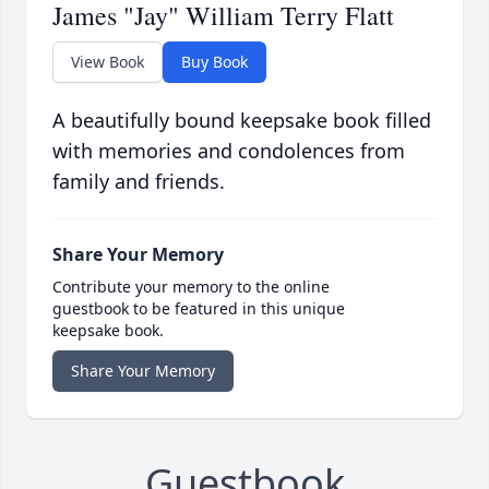
James "Jay" William Terry Flatt
View Book
Buy Book
A beautifully bound keepsake book filled
with memories and condolences from
family and friends.
Share Your Memory
Contribute your memory to the online
guestbook to be featured in this unique
keepsake book.
Share Your Memory
Guestbook