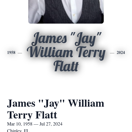
James "Jay"
William Terry
1958
2024
Flatt
James "Jay" William
Terry Flatt
Mar 10, 1958 — Jul 27, 2024
Chipley, FL