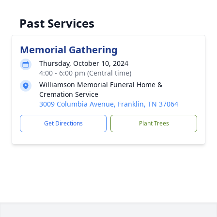
Past Services
Memorial Gathering
Thursday, October 10, 2024
4:00 - 6:00 pm (Central time)
Williamson Memorial Funeral Home &
Cremation Service
3009 Columbia Avenue, Franklin, TN 37064
Get Directions
Plant Trees