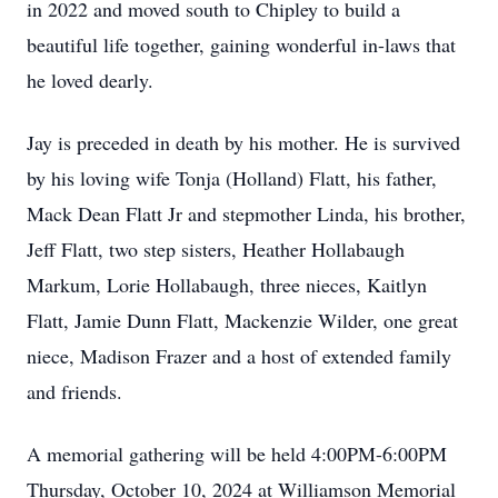
in 2022 and moved south to Chipley to build a
beautiful life together, gaining wonderful in-laws that
he loved dearly.
Jay is preceded in death by his mother. He is survived
by his loving wife Tonja (Holland) Flatt, his father,
Mack Dean Flatt Jr and stepmother Linda, his brother,
Jeff Flatt, two step sisters, Heather Hollabaugh
Markum, Lorie Hollabaugh, three nieces, Kaitlyn
Flatt, Jamie Dunn Flatt, Mackenzie Wilder, one great
niece, Madison Frazer and a host of extended family
and friends.
A memorial gathering will be held 4:00PM-6:00PM
Thursday, October 10, 2024 at Williamson Memorial