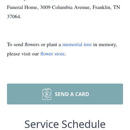
Funeral Home, 3009 Columbia Avenue, Franklin, TN
37064.
To send flowers or plant a
memorial tree
in memory,
please visit our
flower store
.
SEND A CARD
Service Schedule