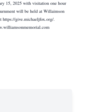
y 15, 2025 with visitation one hour
nurnment will be held at Willaimson
https://give.michaeljfox.org/.
illiamsonmemorial.com