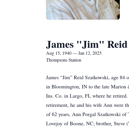
James "Jim" Reid
Aug 15, 1940 — Jan 12, 2025
Thompsons Station
James “Jim” Reid Szatkowski, age 84 o
in Bloomington, IN to the late Marion
Ins. Co. in Largo, FL where he retired.
retirement, he and his wife Ann were th
of 62 years, Ann Porgal Szatkowski of
Lovejoy of Boone, NC; brother, Steve 