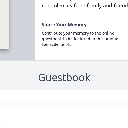
condolences from family and friend
Share Your Memory
Contribute your memory to the online
guestbook to be featured in this unique
keepsake book.
Guestbook
e