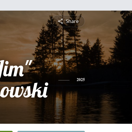
Share
Jim"
kowski
2025