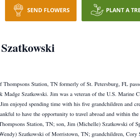
SEND FLOWERS
PLANT A TR
 Szatkowski
f Thompsons Station, TN formerly of St. Petersburg, FL pas
 & Madge Szatkowski. Jim was a veteran of the U.S. Marine 
 Jim enjoyed spending time with his five grandchildren and cr
ankful to have the opportunity to travel abroad and within the
 Thompsons Station, TN; son, Jim (Michelle) Szatkowski of S
(Wendy) Szatkowski of Morristown, TN; grandchildren, Cory 