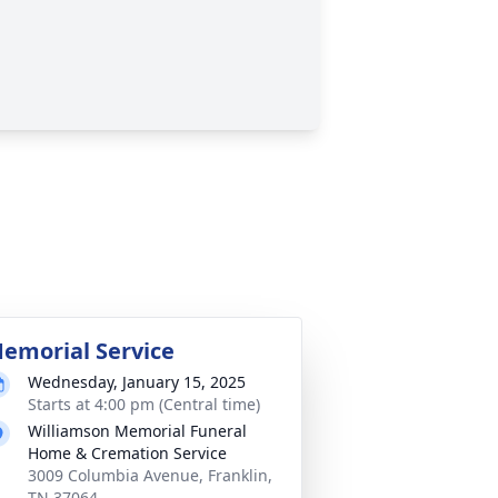
emorial Service
Wednesday, January 15, 2025
Starts at 4:00 pm (Central time)
Williamson Memorial Funeral
Home & Cremation Service
3009 Columbia Avenue, Franklin,
TN 37064