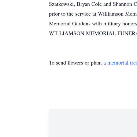
Szatkowski, Bryan Cole and Shannon Co
prior to the service at Williamson Mem
Memorial Gardens with military honors.
WILLIAMSON MEMORIAL FUNERAL H
To send flowers or plant a
memorial tre