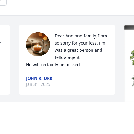
Dear Ann and family, I am 
 
so sorry for your loss. Jim 
was a great person and 
fellow agent. 

He will certainly be missed.
JOHN K. ORR
Jan 31, 2025
Our thoughts and prayers 
d 
are with you all.  So sad to 
hear of his passing.  I’ll 
H