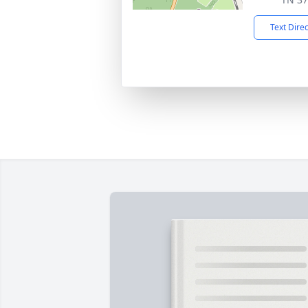
Text Dire