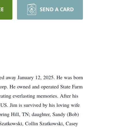
EE
SEND A CARD
sed away January 12, 2025. He was born
Corp. He owned and operated State Farm
eating everlasting memories. After his
 US. Jim is survived by his loving wife
pring Hill, TN; daughter, Sandy (Bob)
Szatkowski, Collin Szatkowski, Casey