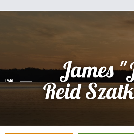
James "
1940
Reid Szat