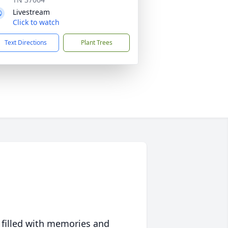
Livestream
Click to watch
Text Directions
Plant Trees
 filled with memories and