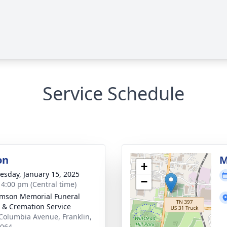
Service Schedule
on
M
+
sday, January 15, 2025
−
- 4:00 pm (Central time)
amson Memorial Funeral
& Cremation Service
Columbia Avenue, Franklin,
7064