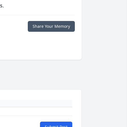
s.
Share Your Memory
Submit Post