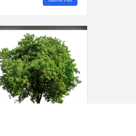
elen and Tracy Wemmering has 