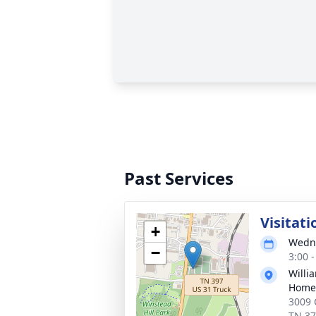
Past Services
Visitati
+
Wedne
−
3:00 
Willi
Home 
3009 
TN 3