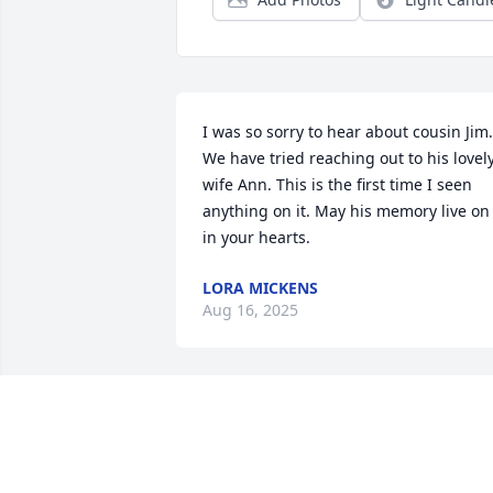
I was so sorry to hear about cousin Jim. 
We have tried reaching out to his lovely
wife Ann. This is the first time I seen 
anything on it. May his memory live on 
in your hearts.
LORA MICKENS
Aug 16, 2025
So sorry for your loss, condolences to 
your family. Jim was a great, loving, kin
gentleman. He will be missed. May he 