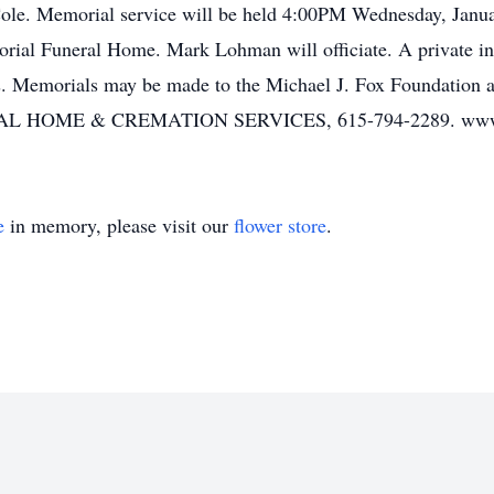
le. Memorial service will be held 4:00PM Wednesday, Januar
orial Funeral Home. Mark Lohman will officiate. A private i
 Memorials may be made to the Michael J. Fox Foundation at 
OME & CREMATION SERVICES, 615-794-2289. www.w
e
in memory, please visit our
flower store
.