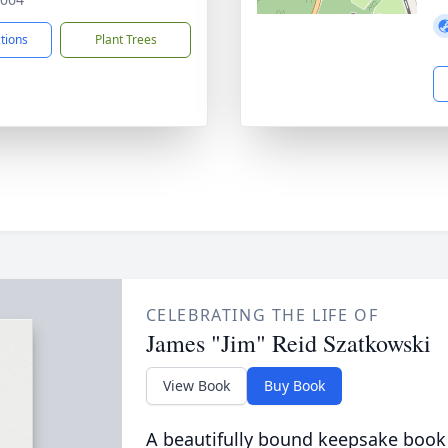
ctions
Plant Trees
CELEBRATING THE LIFE OF
James "Jim" Reid Szatkowski
View Book
Buy Book
A beautifully bound keepsake book