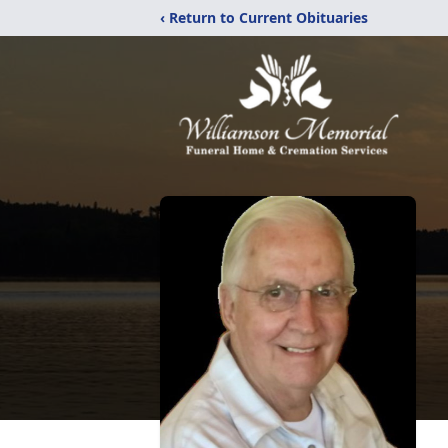
‹ Return to Current Obituaries