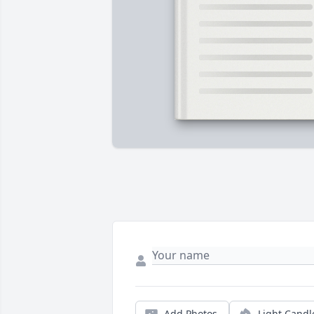
Add Photos
Light Candl