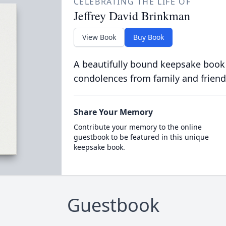
CELEBRATING THE LIFE OF
Jeffrey David Brinkman
View Book
Buy Book
A beautifully bound keepsake book
condolences from family and friend
Share Your Memory
Contribute your memory to the online
guestbook to be featured in this unique
keepsake book.
Guestbook