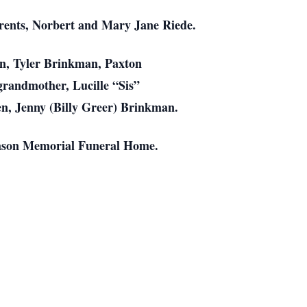
arents, Norbert and Mary Jane Riede.
man, Tyler Brinkman, Paxton
randmother, Lucille “Sis”
en, Jenny (Billy Greer) Brinkman.
amson Memorial Funeral Home.