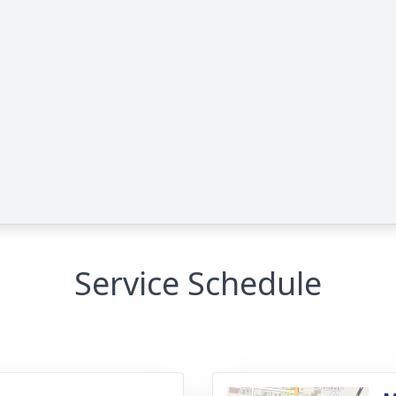
Service Schedule