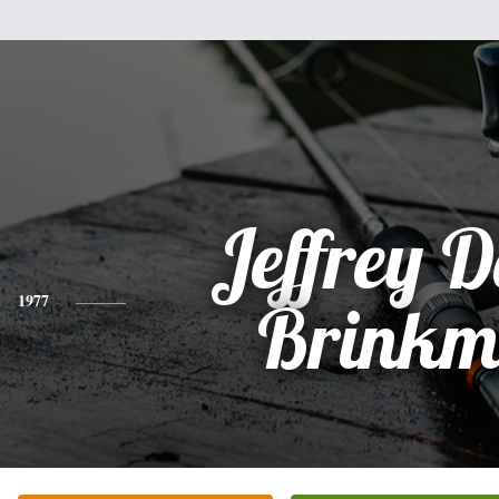
Jeffrey 
1977
Brink