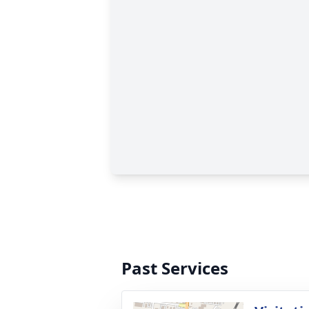
Past Services