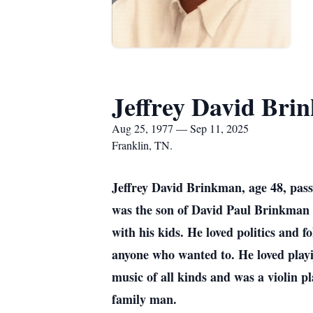
Jeffrey David Bri
Aug 25, 1977 — Sep 11, 2025
Franklin, TN.
Jeffrey David Brinkman, age 48, pass
was the son of David Paul Brinkman 
with his kids. He loved politics and f
anyone who wanted to. He loved playin
music of all kinds and was a violin p
family man.