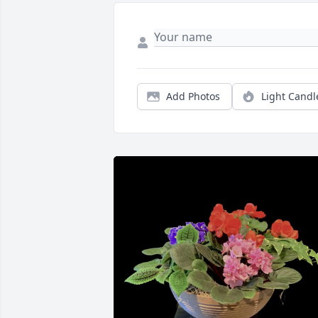
Add Photos
Light Candl