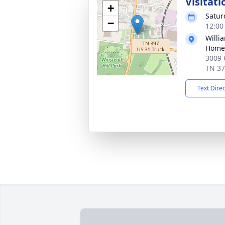
Visitati
+
Satur
−
12:00
Willi
Home 
3009 
TN 3
Text Dire