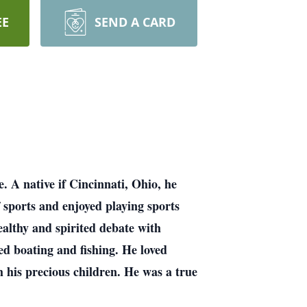
EE
SEND A CARD
 A native if Cincinnati, Ohio, he
sports and enjoyed playing sports
healthy and spirited debate with
ed boating and fishing. He loved
h his precious children. He was a true