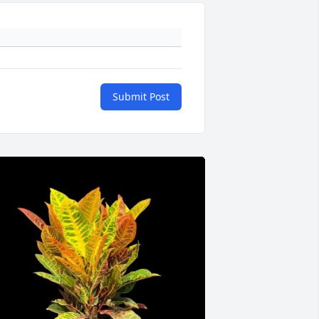
Submit Post