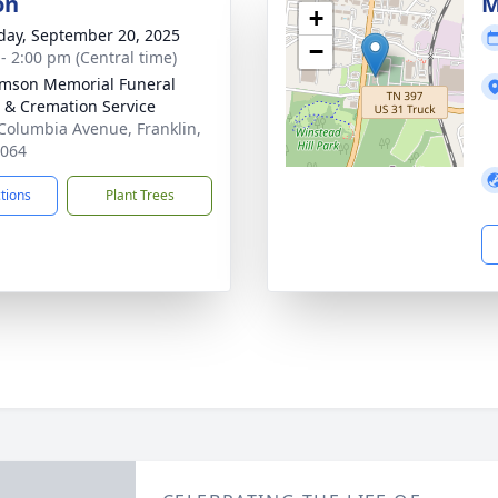
on
M
+
day, September 20, 2025
−
 - 2:00 pm (Central time)
amson Memorial Funeral
& Cremation Service
Columbia Avenue, Franklin,
7064
ctions
Plant Trees