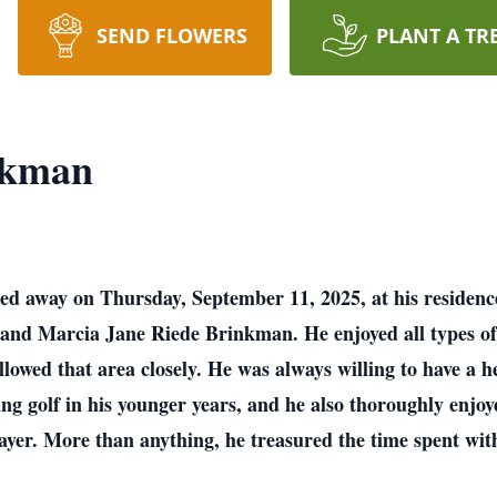
SEND FLOWERS
PLANT A TR
nkman
ed away on Thursday, September 11, 2025, at his residence.
and Marcia Jane Riede Brinkman. He enjoyed all types of 
ollowed that area closely. He was always willing to have a 
g golf in his younger years, and he also thoroughly enjoy
layer. More than anything, he treasured the time spent wit