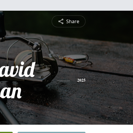
Share
David
man
2025