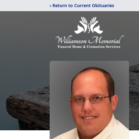
‹ Return to Current Obituaries