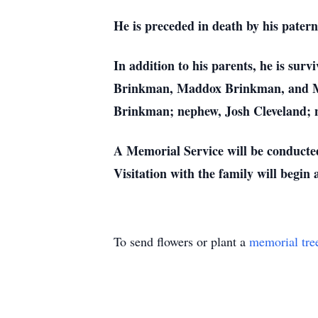
He is preceded in death by his pate
In addition to his parents, he is su
Brinkman, Maddox Brinkman, and Mac
Brinkman; nephew, Josh Cleveland; n
A Memorial Service will be conduct
Visitation with the family will begin
To send flowers or plant a
memorial tre