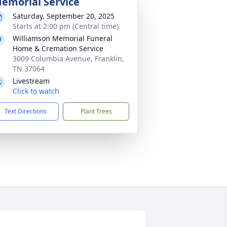
emorial Service
Saturday, September 20, 2025
Starts at 2:00 pm (Central time)
Williamson Memorial Funeral
Home & Cremation Service
3009 Columbia Avenue, Franklin,
TN 37064
Livestream
Click to watch
Text Directions
Plant Trees