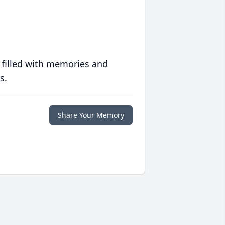
 filled with memories and
s.
Share Your Memory