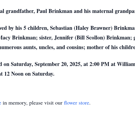
rnal grandfather, Paul Brinkman and his maternal grandp
rvived by his 5 children, Sebastian (Haley Brawner) Brink
y Brinkman; sister, Jennifer (Bill Scollon) Brinkman; g
umerous aunts, uncles, and cousins; mother of his childr
ed on Saturday, September 20, 2025, at 2:00 PM at Willi
 at 12 Noon on Saturday.
e
in memory, please visit our
flower store
.