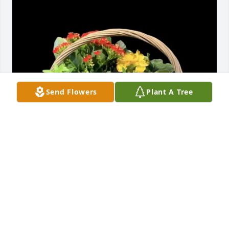
Send Flowers
Plant A Tree
Edie Deloach and family has purchased Blooming 
garden (containers and colors vary) for Jerry Smith
EDIE DELOACH AND FAMILY
Feb 28, 2025