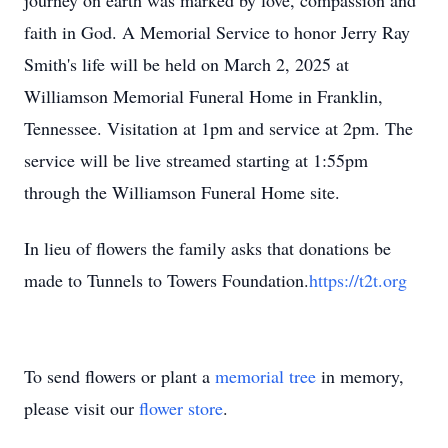
journey on earth was marked by love, compassion and
faith in God. A Memorial Service to honor Jerry Ray
Smith's life will be held on March 2, 2025 at
Williamson Memorial Funeral Home in Franklin,
Tennessee. Visitation at 1pm and service at 2pm. The
service will be live streamed starting at 1:55pm
through the Williamson Funeral Home site.
In lieu of flowers the family asks that donations be
made to Tunnels to Towers Foundation.
https://t2t.org
To send flowers or plant a
memorial tree
in memory,
please visit our
flower store
.