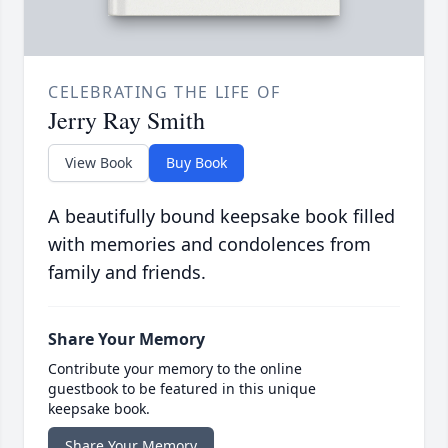
CELEBRATING THE LIFE OF
Jerry Ray Smith
View Book
Buy Book
A beautifully bound keepsake book filled
with memories and condolences from
family and friends.
Share Your Memory
Contribute your memory to the online
guestbook to be featured in this unique
keepsake book.
Share Your Memory