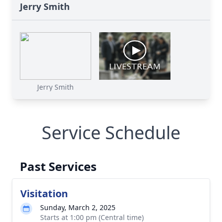
Jerry Smith
Jerry Smith
Service Schedule
Past Services
Visitation
Sunday, March 2, 2025
Starts at 1:00 pm (Central time)