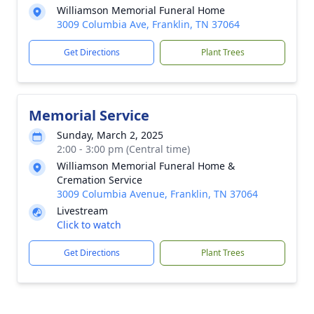
Williamson Memorial Funeral Home
3009 Columbia Ave, Franklin, TN 37064
Get Directions
Plant Trees
Memorial Service
Sunday, March 2, 2025
2:00 - 3:00 pm (Central time)
Williamson Memorial Funeral Home &
Cremation Service
3009 Columbia Avenue, Franklin, TN 37064
Livestream
Click to watch
Get Directions
Plant Trees