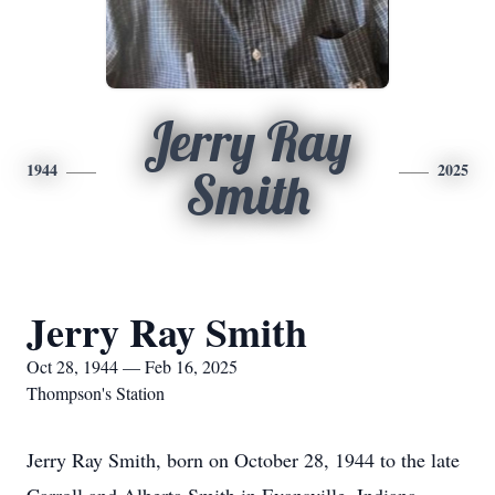
Jerry Ray
1944
2025
Smith
Jerry Ray Smith
Oct 28, 1944 — Feb 16, 2025
Thompson's Station
Jerry Ray Smith, born on October 28, 1944 to the late