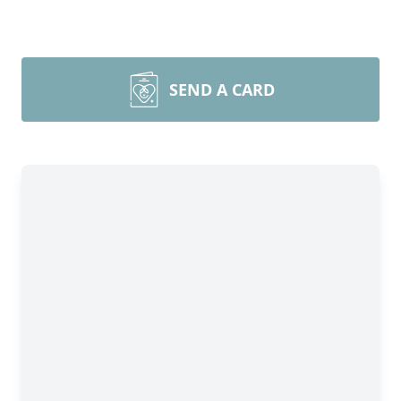
SEND A CARD