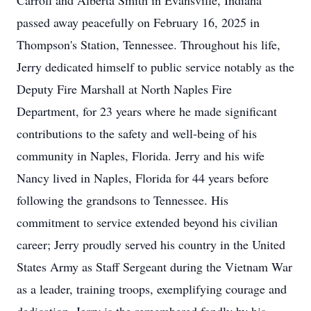
Carroll and Alberta Smith in Evansville, Indiana
passed away peacefully on February 16, 2025 in
Thompson's Station, Tennessee. Throughout his life,
Jerry dedicated himself to public service notably as the
Deputy Fire Marshall at North Naples Fire
Department, for 23 years where he made significant
contributions to the safety and well-being of his
community in Naples, Florida. Jerry and his wife
Nancy lived in Naples, Florida for 44 years before
following the grandsons to Tennessee. His
commitment to service extended beyond his civilian
career; Jerry proudly served his country in the United
States Army as Staff Sergeant during the Vietnam War
as a leader, training troops, exemplifying courage and