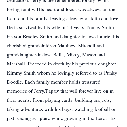
dedication. Jerry is the remembered fondly by his
loving family. His heart and focus was always on the
Lord and his family, leaving a legacy of faith and love.
He is survived by his wife of 54 years, Nancy Smith,
his son Bradley Smith and daughter-in-love Laurie, his
cherished grandchildren Matthew, Mitchell and
granddaughter-in-love Bella, Mikey, Mason and
Marshall. Preceded in death by his precious daughter
Kimmy Smith whom he lovingly referred to as Punky
Doodle. Each family member holds treasured
memories of Jerry/Papaw that will forever live on in
their hearts. From playing cards, building projects,
taking adventures with his boys, watching football or
just reading scripture while growing in the Lord. His