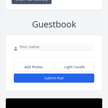
Guestbook
Add Photos
Light Candle
Submit Post