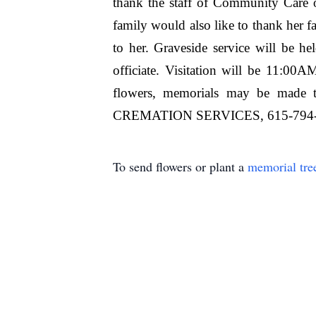
thank the staff of Community Care 
family would also like to thank her fa
to her. Graveside service will be 
officiate. Visitation will be 11:0
flowers, memorials may be ma
CREMATION SERVICES, 615-794
To send flowers or plant a
memorial tre