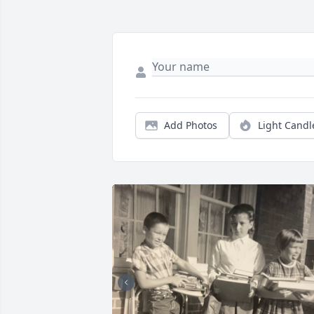
Add Photos
Light Candl