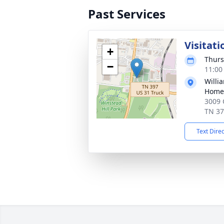
Past Services
Visitati
+
Thurs
−
11:00
Willi
Home 
3009 
TN 3
Text Dire