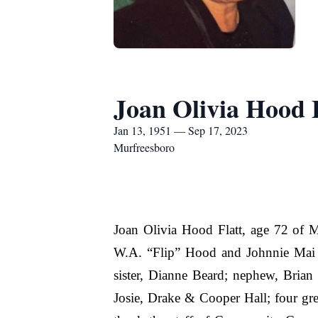
Joan Olivia Hood 
Jan 13, 1951 — Sep 17, 2023
Murfreesboro
Joan Olivia Hood Flatt, age 72 of 
W.A. “Flip” Hood and Johnnie Mai H
sister, Dianne Beard; nephew, Brian
Josie, Drake & Cooper Hall; four gre