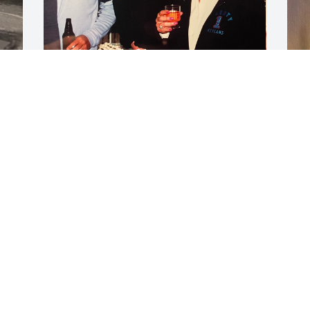
…more memories…
PAT & ROBERT
M
Sep 21, 2023
P
S
S
k
m
J