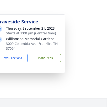
raveside Service
Thursday, September 21, 2023
Starts at 1:00 pm (Central time)
Williamson Memorial Gardens
3009 Columbia Ave, Franklin, TN
37064
Text Directions
Plant Trees