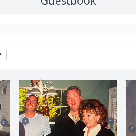
Guestbook
e