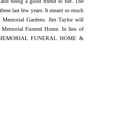
and being a good friend to her. The
 these last few years. It meant so much
n Memorial Gardens. Jim Taylor will
n Memorial Funeral Home. In lieu of
AMSON MEMORIAL FUNERAL HOME &