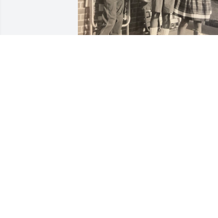
….more memories…
PAT & ROBERT
Sep 21, 2023
Sorry to hear about your 
lose. Prayers for the 
family.
BUTCH YANCY
Sep 19, 2023