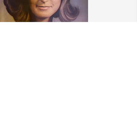
emories from years past….
AT & ROBERT
ep 21, 2023
orry to read of Joan's passing! Please 
now our prayers are with EACH family 
ember.
OYCE AND RUSSELL SMITH