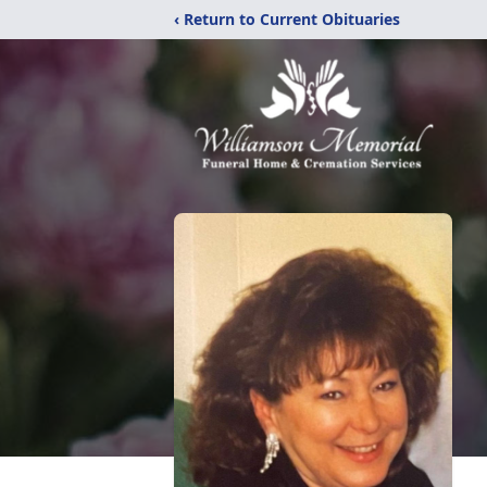
‹ Return to Current Obituaries