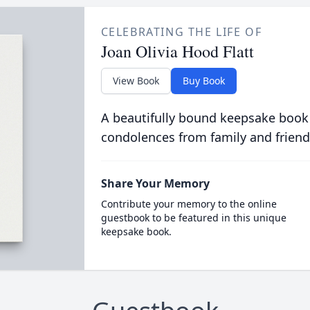
CELEBRATING THE LIFE OF
Joan Olivia Hood Flatt
View Book
Buy Book
A beautifully bound keepsake book
condolences from family and friend
Share Your Memory
Contribute your memory to the online
guestbook to be featured in this unique
keepsake book.