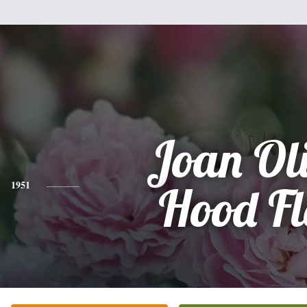
Joan Ol
1951
Hood Fl