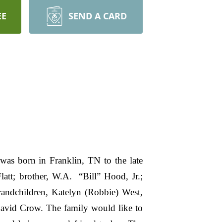
EE
SEND A CARD
as born in Franklin, TN to the late
tt; brother, W.A. “Bill” Hood, Jr.;
randchildren, Katelyn (Robbie) West,
 David Crow. The family would like to