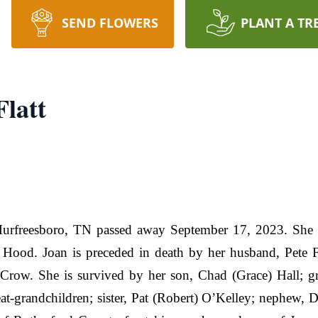
SEND FLOWERS
PLANT A TR
Flatt
Murfreesboro, TN passed away September 17, 2023. She w
ood. Joan is preceded in death by her husband, Pete Fla
 Crow. She is survived by her son, Chad (Grace) Hall; g
at-grandchildren; sister, Pat (Robert) O’Kelley; nephew,