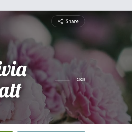
Share
ivia
att
2023