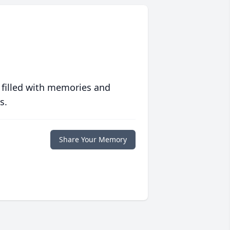
 filled with memories and
s.
Share Your Memory