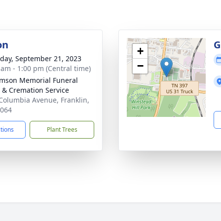
on
G
+
day, September 21, 2023
−
 am - 1:00 pm (Central time)
amson Memorial Funeral
& Cremation Service
Columbia Avenue, Franklin,
7064
ctions
Plant Trees