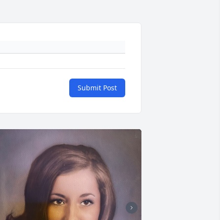
Submit Post