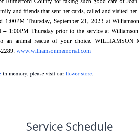
of Rutherford County for taking such good care of Joan 
mily and friends that sent her cards, called and visited her
held 1:00PM Thursday, September 21, 2023 at Williamso
0AM – 1:00PM Thursday prior to the service at Williamso
de to an animal rescue of your choice. WILLI
-2289.
www.williamsonmemorial.com
e
in memory, please visit our
flower store
.
Service Schedule