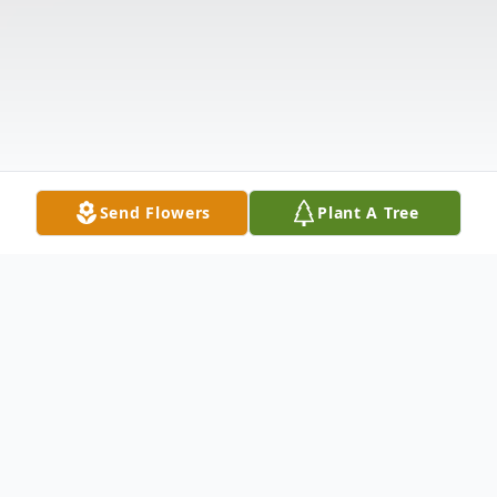
Send Flowers
Plant A Tree
Obituary