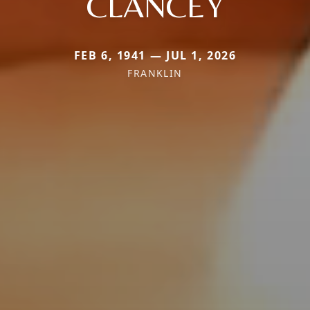
CLANCEY
FEB 6, 1941 — JUL 1, 2026
FRANKLIN