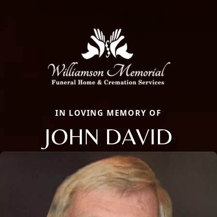
IN LOVING MEMORY OF
JOHN DAVID