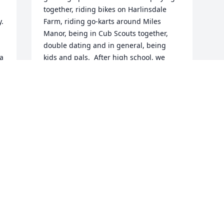
together, riding bikes on Harlinsdale 
. 
Farm, riding go-karts around Miles 
Manor, being in Cub Scouts together, 
double dating and in general, being 
a 
kids and pals.  After high school, we 
took different paths but remained 
 
friends throughout our lives.  Ross was 
a loving and passionate guy...stubborn 
at times but, who isn't?  Our class of 
1966 will miss him, his friends will miss 
him and I will certainly miss him.
LOY HARDCASTLE
Feb 26, 2025
 