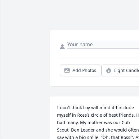
Add Photos
Light Candl
I don’t think Loy will mind if I include 
myself in Ross’s circle of best friends. H
had many. My mother was our Cub 
Scout  Den Leader and she would often 
say with a big smile, “Oh, that Ross!”. At