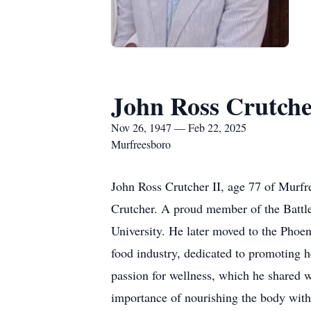
John Ross Crutche
Nov 26, 1947 — Feb 22, 2025
Murfreesboro
John Ross Crutcher II, age 77 of Murfr
Crutcher. A proud member of the Battl
University. He later moved to the Phoen
food industry, dedicated to promoting h
passion for wellness, which he shared w
importance of nourishing the body with