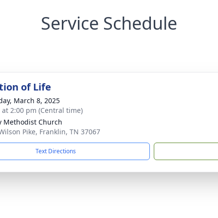
Service Schedule
ion of Life
day, March 8, 2025
s at 2:00 pm (Central time)
ty Methodist Church
Wilson Pike, Franklin, TN 37067
Text Directions