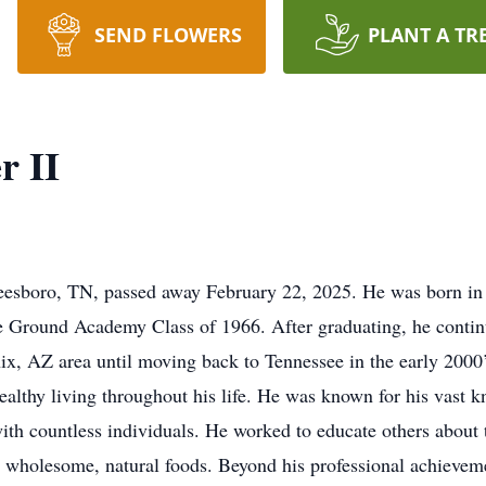
SEND FLOWERS
PLANT A TR
r II
eesboro, TN, passed away February 22, 2025. He was born in 
e Ground Academy Class of 1966. After graduating, he conti
ix, AZ area until moving back to Tennessee in the early 2000’s
ealthy living throughout his life. He was known for his vast k
ith countless individuals. He worked to educate others about t
 wholesome, natural foods. Beyond his professional achievem