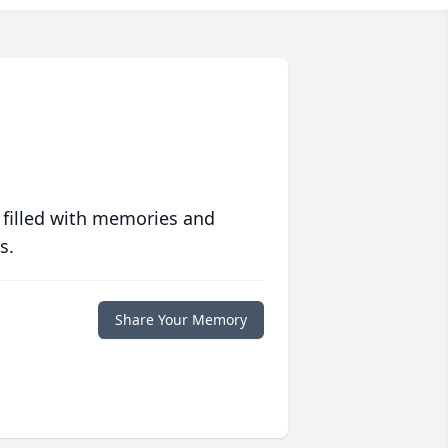
 filled with memories and
s.
Share Your Memory