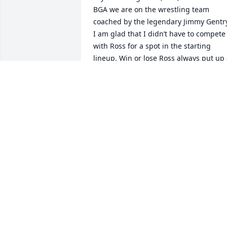
BGA we are on the wrestling team 
coached by the legendary Jimmy Gentry
I am glad that I didn’t have to compete 
with Ross for a spot in the starting 
lineup. Win or lose Ross always put up 
good fight.Living close to BGA, I 
somehow had permission for Ross and I
to go to my house everyday for lunch. 
Every time with him was like a party!

In August 1966  we went to see the 
Beatles in Memphis without tickets. As 
Ross predicted, we got in. My stories 
about fun times with Ross are endless, 
but they stopped after high school as 
we went our separate ways. Right now I
am back in time recalling my dear 
friend without boundless affection.