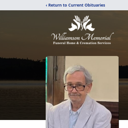
‹ Return to Current Obituaries