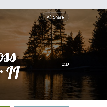
Share
oss
 II
2025