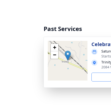
Past Services
Celebrat
+
Satur
−
Start
Trini
2084 