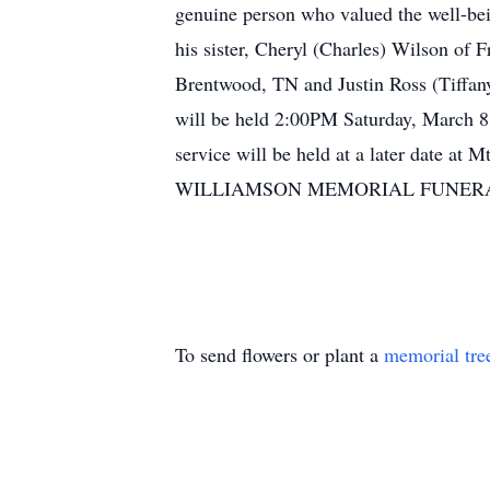
genuine person who valued the well-bei
his sister, Cheryl (Charles) Wilson of 
Brentwood, TN and Justin Ross (Tiffany
will be held 2:00PM Saturday, March 8, 
service will be held at a later date at
WILLIAMSON MEMORIAL FUNERAL H
To send flowers or plant a
memorial tre