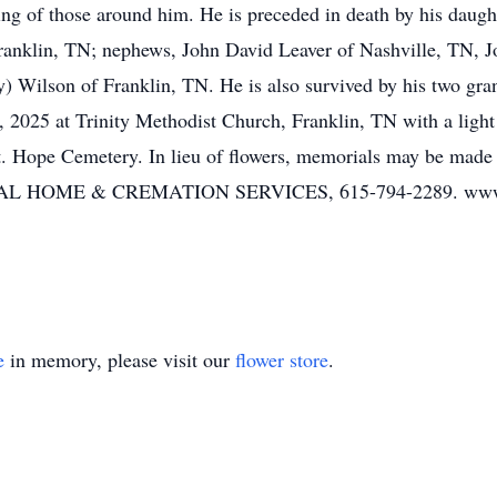
ng of those around him. He is preceded in death by his daught
Franklin, TN; nephews, John David Leaver of Nashville, TN, J
) Wilson of Franklin, TN. He is also survived by his two gran
2025 at Trinity Methodist Church, Franklin, TN with a light 
 Mt. Hope Cemetery. In lieu of flowers, memorials may be made
OME & CREMATION SERVICES, 615-794-2289. www.w
e
in memory, please visit our
flower store
.