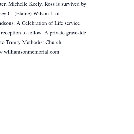
er, Michelle Keely. Ross is survived by
oey C. (Elaine) Wilson II of
dsons. A Celebration of Life service
reception to follow. A private graveside
 to Trinity Methodist Church.
illiamsonmemorial.com