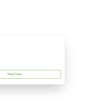
Plant Trees