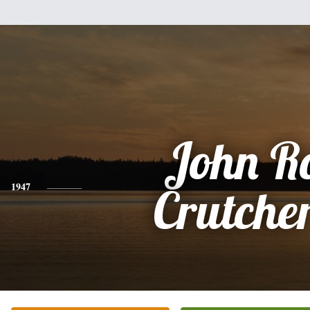
John R
1947
Crutcher