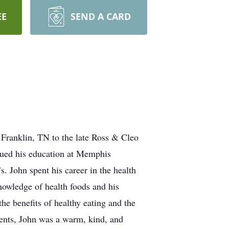
EE
SEND A CARD
Franklin, TN to the late Ross & Cleo
nued his education at Memphis
. John spent his career in the health
nowledge of health foods and his
he benefits of healthy eating and the
ents, John was a warm, kind, and