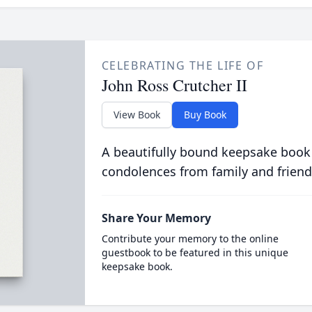
CELEBRATING THE LIFE OF
John Ross Crutcher II
View Book
Buy Book
A beautifully bound keepsake book
condolences from family and friend
Share Your Memory
Contribute your memory to the online
guestbook to be featured in this unique
keepsake book.