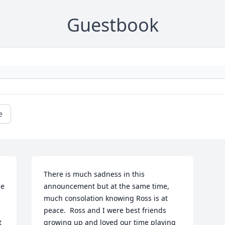
Guestbook
e
There is much sadness in this 
e 
announcement but at the same time, 
much consolation knowing Ross is at 
peace.  Ross and I were best friends 
 
growing up and loved our time playing 